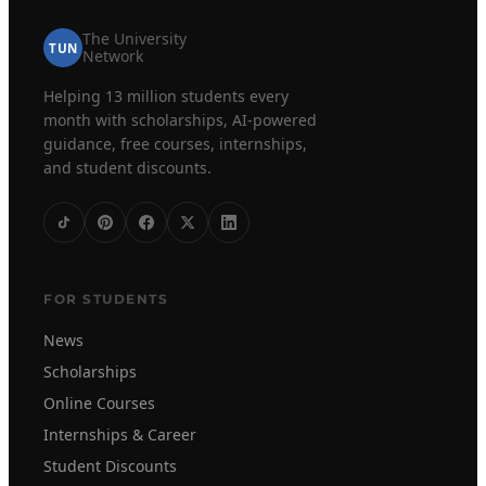
The University
TUN
Network
Helping 13 million students every
month with scholarships, AI-powered
guidance, free courses, internships,
and student discounts.
FOR STUDENTS
News
Scholarships
Online Courses
Internships & Career
Student Discounts