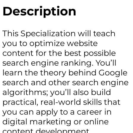
Description
This Specialization will teach
you to optimize website
content for the best possible
search engine ranking. You’ll
learn the theory behind Google
search and other search engine
algorithms; you’ll also build
practical, real-world skills that
you can apply to a career in
digital marketing or online
content development,