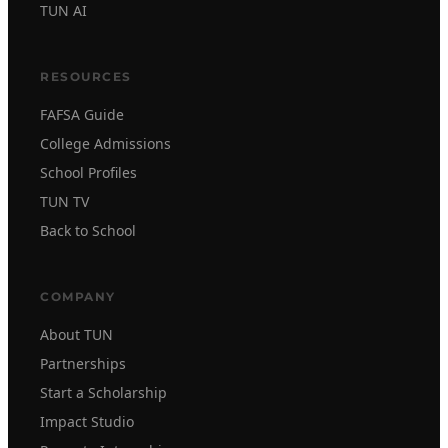
TUN AI
RESOURCES
FAFSA Guide
College Admissions
School Profiles
TUN TV
Back to School
COMPANY
About TUN
Partnerships
Start a Scholarship
Impact Studio