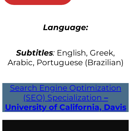
Language:
Subtitles
:
English, Greek,
Arabic, Portuguese (Brazilian)
Search Engine Optimization
(SEO) Specialization
–
University of California, Davis