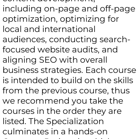
including on-page and off-page
optimization, optimizing for
local and international
audiences, conducting search-
focused website audits, and
aligning SEO with overall
business strategies. Each course
is intended to build on the skills
from the previous course, thus
we recommend you take the
courses in the order they are
listed. The Specialization
culminates in a hands-on