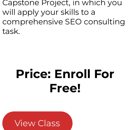
Capstone Project, in which you
will apply your skills to a
comprehensive SEO consulting
task.
Price: Enroll For
Free!
View Class