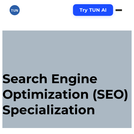
Try TUN AI
TUN
Search Engine
Optimization (SEO)
Specialization