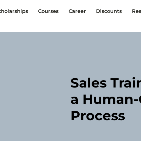
cholarships
Courses
Career
Discounts
Res
Sales Trai
a Human-C
Process