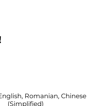
!
English, Romanian, Chinese
(Simplified)