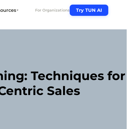
ources
Try TUN AI
For Organizations
▼
ning: Techniques for
entric Sales