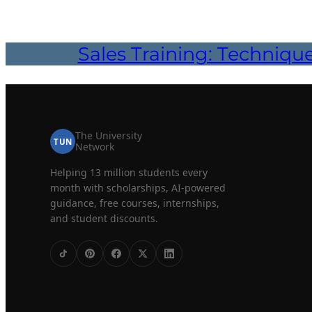
Sales Training: Techniqu
The University
TUN
Network
Helping 13 million students every
month with scholarships, AI-powered
guidance, free courses, internships,
and student discounts.