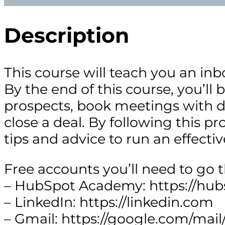
Description
This course will teach you an inb
By the end of this course, you’ll 
prospects, book meetings with d
close a deal. By following this pr
tips and advice to run an effectiv
Free accounts you’ll need to go 
– HubSpot Academy: https://hu
– LinkedIn: https://linkedin.com
– Gmail: https://google.com/mail