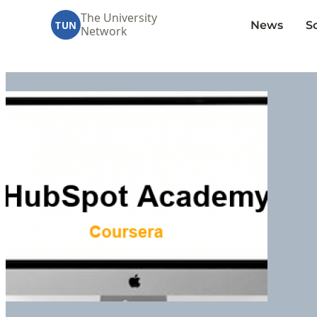
The University
News
S
TUN
Network