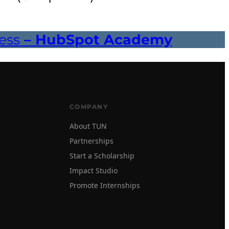
ess
– HubSpot Academy
COMPANY
About TUN
Partnerships
Start a Scholarship
Impact Studio
Promote Internships