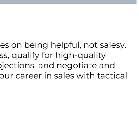
s on being helpful, not salesy.
s, qualify for high-quality
jections, and negotiate and
our career in sales with tactical