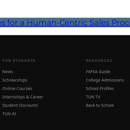
es for a Human-Centric Sales Proc
FOR STUDENTS
RESOURCES
News
FAFSA Guide
Scholarships
College Admissions
Online Courses
School Profiles
Internships & Career
TUN TV
Student Discounts
Back to School
TUN AI