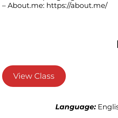
– About.me: https://about.me/
View Class
Language:
Engli