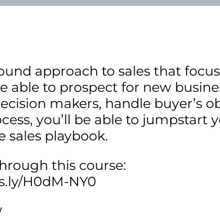
ound approach to sales that focuse
be able to prospect for new busines
ecision makers, handle buyer’s ob
ocess, you’ll be able to jumpstart y
e sales playbook.
through this course:
bs.ly/H0dM-NY0
/