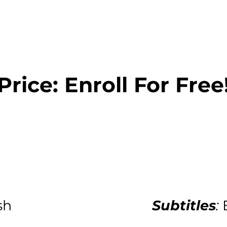
Price: Enroll For Free
sh
Subtitles
: