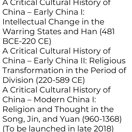
A Critical Cultural History of
China – Early China I:
Intellectual Change in the
Warring States and Han (481
BCE-220 CE)
A Critical Cultural History of
China – Early China II: Religious
Transformation in the Period of
Division (220-589 CE)
A Critical Cultural History of
China – Modern China I:
Religion and Thought in the
Song, Jin, and Yuan (960-1368)
(To be launched in late 2018)