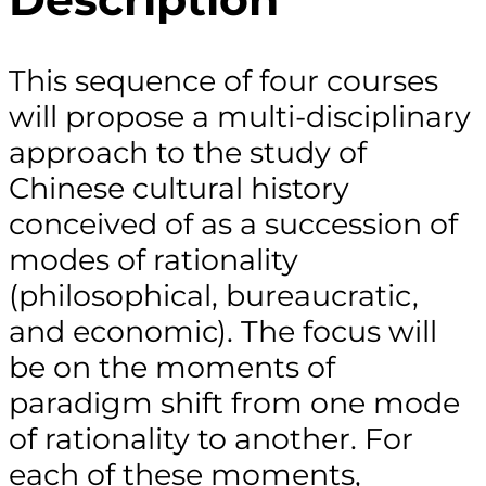
This sequence of four courses
will propose a multi-disciplinary
approach to the study of
Chinese cultural history
conceived of as a succession of
modes of rationality
(philosophical, bureaucratic,
and economic). The focus will
be on the moments of
paradigm shift from one mode
of rationality to another. For
each of these moments,