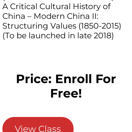
A Critical Cultural History of
China – Modern China II:
Structuring Values (1850-2015)
(To be launched in late 2018)
Price: Enroll For
Free!
View Class