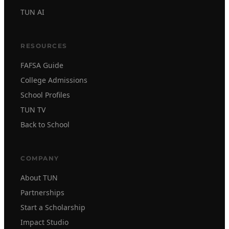
TUN AI
RESOURCES
FAFSA Guide
College Admissions
School Profiles
TUN TV
Back to School
COMPANY
About TUN
Partnerships
Start a Scholarship
Impact Studio