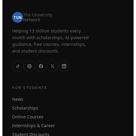
The University
TUN
Network
Helping 13 million students every
month with scholarships, AI-powered
guidance, free courses, internships,
and student discounts.
FOR STUDENTS
News
Scholarships
Online Courses
Internships & Career
Student Discounts