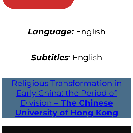
Language:
English
Subtitles
:
English
Religious Transformation in
Early China: the Period of
Division
– The Chinese
University of Hong Kong