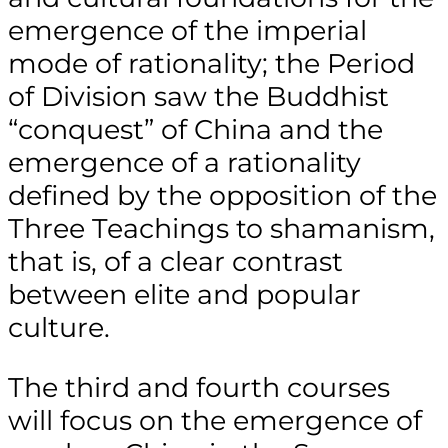
emergence of the imperial
mode of rationality; the Period
of Division saw the Buddhist
“conquest” of China and the
emergence of a rationality
defined by the opposition of the
Three Teachings to shamanism,
that is, of a clear contrast
between elite and popular
culture.
The third and fourth courses
will focus on the emergence of