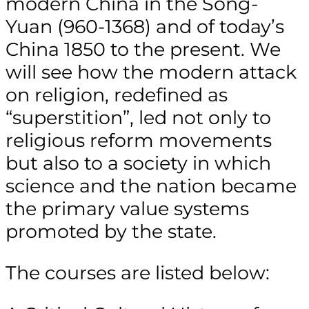
modern China in the Song-
Yuan (960-1368) and of today’s
China 1850 to the present. We
will see how the modern attack
on religion, redefined as
“superstition”, led not only to
religious reform movements
but also to a society in which
science and the nation became
the primary value systems
promoted by the state.
The courses are listed below: