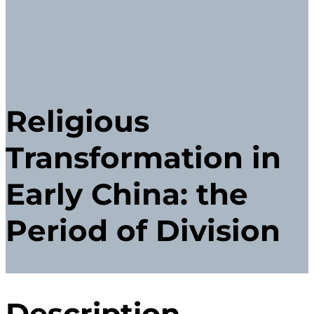
Religious
Transformation in
Early China: the
Period of Division
Description