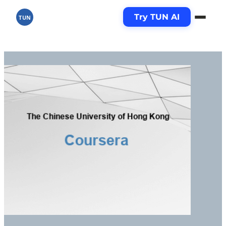
Try TUN AI
TUN