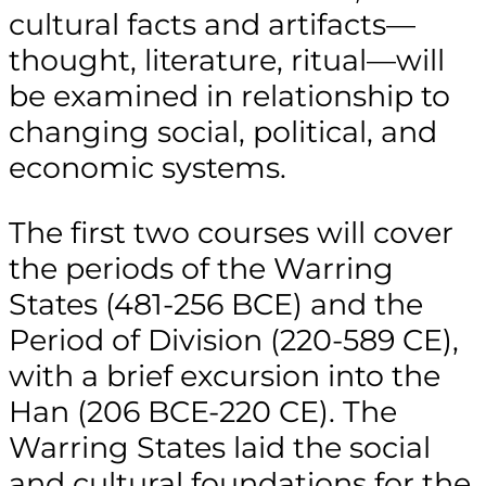
cultural facts and artifacts—
thought, literature, ritual—will
be examined in relationship to
changing social, political, and
economic systems.
The first two courses will cover
the periods of the Warring
States (481-256 BCE) and the
Period of Division (220-589 CE),
with a brief excursion into the
Han (206 BCE-220 CE). The
Warring States laid the social
and cultural foundations for the