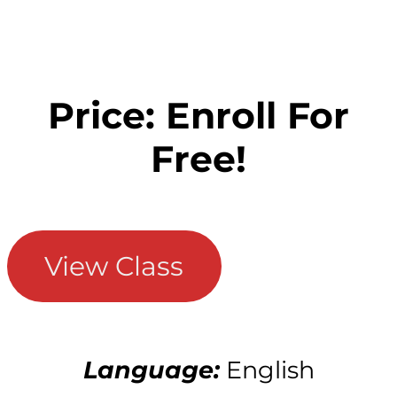
Price: Enroll For
Free!
View Class
Language:
English