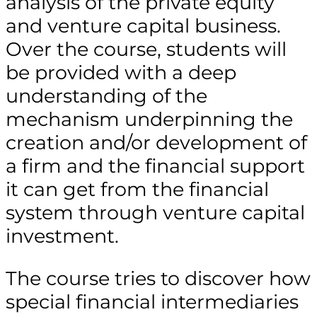
analysis of the private equity
and venture capital business.
Over the course, students will
be provided with a deep
understanding of the
mechanism underpinning the
creation and/or development of
a firm and the financial support
it can get from the financial
system through venture capital
investment.
The course tries to discover how
special financial intermediaries