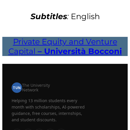
Subtitles
:
English
Private Equity and Venture
Capital
– Università Bocconi
The University
TUN
Network
Helping 13 million students every
month with scholarships, AI-powered
guidance, free courses, internships,
and student discounts.