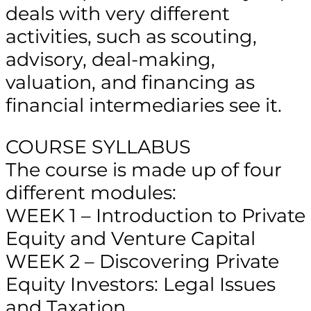
deals with very different
activities, such as scouting,
advisory, deal-making,
valuation, and financing as
financial intermediaries see it.
COURSE SYLLABUS
The course is made up of four
different modules:
WEEK 1 – Introduction to Private
Equity and Venture Capital
WEEK 2 – Discovering Private
Equity Investors: Legal Issues
and Taxation