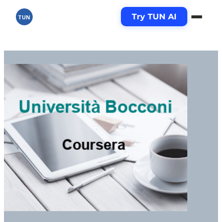
Try TUN AI
TUN