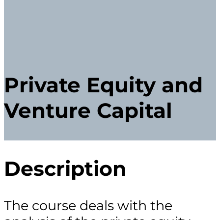
Private Equity and
Venture Capital
Description
The course deals with the