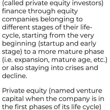
(called private equity investors)
finance through equity
companies belonging to
different stages of their life-
cycle, starting from the very
beginning (startup and early
stage) to a more mature phase
(i.e. expansion, mature age, etc.)
or also staying into crises and
decline.
Private equity (named venture
capital when the company is in
the first phases of its life cycle)