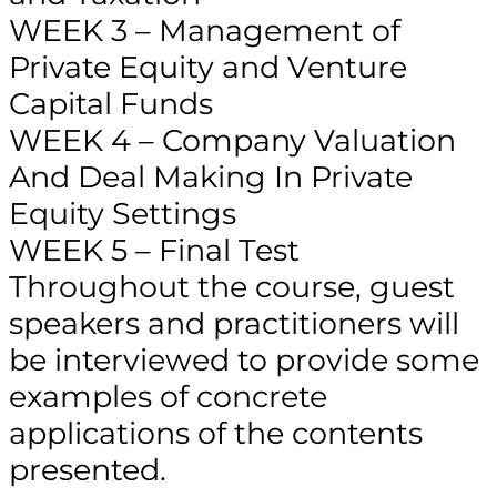
WEEK 3 – Management of
Private Equity and Venture
Capital Funds
WEEK 4 – Company Valuation
And Deal Making In Private
Equity Settings
WEEK 5 – Final Test
Throughout the course, guest
speakers and practitioners will
be interviewed to provide some
examples of concrete
applications of the contents
presented.