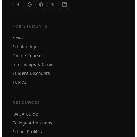
FOR STUDENTS
News
Scholarships
Online Courses
Internships & Career
Student Discounts
TUN AI
RESOURCES
FAFSA Guide
College Admissions
School Profiles