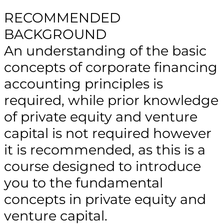
RECOMMENDED
BACKGROUND
An understanding of the basic
concepts of corporate financing
accounting principles is
required, while prior knowledge
of private equity and venture
capital is not required however
it is recommended, as this is a
course designed to introduce
you to the fundamental
concepts in private equity and
venture capital.