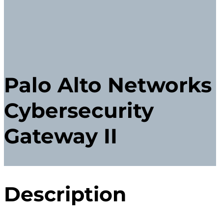
Palo Alto Networks
Cybersecurity
Gateway II
Description