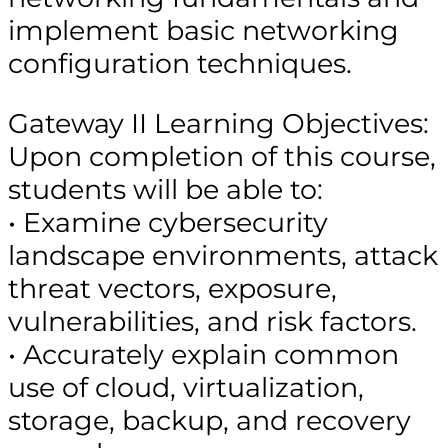
implement basic networking
configuration techniques.
Gateway II Learning Objectives:
Upon completion of this course,
students will be able to:
• Examine cybersecurity
landscape environments, attack
threat vectors, exposure,
vulnerabilities, and risk factors.
• Accurately explain common
use of cloud, virtualization,
storage, backup, and recovery