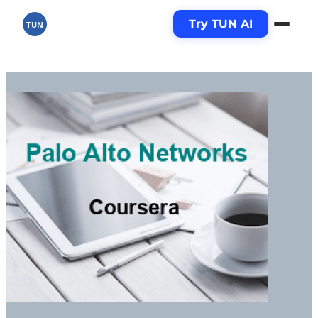
Try TUN AI
TUN