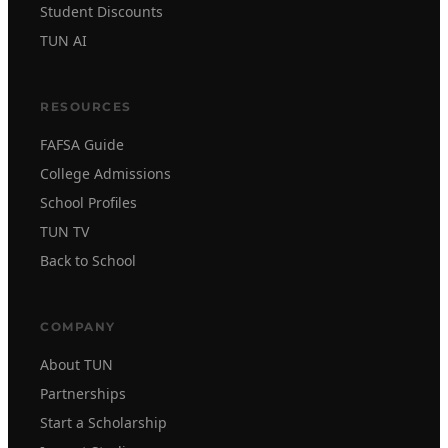
Student Discounts
TUN AI
RESOURCES
FAFSA Guide
College Admissions
School Profiles
TUN TV
Back to School
COMPANY
About TUN
Partnerships
Start a Scholarship