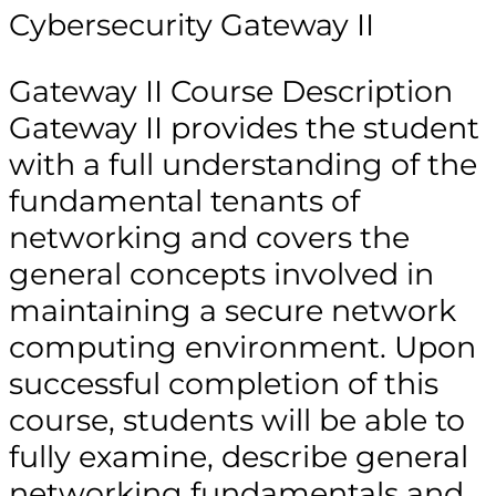
Cybersecurity Gateway II
Gateway II Course Description
Gateway II provides the student
with a full understanding of the
fundamental tenants of
networking and covers the
general concepts involved in
maintaining a secure network
computing environment. Upon
successful completion of this
course, students will be able to
fully examine, describe general
networking fundamentals and