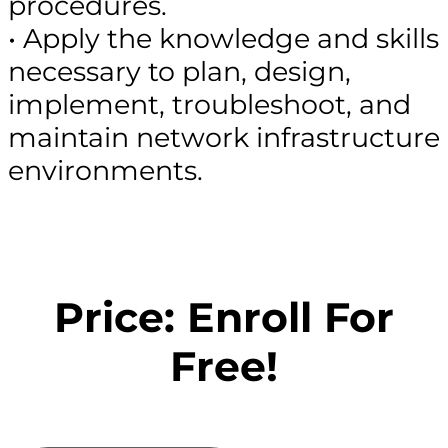
procedures.
• Apply the knowledge and skills
necessary to plan, design,
implement, troubleshoot, and
maintain network infrastructure
environments.
Price: Enroll For
Free!