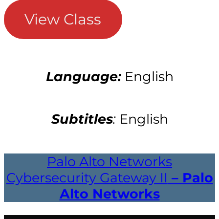
View Class
Language:
English
Subtitles
:
English
Palo Alto Networks
Cybersecurity Gateway II
– Palo
Alto Networks