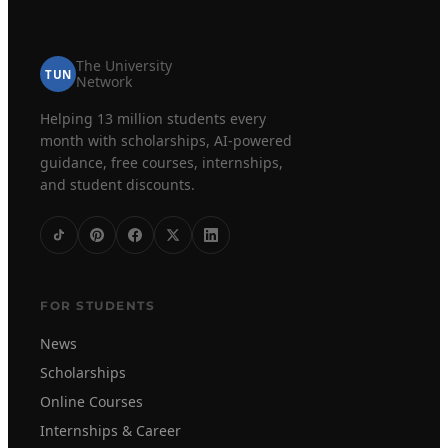
The University
TUN
Network
Helping 13 million students every
month with scholarships, AI-powered
guidance, free courses, internships,
and student discounts.
FOR STUDENTS
News
Scholarships
Online Courses
Internships & Career