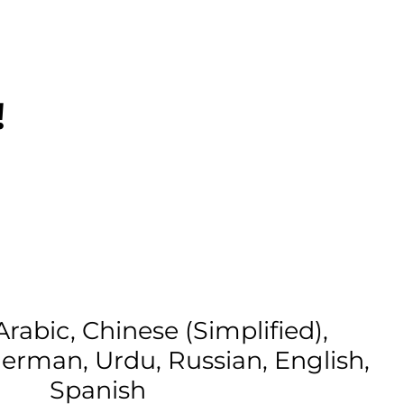
!
Arabic, Chinese (Simplified),
erman, Urdu, Russian, English,
Spanish