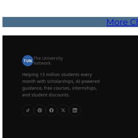
More Ch
The University
TUN
Network
Helping 13 million students every
month with scholarships, AI-powered
guidance, free courses, internships,
and student discounts.