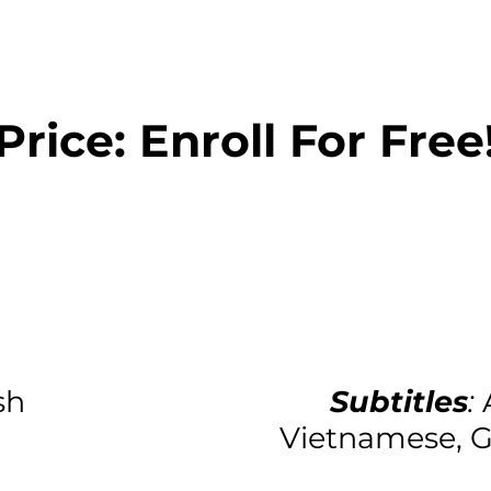
Price: Enroll For Free
sh
Subtitles
:
Vietnamese, G