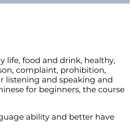
life, food and drink, healthy,
n, complaint, prohibition,
r listening and speaking and
inese for beginners, the course
uage ability and better have