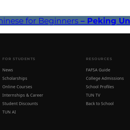
inese for Beginners
– Peking Uni
FOR STUDENTS
RESOURCES
News
FAFSA Guide
Scholarships
College Admissions
Online Courses
School Profiles
Internships & Career
TUN TV
Student Discounts
Back to School
TUN AI