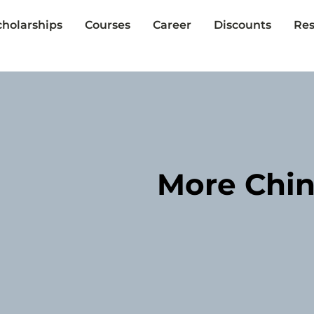
cholarships
Courses
Career
Discounts
Res
More Chin