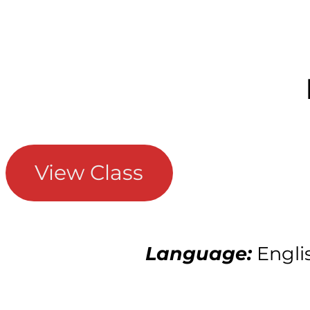
View Class
Language:
Engli