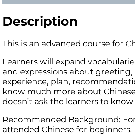
Description
This is an advanced course for C
Learners will expand vocabularies
and expressions about greeting,
experience, plan, recommendatio
know much more about Chinese so
doesn’t ask the learners to know
Recommended Background: For lea
attended Chinese for beginners.