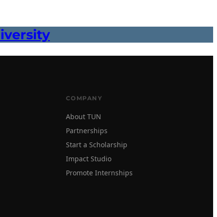
versity
COMPANY
About TUN
Partnerships
Start a Scholarship
Impact Studio
Promote Internships