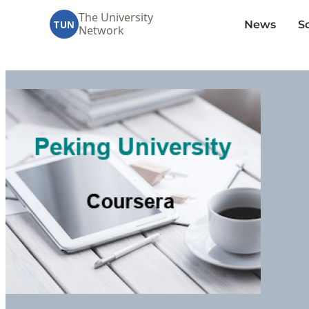
The University
News
S
TUN
Network