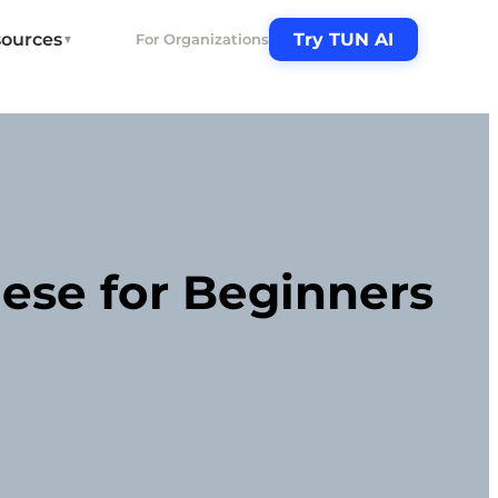
ources
Try TUN AI
For Organizations
▼
ese for Beginners