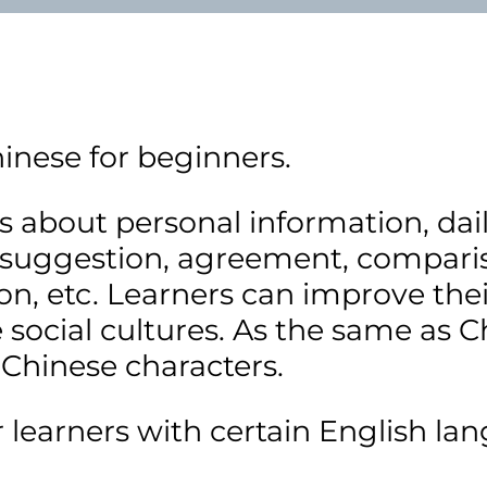
hinese for beginners.
 about personal information, daily 
 suggestion, agreement, compariso
n, etc. Learners can improve thei
cial cultures. As the same as Ch
 Chinese characters.
rners with certain English lang