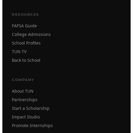
RESOURCES
FAFSA Guide
College Admissions
School Profiles
TUN TV
Back to School
COMPANY
About TUN
Partnerships
Start a Scholarship
Impact Studio
Promote Internships