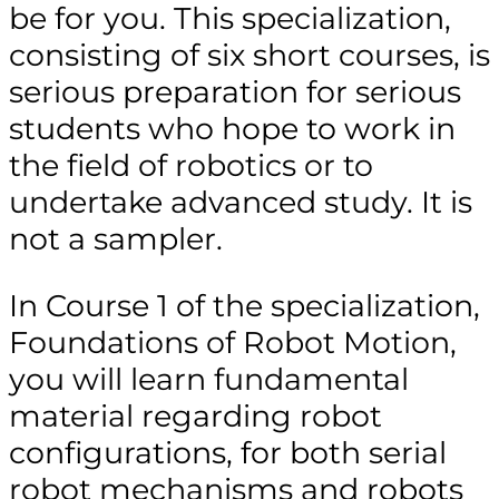
be for you. This specialization,
consisting of six short courses, is
serious preparation for serious
students who hope to work in
the field of robotics or to
undertake advanced study. It is
not a sampler.
In Course 1 of the specialization,
Foundations of Robot Motion,
you will learn fundamental
material regarding robot
configurations, for both serial
robot mechanisms and robots