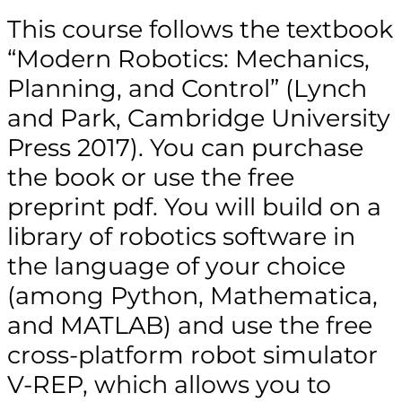
This course follows the textbook
“Modern Robotics: Mechanics,
Planning, and Control” (Lynch
and Park, Cambridge University
Press 2017). You can purchase
the book or use the free
preprint pdf. You will build on a
library of robotics software in
the language of your choice
(among Python, Mathematica,
and MATLAB) and use the free
cross-platform robot simulator
V-REP, which allows you to