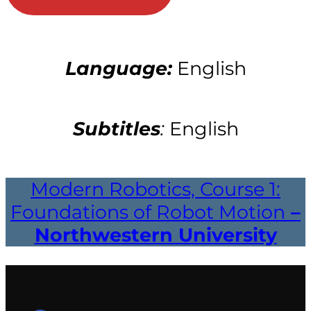
Language:
English
Subtitles
:
English
Modern Robotics, Course 1:
Foundations of Robot Motion
–
Northwestern University