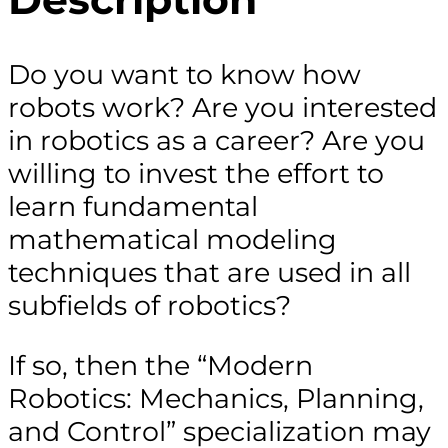
Do you want to know how
robots work? Are you interested
in robotics as a career? Are you
willing to invest the effort to
learn fundamental
mathematical modeling
techniques that are used in all
subfields of robotics?
If so, then the “Modern
Robotics: Mechanics, Planning,
and Control” specialization may