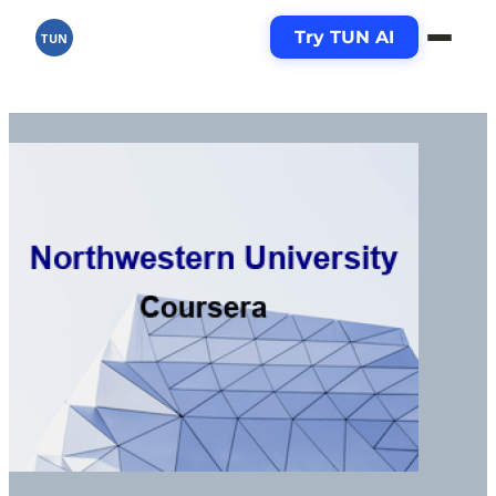
Try TUN AI
TUN