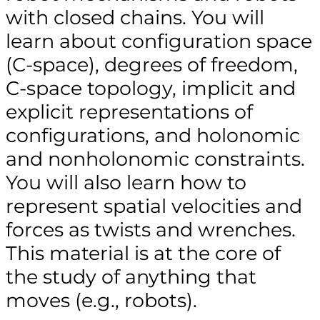
with closed chains. You will
learn about configuration space
(C-space), degrees of freedom,
C-space topology, implicit and
explicit representations of
configurations, and holonomic
and nonholonomic constraints.
You will also learn how to
represent spatial velocities and
forces as twists and wrenches.
This material is at the core of
the study of anything that
moves (e.g., robots).