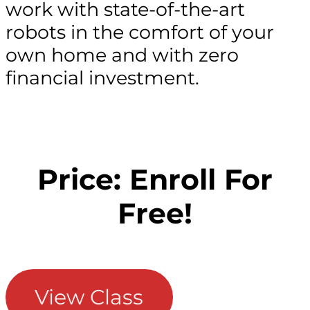
work with state-of-the-art
robots in the comfort of your
own home and with zero
financial investment.
Price: Enroll For
Free!
View Class