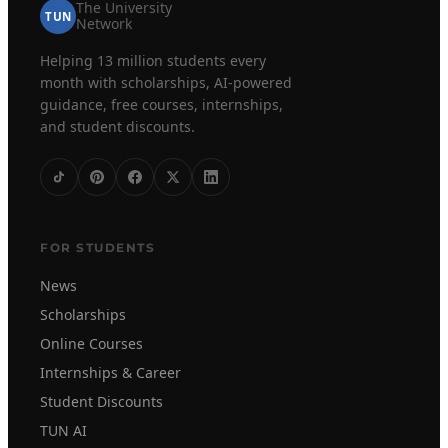
The University
TUN
Network
Helping 13 million students every
month with scholarships, AI-powered
guidance, free courses, internships,
and student discounts.
FOR STUDENTS
News
Scholarships
Online Courses
Internships & Career
Student Discounts
TUN AI