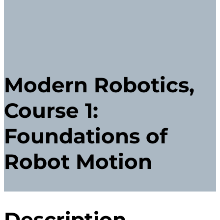
Modern Robotics,
Course 1:
Foundations of
Robot Motion
Description