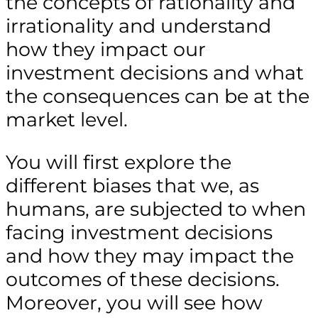
the concepts of rationality and
irrationality and understand
how they impact our
investment decisions and what
the consequences can be at the
market level.
You will first explore the
different biases that we, as
humans, are subjected to when
facing investment decisions
and how they may impact the
outcomes of these decisions.
Moreover, you will see how