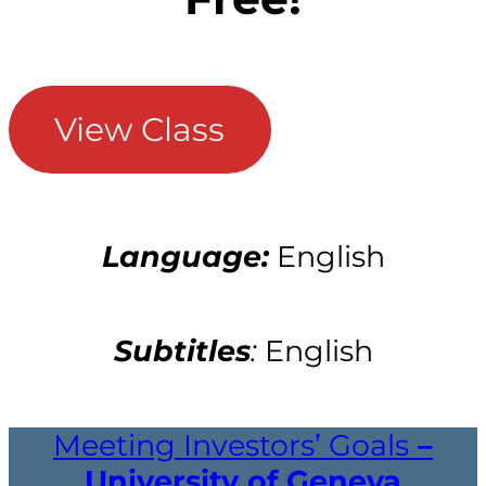
View Class
Language:
English
Subtitles
:
English
Meeting Investors’ Goals
–
University of Geneva