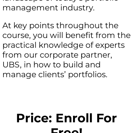
management industry.
At key points throughout the
course, you will benefit from the
practical knowledge of experts
from our corporate partner,
UBS, in how to build and
manage clients’ portfolios.
Price: Enroll For
Free!