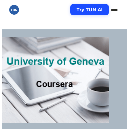
Try TUN AI
TUN