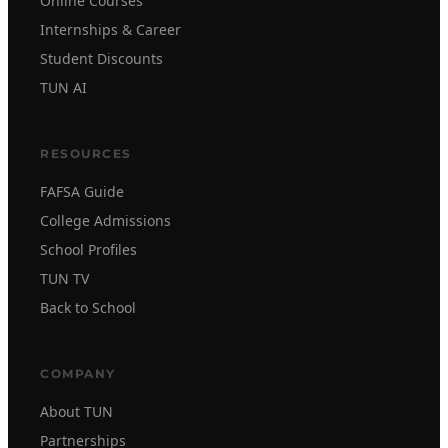
Online Courses
Internships & Career
Student Discounts
TUN AI
RESOURCES
FAFSA Guide
College Admissions
School Profiles
TUN TV
Back to School
COMPANY
About TUN
Partnerships