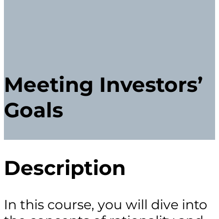
Meeting Investors’
Goals
Description
In this course, you will dive into