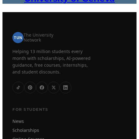
The University
TUN
Network
Helping 13 million students every
month with scholarships, AI-powered
guidance, free courses, internships,
and student discounts.
FOR STUDENTS
News
Scholarships