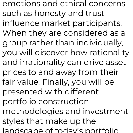
emotions and ethical concerns
such as honesty and trust
influence market participants.
When they are considered as a
group rather than individually,
you will discover how rationality
and irrationality can drive asset
prices to and away from their
fair value. Finally, you will be
presented with different
portfolio construction
methodologies and investment
styles that make up the
landscape of today’s portfolio