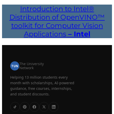
Introduction to Intel®
Distribution of OpenVINO™
toolkit for Computer Vision
Applications
– Intel
The University
TUN
Network
Helping 13 million students every
month with scholarships, AI-powered
guidance, free courses, internships,
and student discounts.