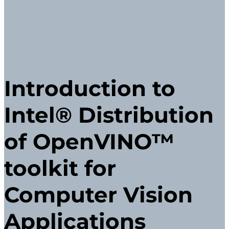
Introduction to
Intel® Distribution
of OpenVINO™
toolkit for
Computer Vision
Applications