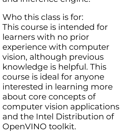
Who this class is for:
This course is intended for
learners with no prior
experience with computer
vision, although previous
knowledge is helpful. This
course is ideal for anyone
interested in learning more
about core concepts of
computer vision applications
and the Intel Distribution of
OpenVINO toolkit.