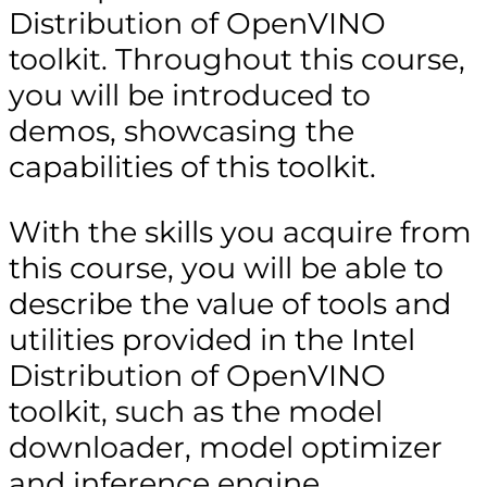
Distribution of OpenVINO
toolkit. Throughout this course,
you will be introduced to
demos, showcasing the
capabilities of this toolkit.
With the skills you acquire from
this course, you will be able to
describe the value of tools and
utilities provided in the Intel
Distribution of OpenVINO
toolkit, such as the model
downloader, model optimizer
and inference engine.