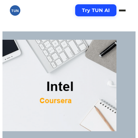
Try TUN AI
TUN