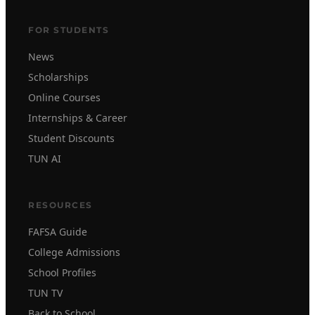
FOR STUDENTS
News
Scholarships
Online Courses
Internships & Career
Student Discounts
TUN AI
RESOURCES
FAFSA Guide
College Admissions
School Profiles
TUN TV
Back to School