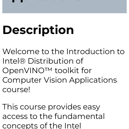
Description
Welcome to the Introduction to
Intel® Distribution of
OpenVINO™ toolkit for
Computer Vision Applications
course!
This course provides easy
access to the fundamental
concepts of the Intel