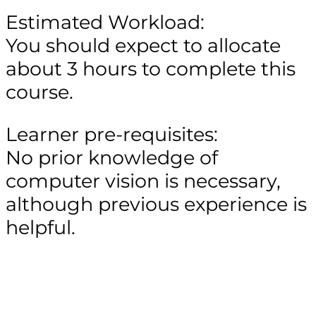
Estimated Workload:
You should expect to allocate
about 3 hours to complete this
course.
Learner pre-requisites:
No prior knowledge of
computer vision is necessary,
although previous experience is
helpful.