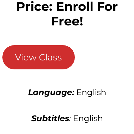
Price: Enroll For
Free!
View Class
Language:
English
Subtitles
:
English