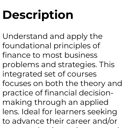
Description
Understand and apply the
foundational principles of
finance to most business
problems and strategies. This
integrated set of courses
focuses on both the theory and
practice of financial decision-
making through an applied
lens. Ideal for learners seeking
to advance their career and/or