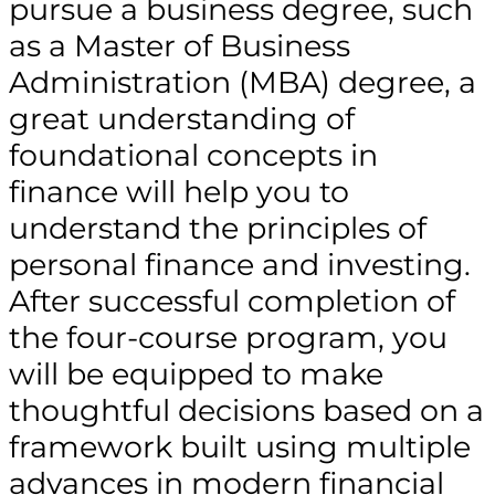
pursue a business degree, such
as a Master of Business
Administration (MBA) degree, a
great understanding of
foundational concepts in
finance will help you to
understand the principles of
personal finance and investing.
After successful completion of
the four-course program, you
will be equipped to make
thoughtful decisions based on a
framework built using multiple
advances in modern financial