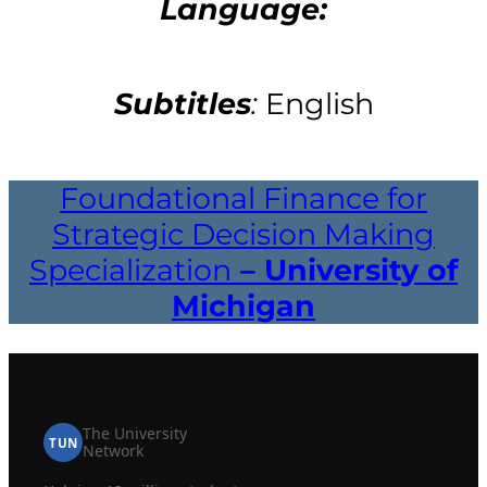
Language:
Subtitles
:
English
Foundational Finance for
Strategic Decision Making
Specialization
– University of
Michigan
The University
TUN
Network