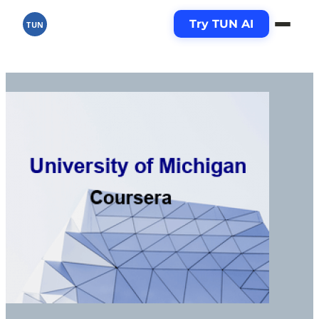
Try TUN AI
TUN