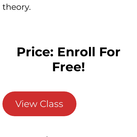
theory.
Price: Enroll For
Free!
View Class