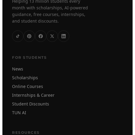
Helping 13 million students every
month with scholarships, AI-powered
guidance, free courses, internships,
and student discounts.
FOR STUDENTS
News
Scholarships
Online Courses
Internships & Career
Student Discounts
TUN AI
RESOURCES