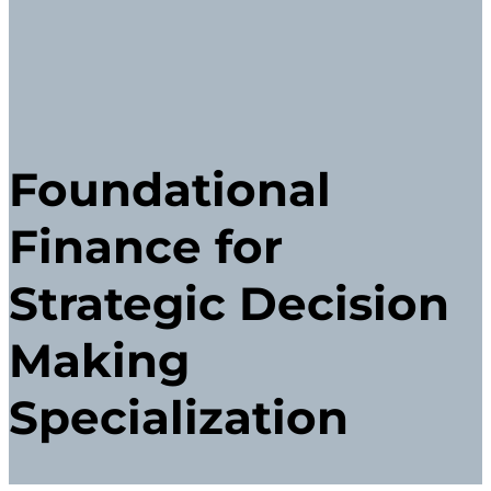
Foundational
Finance for
Strategic Decision
Making
Specialization