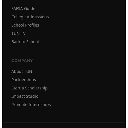
FAFSA Guide
College Admissions
School Profiles
TUN TV
Back to School
COMPANY
About TUN
Partnerships
Start a Scholarship
Impact Studio
Promote Internships