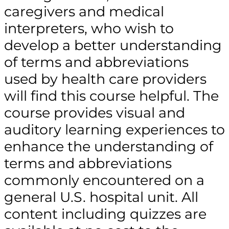
caregivers and medical
interpreters, who wish to
develop a better understanding
of terms and abbreviations
used by health care providers
will find this course helpful. The
course provides visual and
auditory learning experiences to
enhance the understanding of
terms and abbreviations
commonly encountered on a
general U.S. hospital unit. All
content including quizzes are