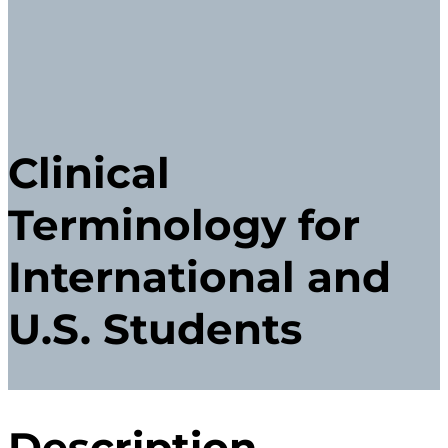
Clinical
Terminology for
International and
U.S. Students
Description