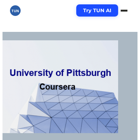
Try TUN AI
TUN