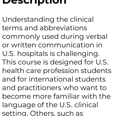
Understanding the clinical
terms and abbreviations
commonly used during verbal
or written communication in
U.S. hospitals is challenging.
This course is designed for U.S.
health care profession students
and for international students
and practitioners who want to
become more familiar with the
language of the U.S. clinical
setting. Others, such as