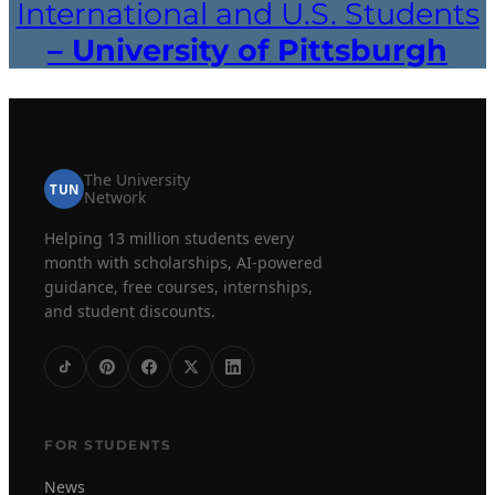
International and U.S. Students
– University of Pittsburgh
The University
TUN
Network
Helping 13 million students every
month with scholarships, AI-powered
guidance, free courses, internships,
and student discounts.
FOR STUDENTS
News