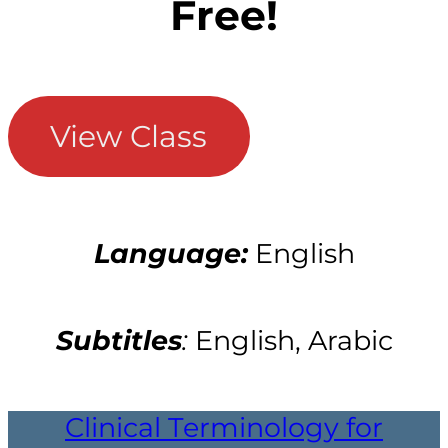
Free!
View Class
Language:
English
Subtitles
:
English, Arabic
Clinical Terminology for