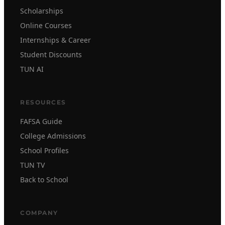
Scholarships
Online Courses
Internships & Career
Student Discounts
TUN AI
RESOURCES
FAFSA Guide
College Admissions
School Profiles
TUN TV
Back to School
COMPANY