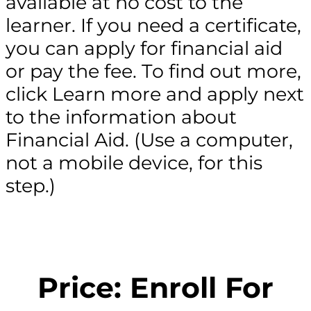
available at no cost to the
learner. If you need a certificate,
you can apply for financial aid
or pay the fee. To find out more,
click Learn more and apply next
to the information about
Financial Aid. (Use a computer,
not a mobile device, for this
step.)
Price: Enroll For