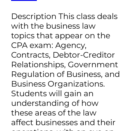
Description This class deals
with the business law
topics that appear on the
CPA exam: Agency,
Contracts, Debtor-Creditor
Relationships, Government
Regulation of Business, and
Business Organizations.
Students will gain an
understanding of how
these areas of the law
affect businesses and their