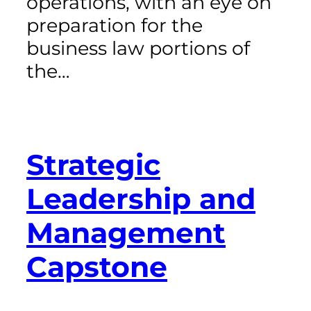
operations, with an eye on
preparation for the
business law portions of
the…
Strategic
Leadership and
Management
Capstone