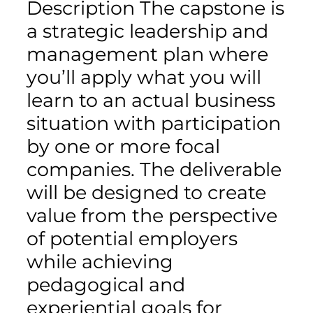
Description The capstone is
a strategic leadership and
management plan where
you’ll apply what you will
learn to an actual business
situation with participation
by one or more focal
companies. The deliverable
will be designed to create
value from the perspective
of potential employers
while achieving
pedagogical and
experiential goals for