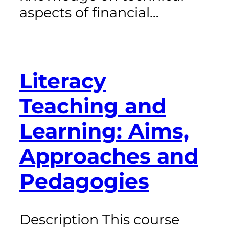
aspects of financial…
Literacy
Teaching and
Learning: Aims,
Approaches and
Pedagogies
Description This course