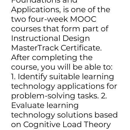
Applications, is one of the
two four-week MOOC
courses that form part of
Instructional Design
MasterTrack Certificate.
After completing the
course, you will be able to:
1. Identify suitable learning
technology applications for
problem-solving tasks. 2.
Evaluate learning
technology solutions based
on Cognitive Load Theory