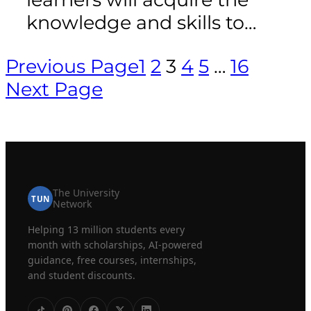
knowledge and skills to…
Previous Page
1
2
3
4
5
…
16
Next Page
The University
TUN
Network
Helping 13 million students every
month with scholarships, AI-powered
guidance, free courses, internships,
and student discounts.