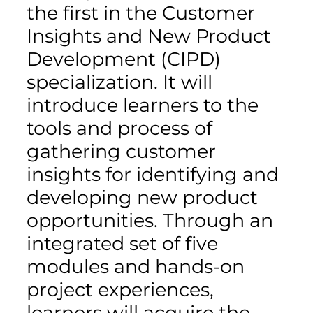
the first in the Customer
Insights and New Product
Development (CIPD)
specialization. It will
introduce learners to the
tools and process of
gathering customer
insights for identifying and
developing new product
opportunities. Through an
integrated set of five
modules and hands-on
project experiences,
learners will acquire the