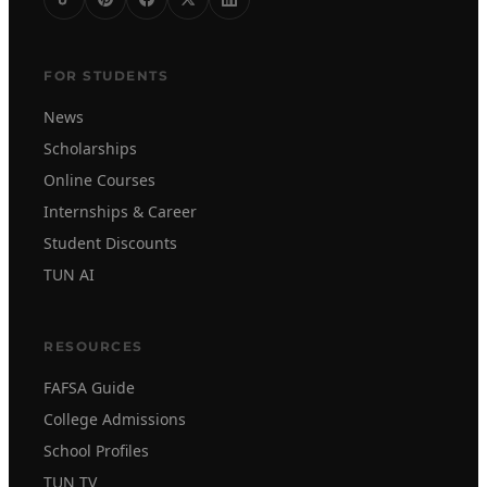
FOR STUDENTS
News
Scholarships
Online Courses
Internships & Career
Student Discounts
TUN AI
RESOURCES
FAFSA Guide
College Admissions
School Profiles
TUN TV