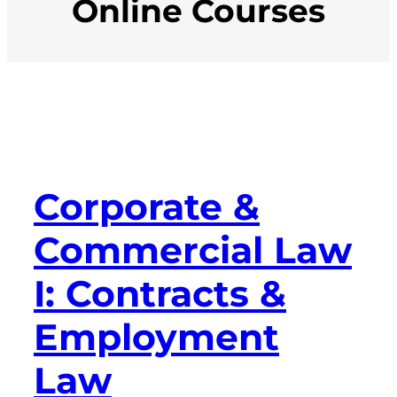
Online Courses
Corporate &
Commercial Law
I: Contracts &
Employment
Law