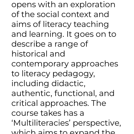
opens with an exploration
of the social context and
aims of literacy teaching
and learning. It goes on to
describe a range of
historical and
contemporary approaches
to literacy pedagogy,
including didactic,
authentic, functional, and
critical approaches. The
course takes has a
‘Multiliteracies’ perspective,
which aims to expand the