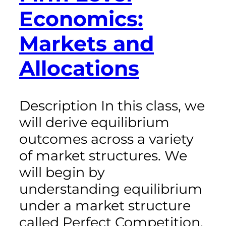
Economics:
Markets and
Allocations
Description In this class, we
will derive equilibrium
outcomes across a variety
of market structures. We
will begin by
understanding equilibrium
under a market structure
called Perfect Competition,