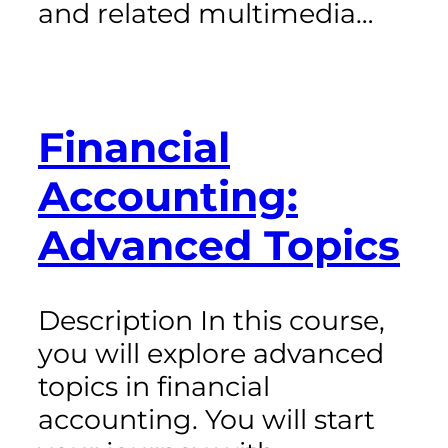
and related multimedia…
Financial
Accounting:
Advanced Topics
Description In this course,
you will explore advanced
topics in financial
accounting. You will start