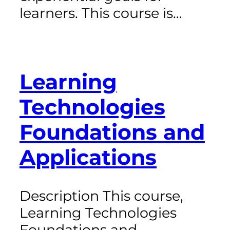
learners. This course is…
Learning
Technologies
Foundations and
Applications
Description This course,
Learning Technologies
Foundations and