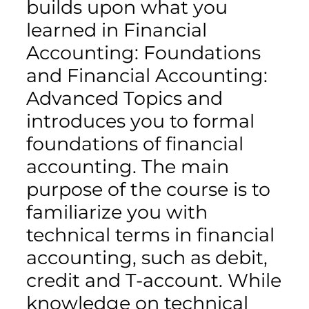
builds upon what you
learned in Financial
Accounting: Foundations
and Financial Accounting:
Advanced Topics and
introduces you to formal
foundations of financial
accounting. The main
purpose of the course is to
familiarize you with
technical terms in financial
accounting, such as debit,
credit and T-account. While
knowledge on technical