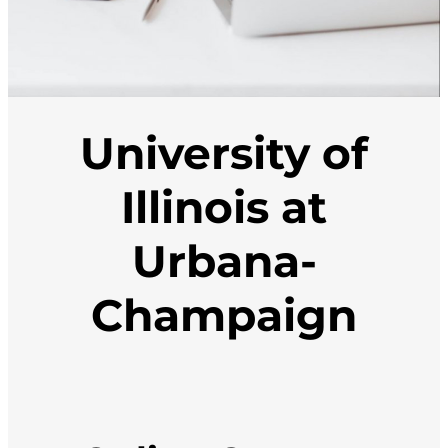
University of
Illinois at
Urbana-
Champaign