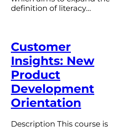
definition of literacy…
Customer
Insights: New
Product
Development
Orientation
Description This course is