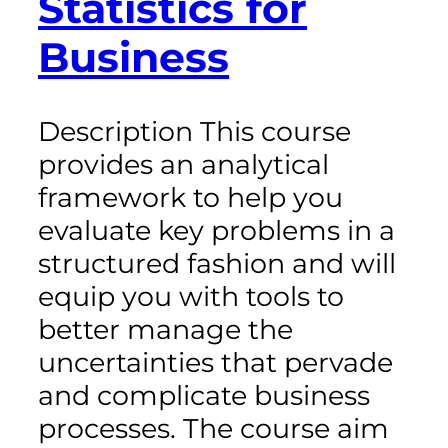
Statistics for
Business
Description This course
provides an analytical
framework to help you
evaluate key problems in a
structured fashion and will
equip you with tools to
better manage the
uncertainties that pervade
and complicate business
processes. The course aim