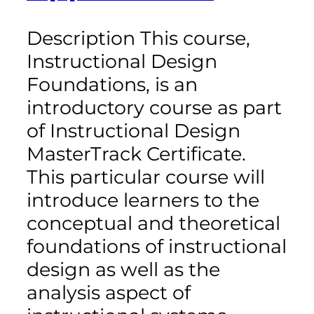
Description This course,
Instructional Design
Foundations, is an
introductory course as part
of Instructional Design
MasterTrack Certificate.
This particular course will
introduce learners to the
conceptual and theoretical
foundations of instructional
design as well as the
analysis aspect of