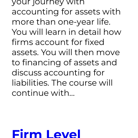
your journey with
accounting for assets with
more than one-year life.
You will learn in detail how
firms account for fixed
assets. You will then move
to financing of assets and
discuss accounting for
liabilities. The course will
continue with…
Firm Level