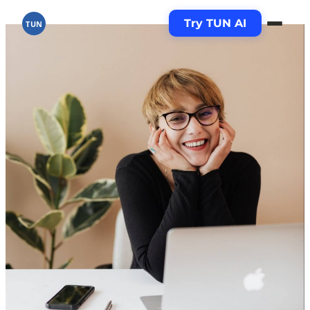
Try TUN AI
TUN