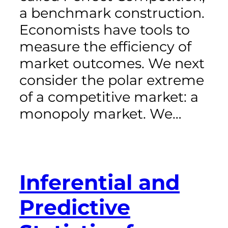
a benchmark construction.
Economists have tools to
measure the efficiency of
market outcomes. We next
consider the polar extreme
of a competitive market: a
monopoly market. We…
Inferential and
Predictive