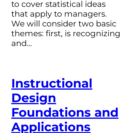
to cover statistical ideas
that apply to managers.
We will consider two basic
themes: first, is recognizing
and…
Instructional
Design
Foundations and
Applications