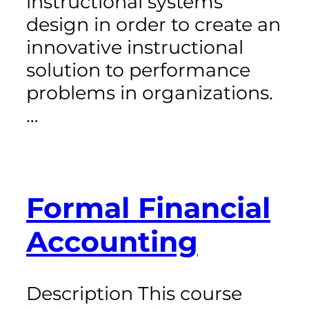
instructional systems
design in order to create an
innovative instructional
solution to performance
problems in organizations.
…
Formal Financial
Accounting
Description This course