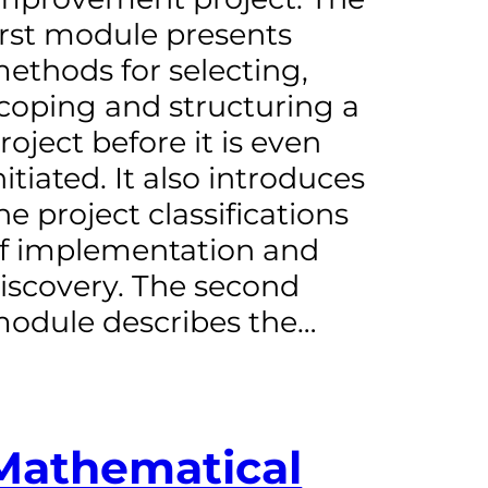
irst module presents
ethods for selecting,
coping and structuring a
roject before it is even
nitiated. It also introduces
he project classifications
f implementation and
iscovery. The second
odule describes the…
Mathematical