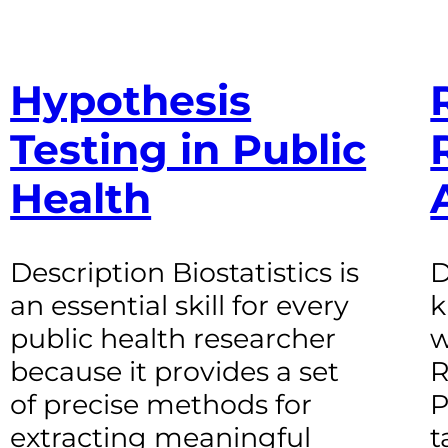
Hypothesis
Testing in Public
Health
Description Biostatistics is
D
an essential skill for every
k
public health researcher
w
because it provides a set
R
of precise methods for
P
extracting meaningful
t