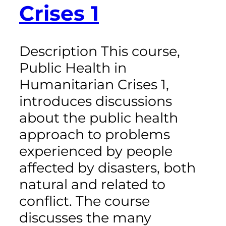
Crises 1
Description This course,
Public Health in
Humanitarian Crises 1,
introduces discussions
about the public health
approach to problems
experienced by people
affected by disasters, both
natural and related to
conflict. The course
discusses the many