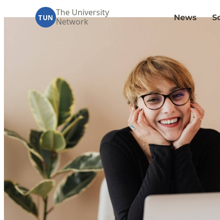
The University
News
S
TUN
Network