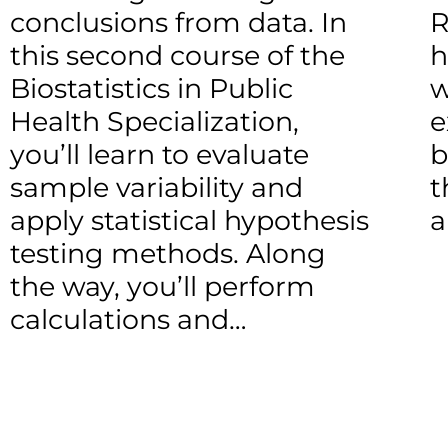
conclusions from data. In
R
this second course of the
h
Biostatistics in Public
w
Health Specialization,
e
you’ll learn to evaluate
b
sample variability and
t
apply statistical hypothesis
a
testing methods. Along
the way, you’ll perform
calculations and…