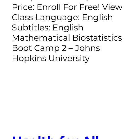
Price: Enroll For Free! View
Class Language: English
Subtitles: English
Mathematical Biostatistics
Boot Camp 2 – Johns
Hopkins University