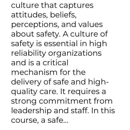
culture that captures
attitudes, beliefs,
perceptions, and values
about safety. A culture of
safety is essential in high
reliability organizations
and is a critical
mechanism for the
delivery of safe and high-
quality care. It requires a
strong commitment from
leadership and staff. In this
course, a safe…