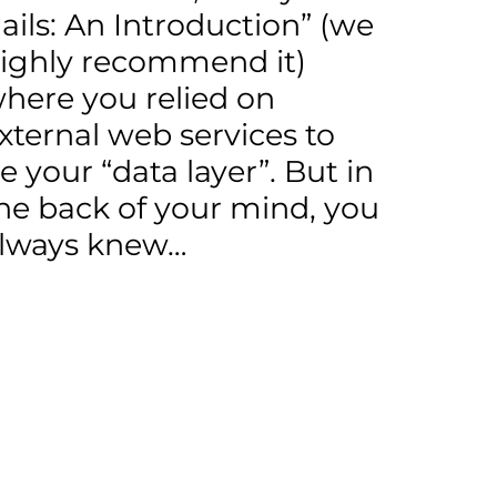
ails: An Introduction” (we
ighly recommend it)
here you relied on
xternal web services to
e your “data layer”. But in
he back of your mind, you
lways knew…