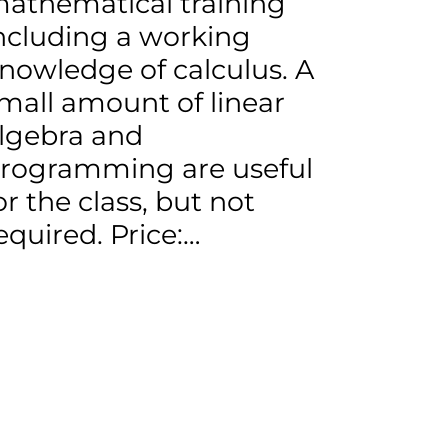
athematical training
ncluding a working
nowledge of calculus. A
mall amount of linear
lgebra and
rogramming are useful
or the class, but not
equired. Price:…