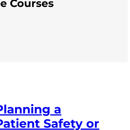
ne Courses
Planning a
Patient Safety or