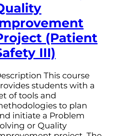
Quality
Improvement
Project (Patient
Safety III)
escription This course
rovides students with a
et of tools and
ethodologies to plan
nd initiate a Problem
olving or Quality
mprovement project. The