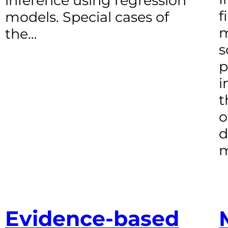
inference using regression
f
models. Special cases of
m
the…
s
p
i
t
o
d
m
Evidence-based