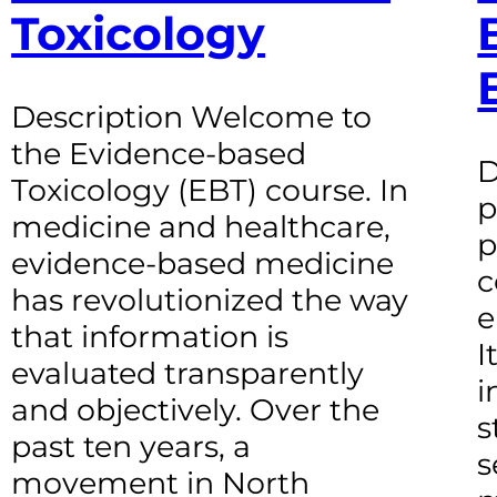
Toxicology
Description Welcome to
the Evidence-based
D
Toxicology (EBT) course. In
p
medicine and healthcare,
p
evidence-based medicine
c
has revolutionized the way
e
that information is
I
evaluated transparently
i
and objectively. Over the
s
past ten years, a
s
movement in North