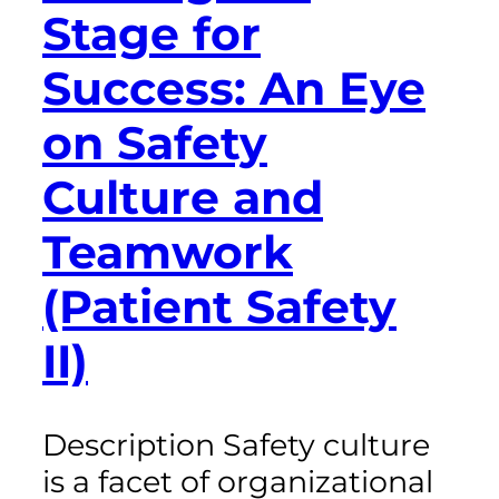
Stage for
Success: An Eye
on Safety
Culture and
Teamwork
(Patient Safety
II)
Description Safety culture
is a facet of organizational