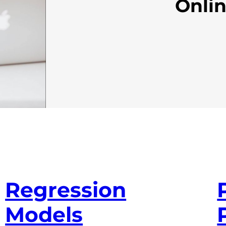
Onli
Regression
Models