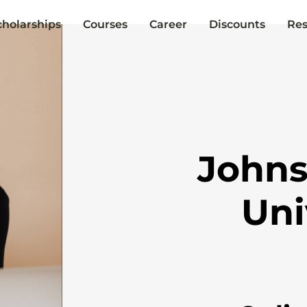
cholarships
Courses
Career
Discounts
Res
Johns
Uni