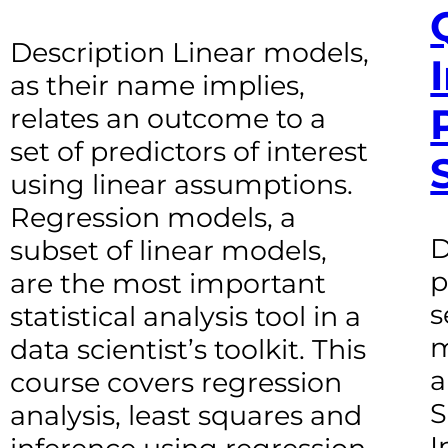
Description Linear models,
as their name implies,
relates an outcome to a
set of predictors of interest
using linear assumptions.
Regression models, a
D
subset of linear models,
p
are the most important
s
statistical analysis tool in a
m
data scientist’s toolkit. This
a
course covers regression
S
analysis, least squares and
I