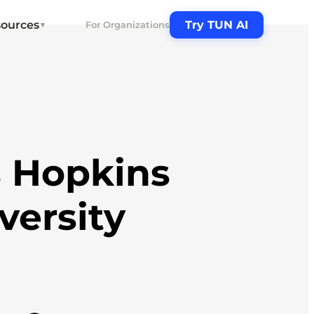
ources
Try TUN AI
For Organizations
▼
 Hopkins
versity