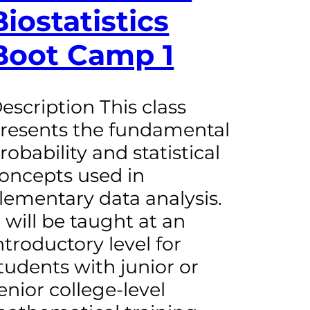
Biostatistics
Boot Camp 1
escription This class
resents the fundamental
robability and statistical
oncepts used in
lementary data analysis.
t will be taught at an
ntroductory level for
tudents with junior or
enior college-level