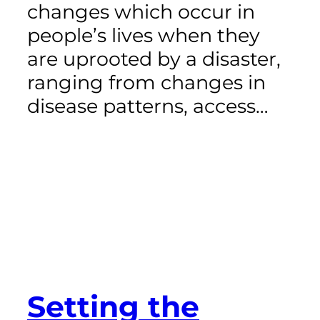
changes which occur in
people’s lives when they
are uprooted by a disaster,
ranging from changes in
disease patterns, access…
Setting the