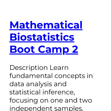
Mathematical
Biostatistics
Boot Camp 2
Description Learn
fundamental concepts in
data analysis and
statistical inference,
focusing on one and two
independent samples.