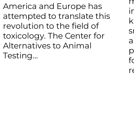
m
America and Europe has
i
attempted to translate this
k
revolution to the field of
s
toxicology. The Center for
a
Alternatives to Animal
p
Testing…
f
r