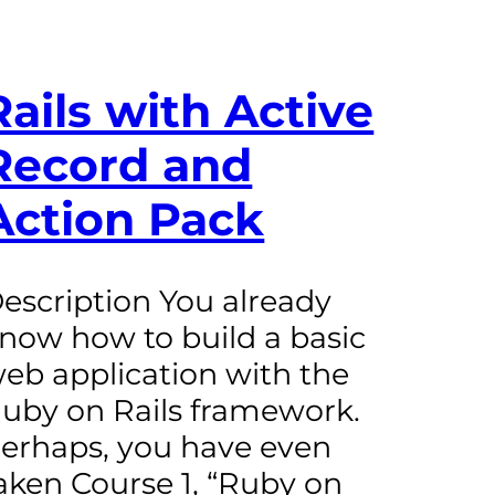
Rails with Active
Record and
Action Pack
escription You already
now how to build a basic
eb application with the
uby on Rails framework.
erhaps, you have even
aken Course 1, “Ruby on