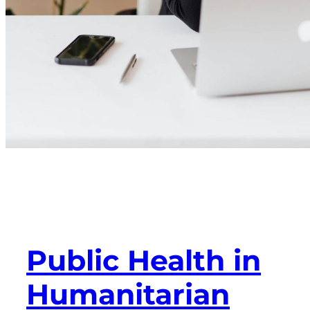
Public Health in
Humanitarian