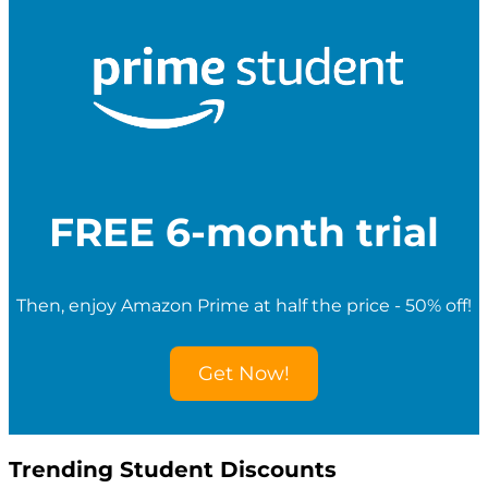
r
c
h
f
o
r
S
t
u
d
e
FREE 6-month trial
n
t
D
i
Then, enjoy Amazon Prime at half the price - 50% off!
s
c
o
Get Now!
u
n
t
s
Trending Student Discounts