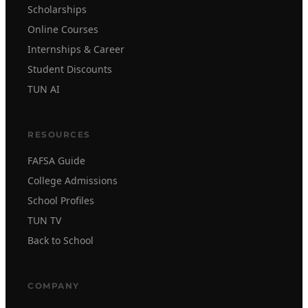
Scholarships
Online Courses
Internships & Career
Student Discounts
TUN AI
RESOURCES
FAFSA Guide
College Admissions
School Profiles
TUN TV
Back to School
COMPANY