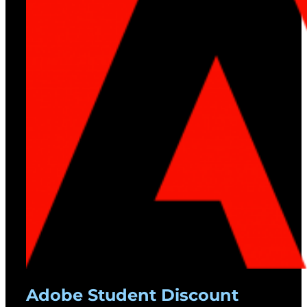
Adobe Student Discount