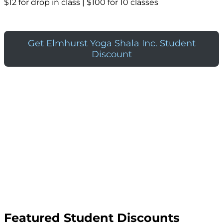
$12 for drop in class | $100 for 10 classes
Get Elmhurst Yoga Shala Inc. Student
Discount
Featured Student Discounts