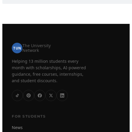
The University
TUN
Network
Helping 13 million students every
month with scholarships, AI-powered
guidance, free courses, internships,
and student discounts.
FOR STUDENTS
News