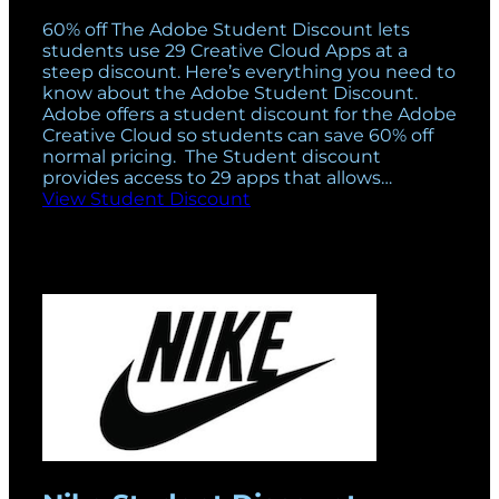
60% off The Adobe Student Discount lets
students use 29 Creative Cloud Apps at a
steep discount. Here’s everything you need to
know about the Adobe Student Discount.
Adobe offers a student discount for the Adobe
Creative Cloud so students can save 60% off
normal pricing. The Student discount
provides access to 29 apps that allows…
View Student Discount