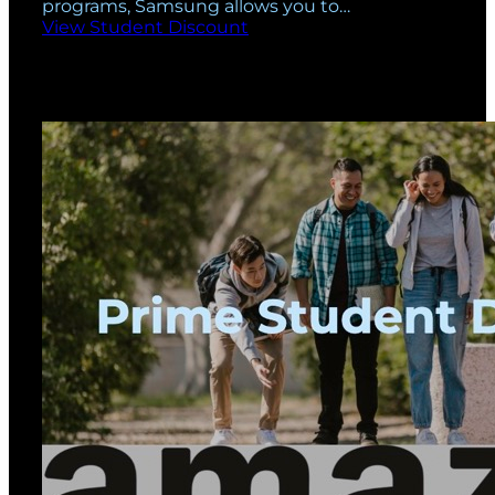
programs, Samsung allows you to…
View Student Discount