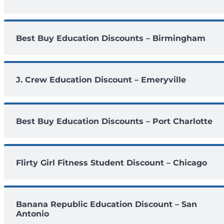
Best Buy Education Discounts – Birmingham
J. Crew Education Discount – Emeryville
Best Buy Education Discounts – Port Charlotte
Flirty Girl Fitness Student Discount – Chicago
Banana Republic Education Discount – San
Antonio