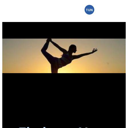
Skip
to
TUN
content