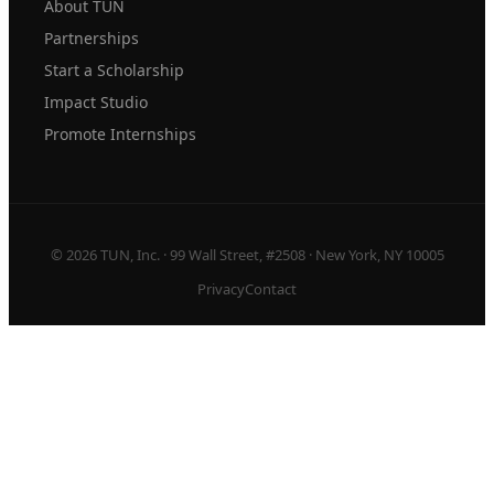
About TUN
Partnerships
Start a Scholarship
Impact Studio
Promote Internships
© 2026 TUN, Inc. · 99 Wall Street, #2508 · New York, NY 10005
Privacy
Contact