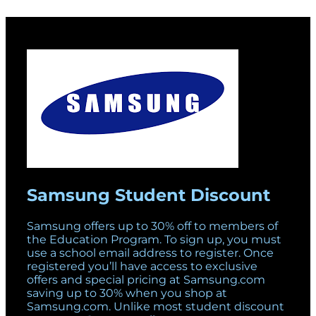
Samsung Student Discount
Samsung offers up to 30% off to members of
the Education Program. To sign up, you must
use a school email address to register. Once
registered you’ll have access to exclusive
offers and special pricing at Samsung.com
saving up to 30% when you shop at
Samsung.com. Unlike most student discount