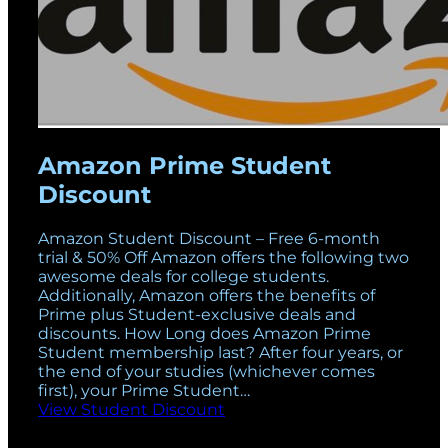
Amazon Prime Student
Discount
Amazon Student Discount – Free 6-month
trial & 50% Off Amazon offers the following two
awesome deals for college students.
Additionally, Amazon offers the benefits of
Prime plus Student-exclusive deals and
discounts. How Long does Amazon Prime
Student membership last? After four years, or
the end of your studies (whichever comes
first), your Prime Student…
View Student Discount