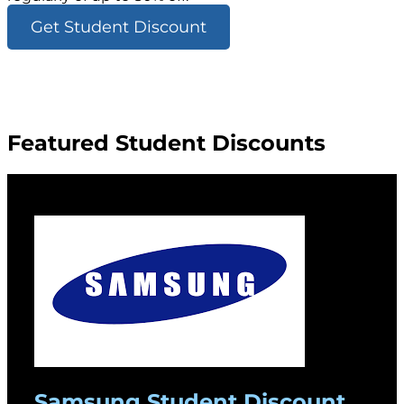
Get Student Discount
Featured Student Discounts
Samsung Student Discount