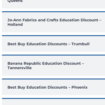
Queens
Jo-Ann Fabrics and Crafts Education Discount –
Holland
Best Buy Education Discounts – Trumbull
Banana Republic Education Discount –
Tannersville
Best Buy Education Discounts – Phoenix