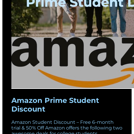
Amazon Prime Student
Discount
Amazon Student Discount – Free 6-month
trial & 50% Off Amazon offers the following two
awesome deals for college students.