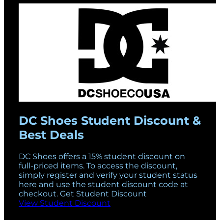
DC Shoes Student Discount &
Best Deals
DC Shoes offers a 15% student discount on
full-priced items. To access the discount,
simply register and verify your student status
here and use the student discount code at
checkout. Get Student Discount
View Student Discount