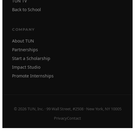
TUN TV
Back to School
COMPANY
About TUN
Partnerships
Start a Scholarship
Impact Studio
Promote Internships
© 2026 TUN, Inc. · 99 Wall Street, #2508 · New York, NY 10005
Privacy
Contact