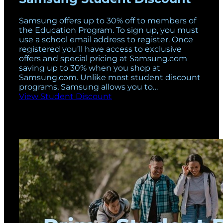
Samsung offers up to 30% off to members of
the Education Program. To sign up, you must
use a school email address to register. Once
registered you’ll have access to exclusive
offers and special pricing at Samsung.com
saving up to 30% when you shop at
Samsung.com. Unlike most student discount
programs, Samsung allows you to…
View Student Discount