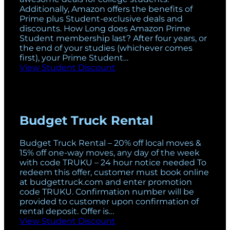
Additionally, Amazon offers the benefits of
Prime plus Student-exclusive deals and
discounts. How Long does Amazon Prime
Student membership last? After four years, or
the end of your studies (whichever comes
first), your Prime Student…
View Student Discount
Budget Truck Rental
Budget Truck Rental – 20% off local moves &
15% off one-way moves, any day of the week
with code TRUKU – 24 hour notice needed To
redeem this offer, customer must book online
at budgettruck.com and enter promotion
code TRUKU. Confirmation number will be
provided to customer upon confirmation of
rental deposit. Offer is…
View Student Discount