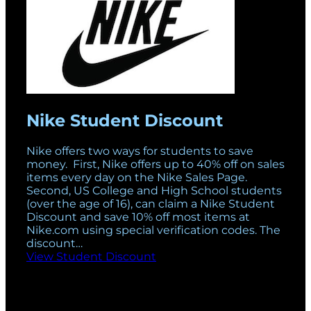
Nike Student Discount
Nike offers two ways for students to save
money. First, Nike offers up to 40% off on sales
items every day on the Nike Sales Page.
Second, US College and High School students
(over the age of 16), can claim a Nike Student
Discount and save 10% off most items at
Nike.com using special verification codes. The
discount…
View Student Discount