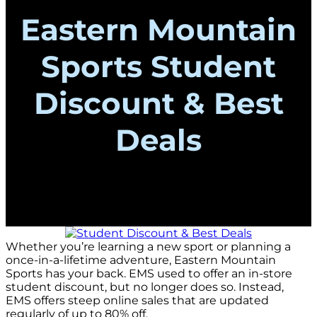
Eastern Mountain
Sports Student
Discount & Best
Deals
Whether you’re learning a new sport or planning a
once-in-a-lifetime adventure, Eastern Mountain
Sports has your back. EMS used to offer an in-store
student discount, but no longer does so. Instead,
EMS offers steep online sales that are updated
regularly of up to 80% off.