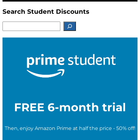
Search Student Discounts
S
e
a
r
c
h
f
o
r
S
t
u
d
e
FREE 6-month trial
n
t
D
i
Then, enjoy Amazon Prime at half the price - 50% off!
s
c