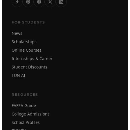
FOR STUDENTS
News
Scholarships
Online Courses
Internships & Career
Student Discounts
TUN AI
RESOURCES
FAFSA Guide
College Admissions
School Profiles