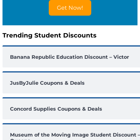
o
Get Now!
u
n
t
s
Trending Student Discounts
Banana Republic Education Discount – Victor
JusByJulie Coupons & Deals
Concord Supplies Coupons & Deals
Museum of the Moving Image Student Discount 