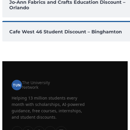
Jo-Ann Fabrics and Crafts Education Discount –
Orlando
Cafe West 46 Student Discount – Binghamton
The University
TUN
Network
Helping 13 million students every
month with scholarships, AI-powered
guidance, free courses, internships,
and student discounts.