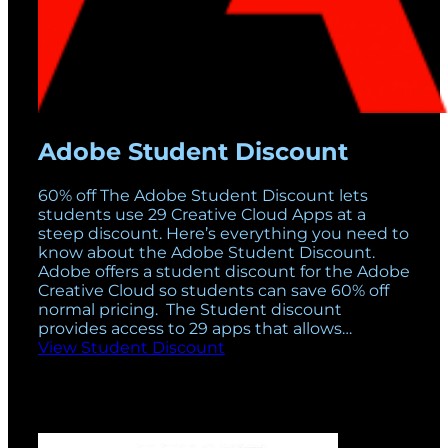
Adobe Student Discount
60% off The Adobe Student Discount lets
students use 29 Creative Cloud Apps at a
steep discount. Here’s everything you need to
know about the Adobe Student Discount.
Adobe offers a student discount for the Adobe
Creative Cloud so students can save 60% off
normal pricing. The Student discount
provides access to 29 apps that allows…
View Student Discount