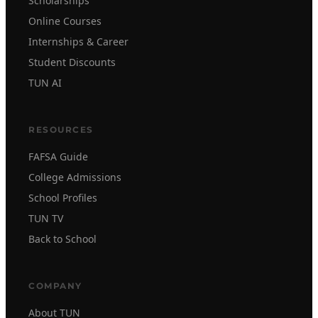
Scholarships
Online Courses
Internships & Career
Student Discounts
TUN AI
RESOURCES
FAFSA Guide
College Admissions
School Profiles
TUN TV
Back to School
COMPANY
About TUN