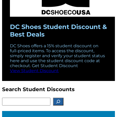
DC Shoes Student Discount &
Best Deals
DC Shoes offers a 15% student discount on
full-priced items. To access the discount,
simply register and verify your student status
here and use the student discount code at
checkout. Get Student Discount
View Student Discount
Search Student Discounts
S
e
a
r