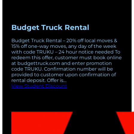
Budget Truck Rental
Budget Truck Rental – 20% off local moves &
15% off one-way moves, any day of the week
with code TRUKU – 24 hour notice needed To
redeem this offer, customer must book online
at budgettruck.com and enter promotion
code TRUKU. Confirmation number will be
provided to customer upon confirmation of
rental deposit. Offer is…
View Student Discount