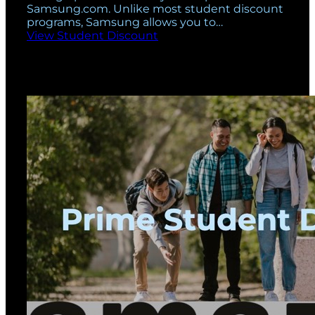
Samsung.com. Unlike most student discount
programs, Samsung allows you to…
View Student Discount