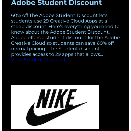
Adobe Student Discount
60% off The Adobe Student Discount lets
students use 29 Creative Cloud Apps at a
steep discount. Here’s everything you need to
know about the Adobe Student Discount.
Adobe offers a student discount for the Adobe
Creative Cloud so students can save 60% off
normal pricing. The Student discount
provides access to 29 apps that allows…
View Student Discount