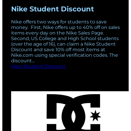
Nike Student Discount
Nike offers two ways for students to save
money. First, Nike offers up to 40% off on sales
items every day on the Nike Sales Page.
Second, US College and High School students
(over the age of 16), can claim a Nike Student
Discount and save 10% off most items at
Nike.com using special verification codes. The
discount…
View Student Discount