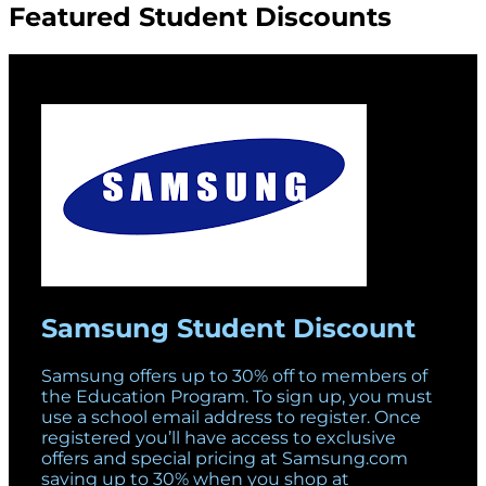
Featured Student Discounts
Samsung Student Discount
Samsung offers up to 30% off to members of
the Education Program. To sign up, you must
use a school email address to register. Once
registered you’ll have access to exclusive
offers and special pricing at Samsung.com
saving up to 30% when you shop at