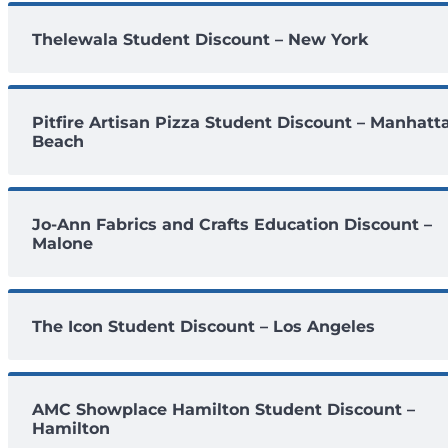
Thelewala Student Discount – New York
Pitfire Artisan Pizza Student Discount – Manhatt
Beach
Jo-Ann Fabrics and Crafts Education Discount –
Malone
The Icon Student Discount – Los Angeles
AMC Showplace Hamilton Student Discount –
Hamilton