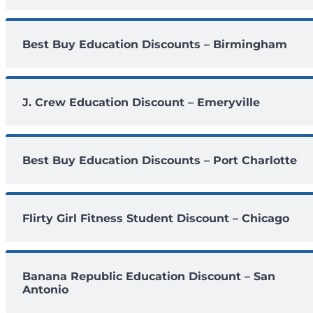
Best Buy Education Discounts – Birmingham
J. Crew Education Discount – Emeryville
Best Buy Education Discounts – Port Charlotte
Flirty Girl Fitness Student Discount – Chicago
Banana Republic Education Discount – San
Antonio