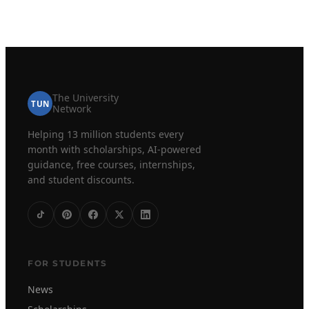
The University
TUN
Network
Helping 13 million students every
month with scholarships, AI-powered
guidance, free courses, internships,
and student discounts.
FOR STUDENTS
News