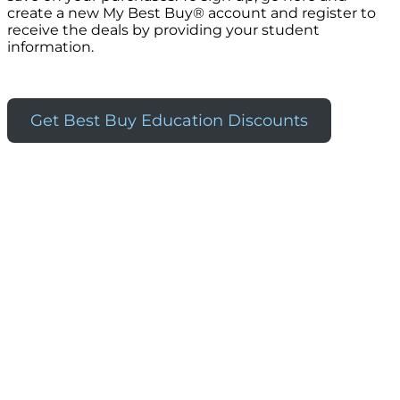
create a new My Best Buy® account and register to
receive the deals by providing your student
information.
Get Best Buy Education Discounts