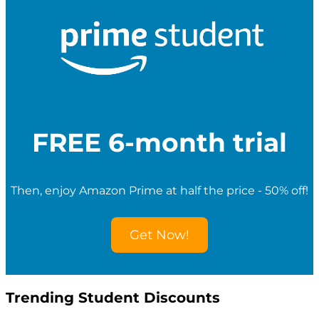
c
h
f
o
r
S
t
u
d
e
FREE 6-month trial
n
t
D
i
Then, enjoy Amazon Prime at half the price - 50% off!
s
c
o
Get Now!
u
n
t
s
Trending Student Discounts