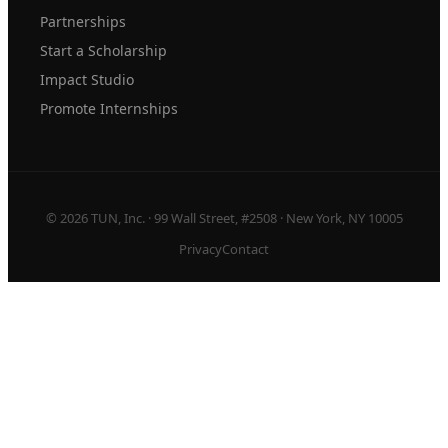
Partnerships
Start a Scholarship
Impact Studio
Promote Internships
© 2026 TUN, Inc. · 99 Wall Street, #2508 · New York, NY 10005
Privacy
Contact