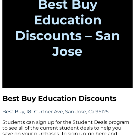
Best Buy
Education
Discounts – San
Jose
Best Buy Education Discounts
Best Buy, 181 Curtner Ave, San Jose, Ca 95125
Students can sign up for the Student Deals program
to see all of the current student deals to help you
save on your purchases. To sign up, go here and