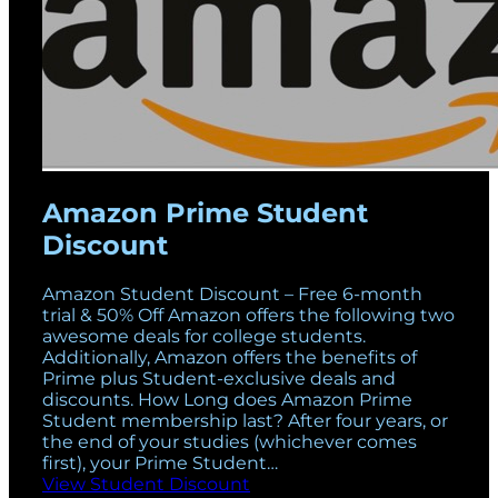
Amazon Prime Student
Discount
Amazon Student Discount – Free 6-month
trial & 50% Off Amazon offers the following two
awesome deals for college students.
Additionally, Amazon offers the benefits of
Prime plus Student-exclusive deals and
discounts. How Long does Amazon Prime
Student membership last? After four years, or
the end of your studies (whichever comes
first), your Prime Student…
View Student Discount