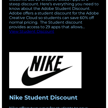
steep discount. Here’s everything you need to
know about the Adobe Student Discount.
Adobe offers a student discount for the Adobe
Creative Cloud so students can save 60% off
normal pricing. The Student discount
provides access to 29 apps that allows…
View Student Discount
Nike Student Discount