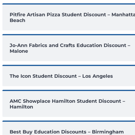
Pitfire Artisan Pizza Student Discount – Manhatt
Beach
Jo-Ann Fabrics and Crafts Education Discount –
Malone
The Icon Student Discount – Los Angeles
AMC Showplace Hamilton Student Discount –
Hamilton
Best Buy Education Discounts – Birmingham