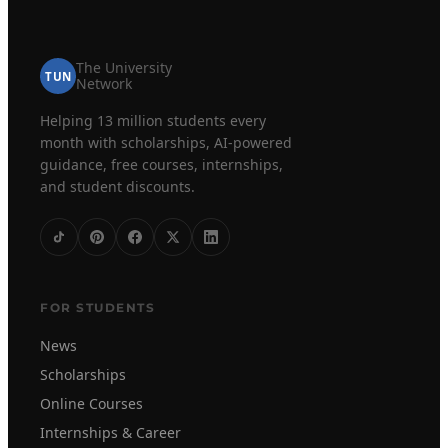
The University
TUN
Network
Helping 13 million students every
month with scholarships, AI-powered
guidance, free courses, internships,
and student discounts.
FOR STUDENTS
News
Scholarships
Online Courses
Internships & Career