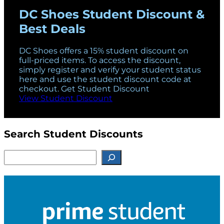
DC Shoes Student Discount &
Best Deals
DC Shoes offers a 15% student discount on
full-priced items. To access the discount,
simply register and verify your student status
here and use the student discount code at
checkout. Get Student Discount
View Student Discount
Search Student Discounts
S
e
a
r
c
h
f
o