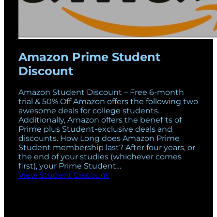
Amazon Prime Student
Discount
Amazon Student Discount – Free 6-month
trial & 50% Off Amazon offers the following two
awesome deals for college students.
Additionally, Amazon offers the benefits of
Prime plus Student-exclusive deals and
discounts. How Long does Amazon Prime
Student membership last? After four years, or
the end of your studies (whichever comes
first), your Prime Student…
View Student Discount