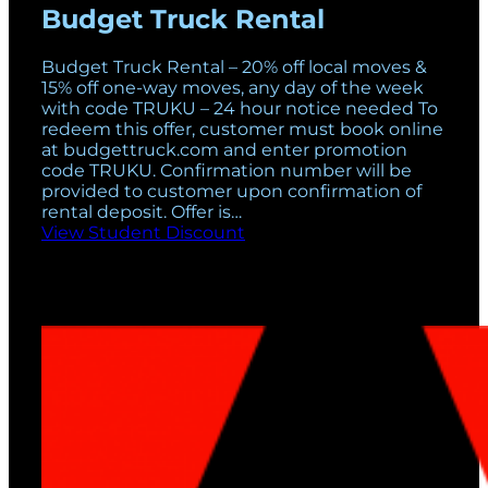
Budget Truck Rental
Budget Truck Rental – 20% off local moves &
15% off one-way moves, any day of the week
with code TRUKU – 24 hour notice needed To
redeem this offer, customer must book online
at budgettruck.com and enter promotion
code TRUKU. Confirmation number will be
provided to customer upon confirmation of
rental deposit. Offer is…
View Student Discount