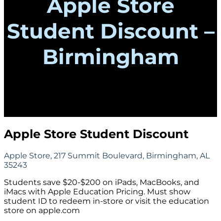
Apple Store
Student Discount –
Birmingham
Apple Store Student Discount
Apple Store, 217 Summit Boulevard, Birmingham, AL
35243
Students save $20-$200 on iPads, MacBooks, and
iMacs with Apple Education Pricing. Must show
student ID to redeem in-store or visit the education
store on apple.com