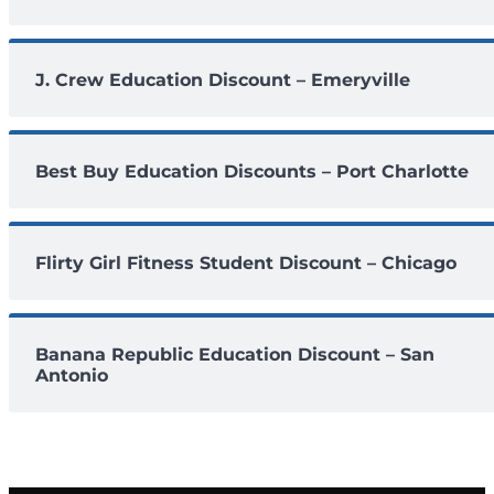
J. Crew Education Discount – Emeryville
Best Buy Education Discounts – Port Charlotte
Flirty Girl Fitness Student Discount – Chicago
Banana Republic Education Discount – San
Antonio