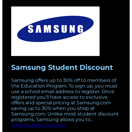
Samsung Student Discount
Samsung offers up to 30% off to members of
the Education Program. To sign up, you must
use a school email address to register. Once
registered you’ll have access to exclusive
offers and special pricing at Samsung.com
saving up to 30% when you shop at
Samsung.com. Unlike most student discount
programs, Samsung allows you to…
View Student Discount