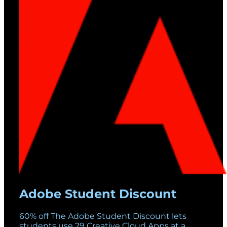
Adobe Student Discount
60% off The Adobe Student Discount lets
students use 29 Creative Cloud Apps at a