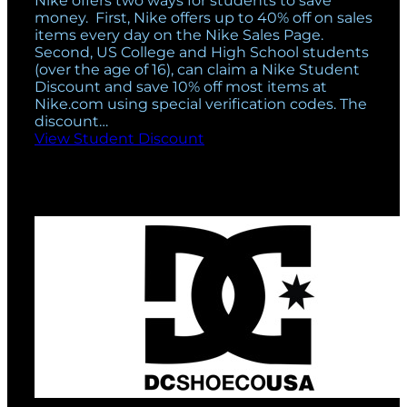
Nike offers two ways for students to save
money. First, Nike offers up to 40% off on sales
items every day on the Nike Sales Page.
Second, US College and High School students
(over the age of 16), can claim a Nike Student
Discount and save 10% off most items at
Nike.com using special verification codes. The
discount…
View Student Discount