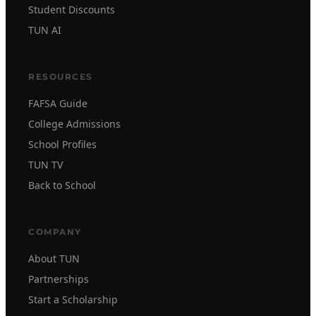
Student Discounts
TUN AI
RESOURCES
FAFSA Guide
College Admissions
School Profiles
TUN TV
Back to School
COMPANY
About TUN
Partnerships
Start a Scholarship