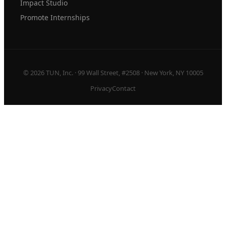
Impact Studio
Promote Internships
© 2026 TUN, Inc. · 99 Wall Street, #2508 · New York, NY 10005
Privacy
Contact