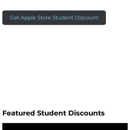
Get Apple Store Student Discount
Featured Student Discounts