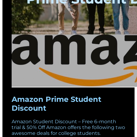
Amazon Prime Student
Discount
Amazon Student Discount – Free 6-month
trial & 50% Off Amazon offers the following two
awesome deals for college students.