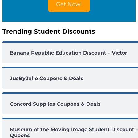
Get Now!
u
n
t
s
Trending Student Discounts
Banana Republic Education Discount – Victor
JusByJulie Coupons & Deals
Concord Supplies Coupons & Deals
Museum of the Moving Image Student Discount 
Queens