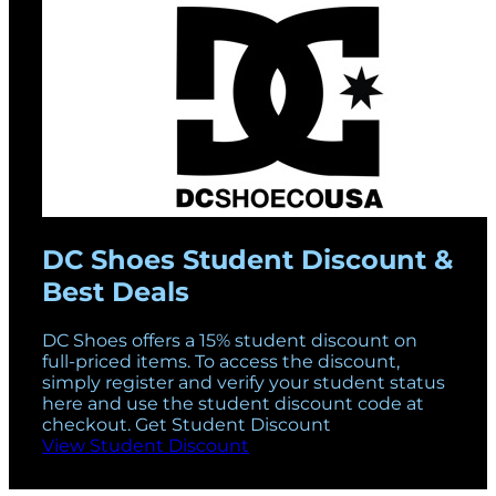
DC Shoes Student Discount &
Best Deals
DC Shoes offers a 15% student discount on
full-priced items. To access the discount,
simply register and verify your student status
here and use the student discount code at
checkout. Get Student Discount
View Student Discount