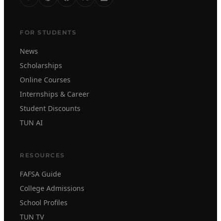
FOR STUDENTS
News
Scholarships
Online Courses
Internships & Career
Student Discounts
TUN AI
RESOURCES
FAFSA Guide
College Admissions
School Profiles
TUN TV