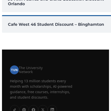
Orlando
Cafe West 46 Student Discount – Binghamton
The University
TUN
Network
Helping 13 million students every
month with scholarships, AI-powered
guidance, free courses, internships,
and student discounts.