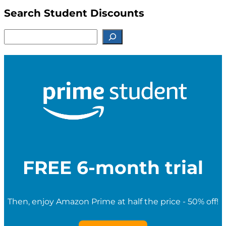
Search Student Discounts
S
e
a
r
c
h
f
o
r
S
t
u
d
e
FREE 6-month trial
n
t
D
i
Then, enjoy Amazon Prime at half the price - 50% off!
s
c
o