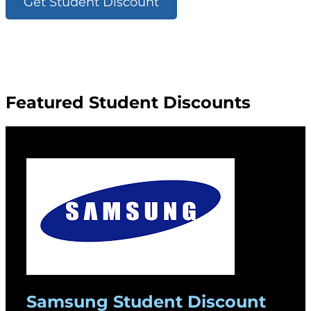
Get Student Discount
Featured Student Discounts
Samsung Student Discount