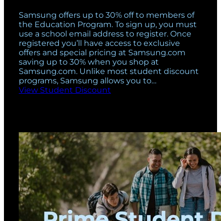
Samsung offers up to 30% off to members of
the Education Program. To sign up, you must
use a school email address to register. Once
registered you’ll have access to exclusive
offers and special pricing at Samsung.com
saving up to 30% when you shop at
Samsung.com. Unlike most student discount
programs, Samsung allows you to…
View Student Discount