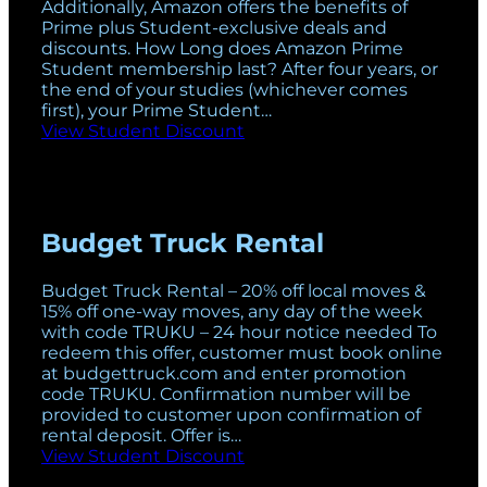
Additionally, Amazon offers the benefits of
Prime plus Student-exclusive deals and
discounts. How Long does Amazon Prime
Student membership last? After four years, or
the end of your studies (whichever comes
first), your Prime Student…
View Student Discount
Budget Truck Rental
Budget Truck Rental – 20% off local moves &
15% off one-way moves, any day of the week
with code TRUKU – 24 hour notice needed To
redeem this offer, customer must book online
at budgettruck.com and enter promotion
code TRUKU. Confirmation number will be
provided to customer upon confirmation of
rental deposit. Offer is…
View Student Discount