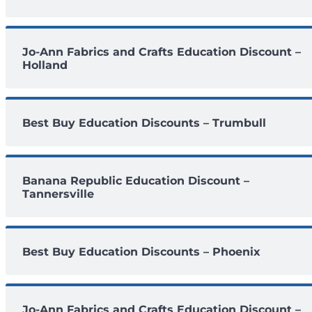
Jo-Ann Fabrics and Crafts Education Discount –
Holland
Best Buy Education Discounts – Trumbull
Banana Republic Education Discount –
Tannersville
Best Buy Education Discounts – Phoenix
Jo-Ann Fabrics and Crafts Education Discount –