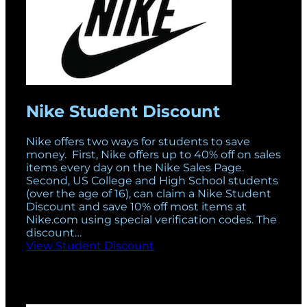
Nike Student Discount
Nike offers two ways for students to save
money. First, Nike offers up to 40% off on sales
items every day on the Nike Sales Page.
Second, US College and High School students
(over the age of 16), can claim a Nike Student
Discount and save 10% off most items at
Nike.com using special verification codes. The
discount…
View Student Discount