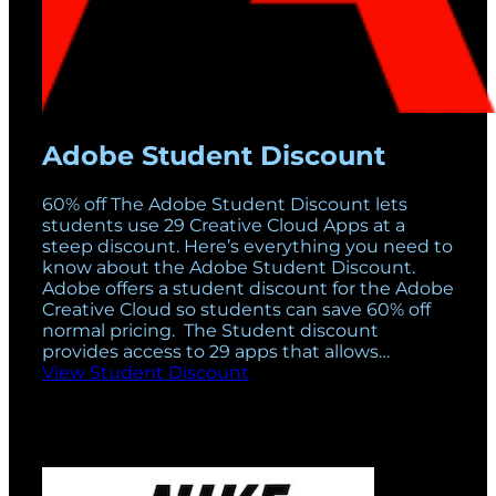
Adobe Student Discount
60% off The Adobe Student Discount lets
students use 29 Creative Cloud Apps at a
steep discount. Here’s everything you need to
know about the Adobe Student Discount.
Adobe offers a student discount for the Adobe
Creative Cloud so students can save 60% off
normal pricing. The Student discount
provides access to 29 apps that allows…
View Student Discount