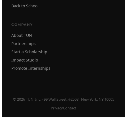
Back to School
COMPANY
About TUN
Partnerships
Start a Scholarship
Impact Studio
Promote Internships
© 2026 TUN, Inc. · 99 Wall Street, #2508 · New York, NY 10005
Privacy
Contact