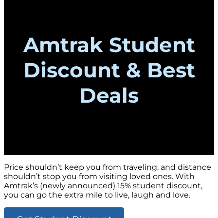
Amtrak Student
Discount & Best
Deals
Price shouldn’t keep you from traveling, and distance
shouldn’t stop you from visiting loved ones. With
Amtrak’s (newly announced) 15% student discount,
you can go the extra mile to live, laugh and love.