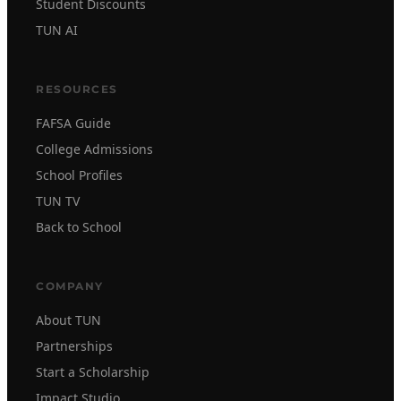
Student Discounts
TUN AI
RESOURCES
FAFSA Guide
College Admissions
School Profiles
TUN TV
Back to School
COMPANY
About TUN
Partnerships
Start a Scholarship
Impact Studio