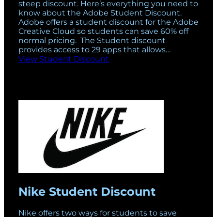
steep discount. Here’s everything you need to
know about the Adobe Student Discount.
Adobe offers a student discount for the Adobe
Creative Cloud so students can save 60% off
normal pricing. The Student discount
provides access to 29 apps that allows…
View Student Discount
Nike Student Discount
Nike offers two ways for students to save