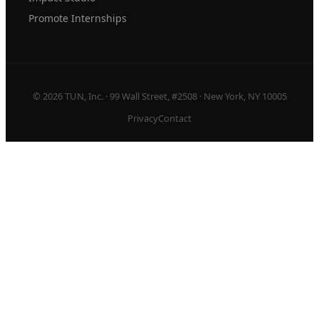
Promote Internships
© 2026 TUN, Inc. · 99 Wall Street, #2508 · New York, NY 10005
Privacy
Contact