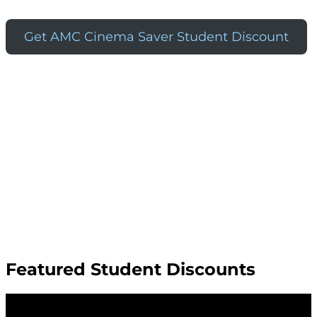
Get AMC Cinema Saver Student Discount
Featured Student Discounts