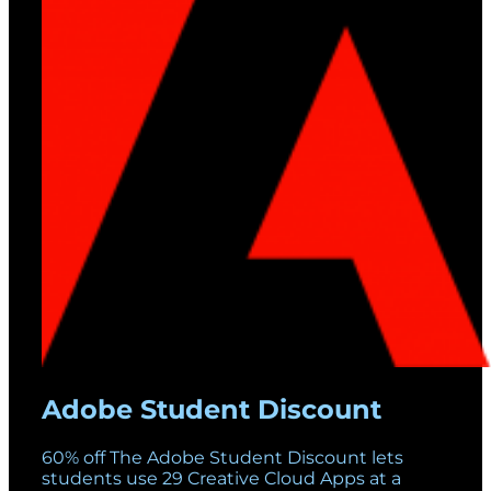
Adobe Student Discount
60% off The Adobe Student Discount lets
students use 29 Creative Cloud Apps at a