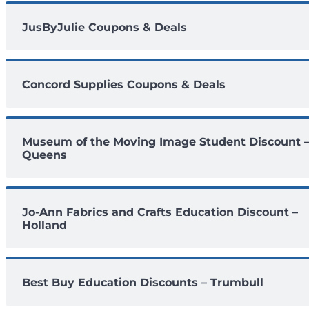
JusByJulie Coupons & Deals
Concord Supplies Coupons & Deals
Museum of the Moving Image Student Discount 
Queens
Jo-Ann Fabrics and Crafts Education Discount –
Holland
Best Buy Education Discounts – Trumbull