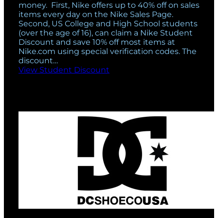
money. First, Nike offers up to 40% off on sales
items every day on the Nike Sales Page.
Second, US College and High School students
(over the age of 16), can claim a Nike Student
Discount and save 10% off most items at
Nike.com using special verification codes. The
discount…
View Student Discount