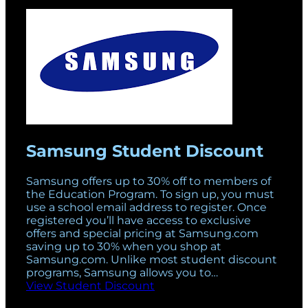
Samsung Student Discount
Samsung offers up to 30% off to members of
the Education Program. To sign up, you must
use a school email address to register. Once
registered you’ll have access to exclusive
offers and special pricing at Samsung.com
saving up to 30% when you shop at
Samsung.com. Unlike most student discount
programs, Samsung allows you to…
View Student Discount