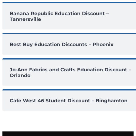
Banana Republic Education Discount –
Tannersville
Best Buy Education Discounts – Phoenix
Jo-Ann Fabrics and Crafts Education Discount –
Orlando
Cafe West 46 Student Discount – Binghamton