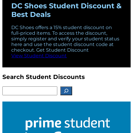
DC Shoes Student Discount &
Best Deals
DC Shoes offers a 15% student discount on
full-priced items. To access the discount,
simply register and verify your student status
here and use the student discount code at
checkout. Get Student Discount
View Student Discount
Search Student Discounts
S
e
a
r
c
h
f
o