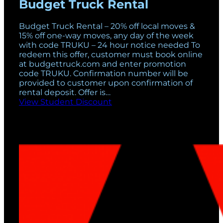
Budget Truck Rental
Budget Truck Rental – 20% off local moves &
15% off one-way moves, any day of the week
with code TRUKU – 24 hour notice needed To
redeem this offer, customer must book online
at budgettruck.com and enter promotion
code TRUKU. Confirmation number will be
provided to customer upon confirmation of
rental deposit. Offer is…
View Student Discount