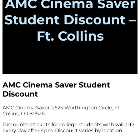
AMC Cinema Saver
Student Discount –
Ft. Collins
AMC Cinema Saver Student
Discount
AMC Cinema Saver, 2525 Worthington Circle, Ft.
Collins, CO 80526
Discounted tickets for college students with valid ID
every day after 4pm. Discount varies by location.