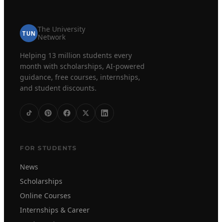
The University
TUN
Network
Helping 13 million students every
month with scholarships, AI-powered
guidance, free courses, internships,
and student discounts.
FOR STUDENTS
News
Scholarships
Online Courses
Internships & Career