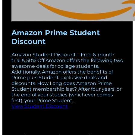
Amazon Prime Student
Discount
Amazon Student Discount – Free 6-month
trial & 50% Off Amazon offers the following two
awesome deals for college students.
Additionally, Amazon offers the benefits of
Prime plus Student-exclusive deals and
discounts. How Long does Amazon Prime
Student membership last? After four years, or
the end of your studies (whichever comes
first), your Prime Student…
View Student Discount