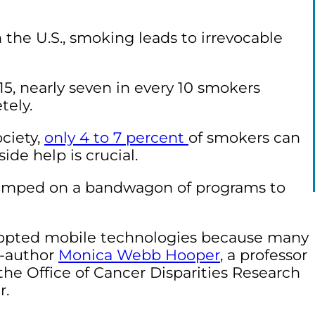
n the U.S., smoking leads to irrevocable
15, nearly seven in every 10 smokers
tely.
ciety
,
only 4 to 7 percent
of smokers can
ide help is crucial.
jumped on a bandwagon of programs to
 adopted mobile technologies because many
o-author
Monica Webb Hooper
, a professor
the Office of Cancer Disparities Research
r.