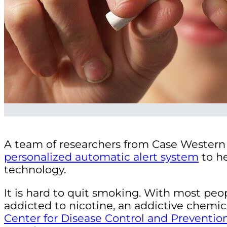
A team of researchers from Case Western 
personalized automatic alert system
to he
technology.
It is hard to quit smoking. With most peop
addicted to nicotine, an addictive chemica
Center for Disease Control and Preventio