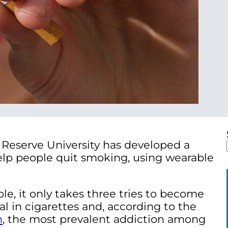
Reserve University has developed a
lp people quit smoking, using wearable
le, it only takes three tries to become
l in cigarettes and, according to the
n
,
the most prevalent addiction among