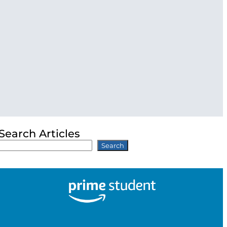
Search Articles
Search