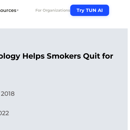
ources
Try TUN AI
For Organizations
▼
logy Helps Smokers Quit for
 2018
022