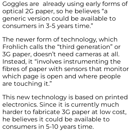
Goggles are already using early forms of
optical 2G paper, so he believes “a
generic version could be available to
consumers in 3-5 years time.”
The newer form of technology, which
Frohlich calls the “third generation” or
3G paper, doesn’t need cameras at all.
Instead, it “involves instrumenting the
fibres of paper with sensors that monitor
which page is open and where people
are touching it.”
This new technology is based on printed
electronics. Since it is currently much
harder to fabricate 3G paper at low cost,
he believes it could be available to
consumers in 5-10 years time.