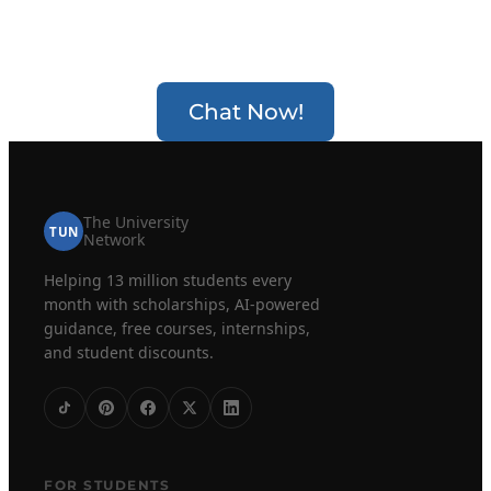
Chat Now!
The University
TUN
Network
Helping 13 million students every
month with scholarships, AI-powered
guidance, free courses, internships,
and student discounts.
FOR STUDENTS