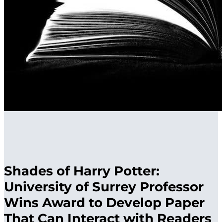
Shades of Harry Potter:
University of Surrey Professor
Wins Award to Develop Paper
That Can Interact with Readers