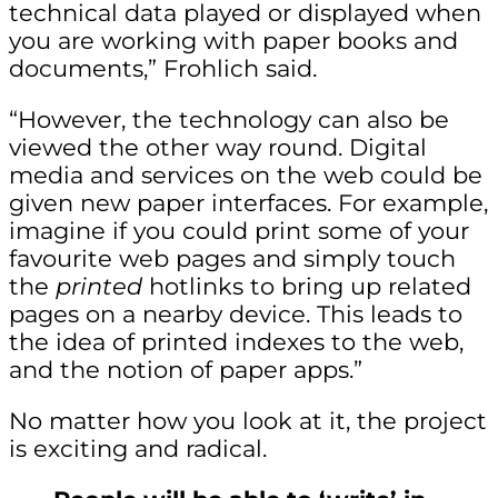
technical data played or displayed when
you are working with paper books and
documents,” Frohlich said.
“However, the technology can also be
viewed the other way round. Digital
media and services on the web could be
given new paper interfaces. For example,
imagine if you could print some of your
favourite web pages and simply touch
the
printed
hotlinks to bring up related
pages on a nearby device. This leads to
the idea of printed indexes to the web,
and the notion of paper apps.”
No matter how you look at it, the project
is exciting and radical.