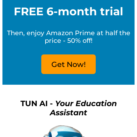
FREE 6-month trial
Then, enjoy Amazon Prime at half the
price - 50% off!
Get Now!
TUN AI -
Your Education
Assistant