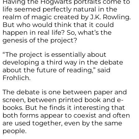
Having the Hogwarts portraits come to
life seemed perfectly natural in the
realm of magic created by J.K. Rowling.
But who would think that it could
happen in real life? So, what’s the
genesis of the project?
“The project is essentially about
developing a third way in the debate
about the future of reading,” said
Frohlich.
The debate is one between paper and
screen, between printed book and e-
books. But he finds it interesting that
both forms appear to coexist and often
are used together, even by the same
people.