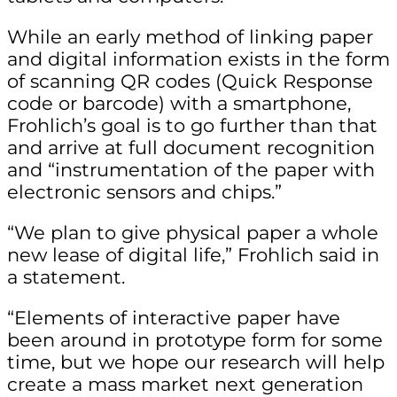
While an early method of linking paper
and digital information exists in the form
of scanning QR codes (Quick Response
code or barcode) with a smartphone,
Frohlich’s goal is to go further than that
and arrive at full document recognition
and “instrumentation of the paper with
electronic sensors and chips.”
“We plan to give physical paper a whole
new lease of digital life,” Frohlich said in
a statement.
“Elements of interactive paper have
been around in prototype form for some
time, but we hope our research will help
create a mass market next generation