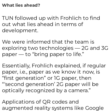
What lies ahead?
TUN followed up with Frohlich to find
out what lies ahead in terms of
development.
We were informed that the team is
exploring two technologies — 2G and 3G
paper — to “bring paper to life.”
Essentially, Frohlich explained, if regular
paper, i.e., paper as we know it now, is
“first generation” or 1G paper, then
“‘second generation’ 2G paper will be
optically recognized by a camera.”
Applications of QR codes and
augmented reality systems like Google