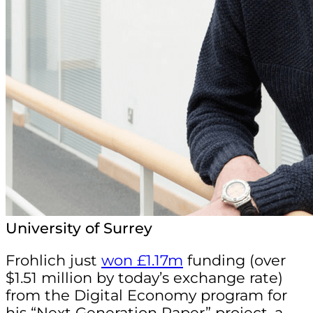
University of Surrey
Frohlich just
won £1.17m
funding (over
$1.51 million by today’s exchange rate)
from the Digital Economy program for
his “Next Generation Paper” project, a