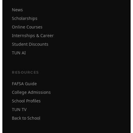
News
Scholarships
Online Courses
Internships & Career
Student Discounts
TUN AI
RESOURCES
FAFSA Guide
College Admissions
School Profiles
TUN TV
Back to School