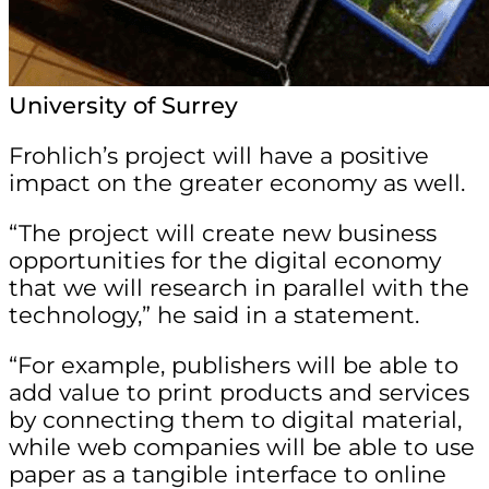
University of Surrey
Frohlich’s project will have a positive
impact on the greater economy as well.
“The project will create new business
opportunities for the digital economy
that we will research in parallel with the
technology,” he said in a statement.
“For example, publishers will be able to
add value to print products and services
by connecting them to digital material,
while web companies will be able to use
paper as a tangible interface to online