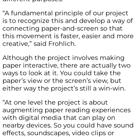
“A fundamental principle of our project
is to recognize this and develop a way of
connecting paper-and-screen so that
this movement is faster, easier and more
creative,” said Frohlich.
Although the project involves making
paper interactive, there are actually two
ways to look at it. You could take the
paper’s view or the screen’s view, but
either way the project’s still a win-win.
“At one level the project is about
augmenting paper reading experiences
with digital media that can play on
nearby devices. So you could have sound
effects, soundscapes, video clips or