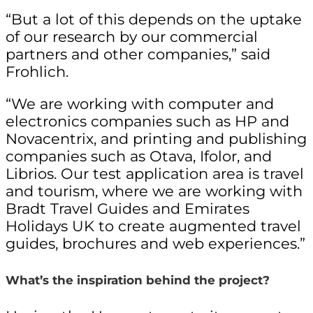
“But a lot of this depends on the uptake
of our research by our commercial
partners and other companies,” said
Frohlich.
“We are working with computer and
electronics companies such as HP and
Novacentrix, and printing and publishing
companies such as Otava, Ifolor, and
Librios. Our test application area is travel
and tourism, where we are working with
Bradt Travel Guides and Emirates
Holidays UK to create augmented travel
guides, brochures and web experiences.”
What’s the inspiration behind the project?