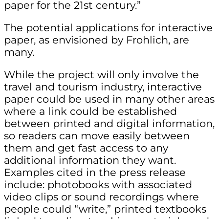
paper for the 21st century.”
The potential applications for interactive
paper, as envisioned by Frohlich, are
many.
While the project will only involve the
travel and tourism industry, interactive
paper could be used in many other areas
where a link could be established
between printed and digital information,
so readers can move easily between
them and get fast access to any
additional information they want.
Examples cited in the press release
include: photobooks with associated
video clips or sound recordings where
people could “write,” printed textbooks