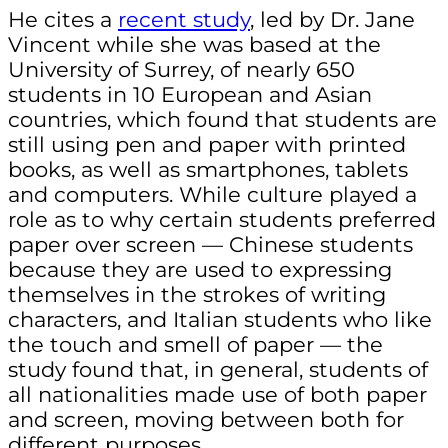
He cites a
recent study
, led by Dr. Jane
Vincent while she was based at the
University of Surrey, of nearly 650
students in 10 European and Asian
countries, which found that students are
still using pen and paper with printed
books, as well as smartphones, tablets
and computers. While culture played a
role as to why certain students preferred
paper over screen — Chinese students
because they are used to expressing
themselves in the strokes of writing
characters, and Italian students who like
the touch and smell of paper — the
study found that, in general, students of
all nationalities made use of both paper
and screen, moving between both for
different purposes.