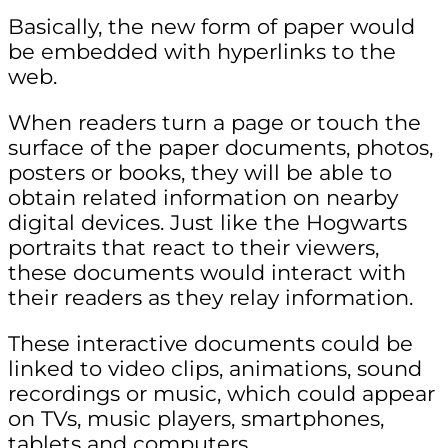
Basically, the new form of paper would
be embedded with hyperlinks to the
web.
When readers turn a page or touch the
surface of the paper documents, photos,
posters or books, they will be able to
obtain related information on nearby
digital devices. Just like the Hogwarts
portraits that react to their viewers,
these documents would interact with
their readers as they relay information.
These interactive documents could be
linked to video clips, animations, sound
recordings or music, which could appear
on TVs, music players, smartphones,
tablets and computers.