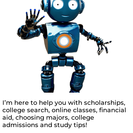
I’m here to help you with scholarships,
college search, online classes, financial
aid, choosing majors, college
admissions and study tips!