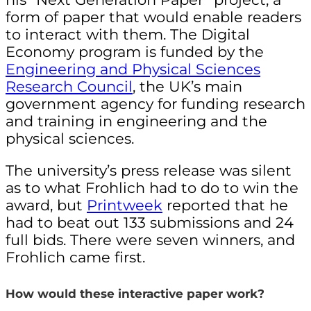
form of paper that would enable readers
to interact with them. The Digital
Economy program is funded by the
Engineering and Physical Sciences
Research Council
, the UK’s main
government agency for funding research
and training in engineering and the
physical sciences
.
The university’s press release was silent
as to what Frohlich had to do to win the
award, but
Printweek
reported that he
had to beat out 133 submissions and 24
full bids. There were seven winners, and
Frohlich came first.
How would these interactive paper work?