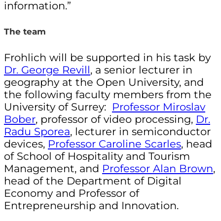
information.”
The team
Frohlich will be supported in his task by
Dr. George Revill
, a senior lecturer in
geography at the Open University, and
the following faculty members from the
University of Surrey:
Professor Miroslav
Bober
, professor of video processing,
Dr.
Radu Sporea
, lecturer in semiconductor
devices,
Professor Caroline Scarles
, head
of School of Hospitality and Tourism
Management, and
Professor Alan Brown
,
head of the Department of Digital
Economy and Professor of
Entrepreneurship and Innovation.