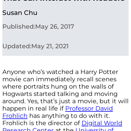
Susan Chu
Published:
May 26, 2017
Updated:
May 21, 2021
Anyone who’s watched a Harry Potter
movie can immediately recall scenes
where portraits hung on the walls of
Hogwarts started talking and moving
around. Yes, that’s just a movie, but it will
happen in real life if
Professor David
Frohlich
has anything to do with it.
Frohlich is the director of
Digital World
Research Center
at the
University of