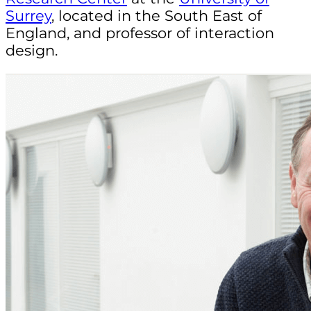
Surrey
, located in the South East of
England, and professor of interaction
design.