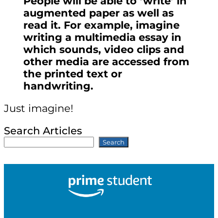
People will be able to ‘write’ in
augmented paper as well as
read it. For example, imagine
writing a multimedia essay in
which sounds, video clips and
other media are accessed from
the printed text or
handwriting.
Just imagine!
Search Articles
Search