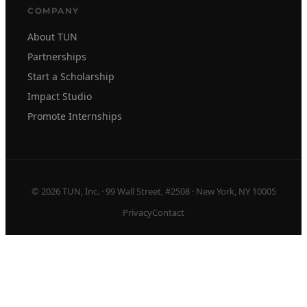
COMPANY
About TUN
Partnerships
Start a Scholarship
Impact Studio
Promote Internships
© 2026 TUN, Inc. · 99 Wall Street, #2508 · New York, NY 10005
Privacy
Contact