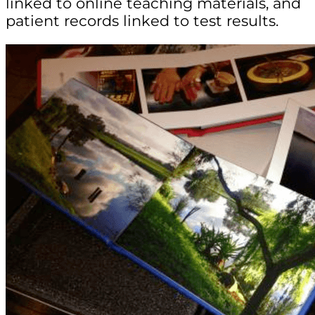
linked to online teaching materials, and
patient records linked to test results.