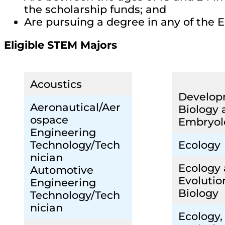
the scholarship funds; and
Are pursuing a degree in any of the E
Eligible STEM Majors
Acoustics
Develop
Aeronautical/Aer
Biology 
ospace
Embryol
Engineering
Technology/Tech
Ecology
nician
Ecology
Automotive
Evolutio
Engineering
Biology
Technology/Tech
nician
Ecology,