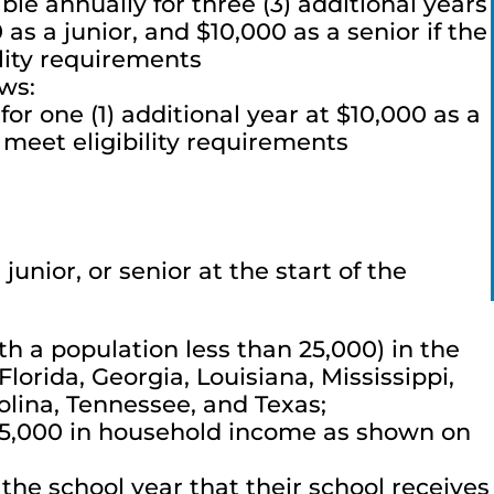
le annually for three (3) additional years
s a junior, and $10,000 as a senior if the
ility requirements
ows:
for one (1) additional year at $10,000 as a
 meet eligibility requirements
unior, or senior at the start of the
th a population less than 25,000) in the
lorida, Georgia, Louisiana, Mississippi,
lina, Tennessee, and Texas;
55,000 in household income as shown on
the school year that their school receives