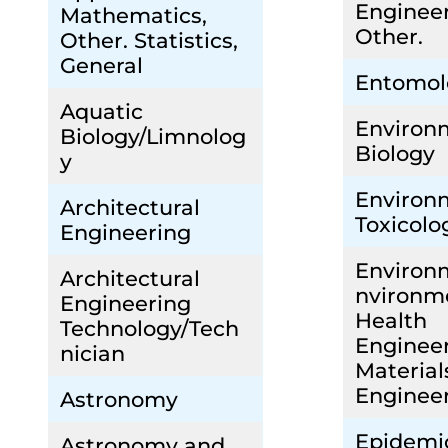
Engineer
Mathematics,
Other.
Other. Statistics,
General
Entomol
Aquatic
Environ
Biology/Limnolog
Biology
y
Environ
Architectural
Toxicolo
Engineering
Environ
Architectural
nvironm
Engineering
Health
Technology/Tech
Enginee
nician
Material
Enginee
Astronomy
Epidemi
Astronomy and