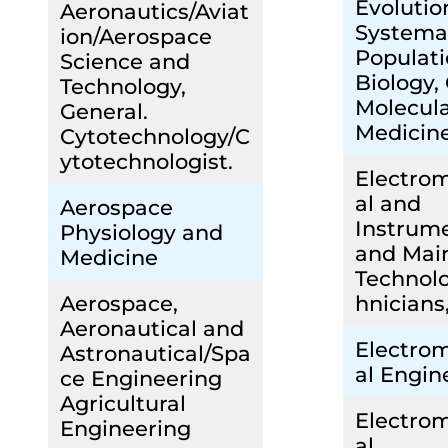
Evolutio
Aeronautics/Aviat
Systema
ion/Aerospace
Populat
Science and
Biology,
Technology,
Molecul
General.
Medicin
Cytotechnology/C
ytotechnologist.
Electro
al and
Aerospace
Instrum
Physiology and
and Mai
Medicine
Technolo
Aerospace,
hnicians
Aeronautical and
Electro
Astronautical/Spa
al Engin
ce Engineering
Agricultural
Electro
Engineering
al