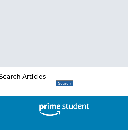
Search Articles
Search