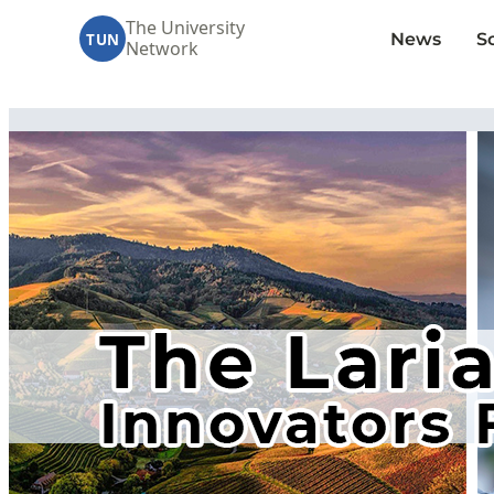
The University
News
S
TUN
Network