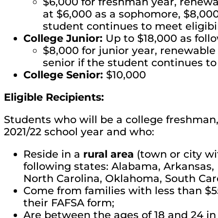
$6,000 for freshman year, renewab
at $6,000 as a sophomore, $8,000 a
student continues to meet eligib
College Junior:
Up to $18,000 as foll
$8,000 for junior year, renewable 
senior if the student continues to
College Senior:
$10,000
Eligible Recipients:
Students who will be a college freshman, j
2021/22 school year and who:
Reside in a
rural area
(town or city wi
following states: Alabama, Arkansas, F
North Carolina, Oklahoma, South Caro
Come from families with less than $
their FAFSA form;
Are between the ages of 18 and 24 in 