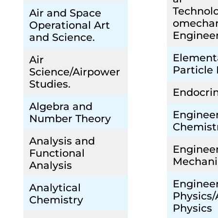
Technolo
Air and Space
omechan
Operational Art
Enginee
and Science.
Element
Air
Particle
Science/Airpower
Studies.
Endocri
Algebra and
Enginee
Number Theory
Chemist
Analysis and
Enginee
Functional
Mechani
Analysis
Enginee
Analytical
Physics/
Chemistry
Physics