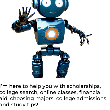
I’m here to help you with scholarships,
college search, online classes, financial
aid, choosing majors, college admissions
and study tips!