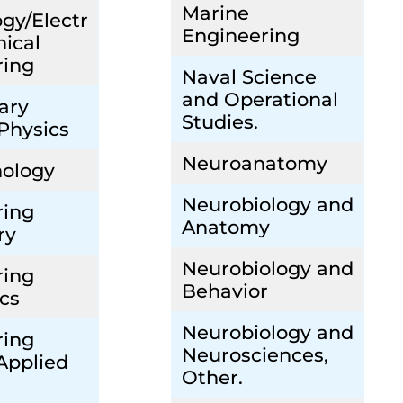
Marine
gy/Electr
Engineering
ical
ring
Naval Science
and Operational
ary
Studies.
 Physics
Neuroanatomy
nology
Neurobiology and
ring
Anatomy
ry
Neurobiology and
ring
Behavior
cs
Neurobiology and
ring
Neurosciences,
Applied
Other.