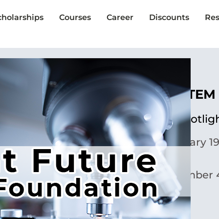
cholarships
Courses
Career
Discounts
Res
The Lariat STEM
Scholarship Spotlig
Published:
January 19
Updated:
November 4