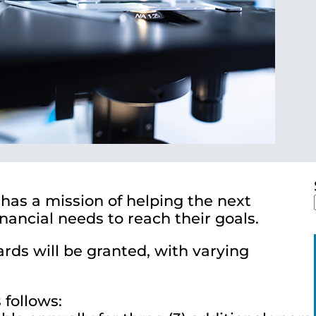
has a mission of helping the next
ancial needs to reach their goals.
wards will be granted, with varying
 follows: