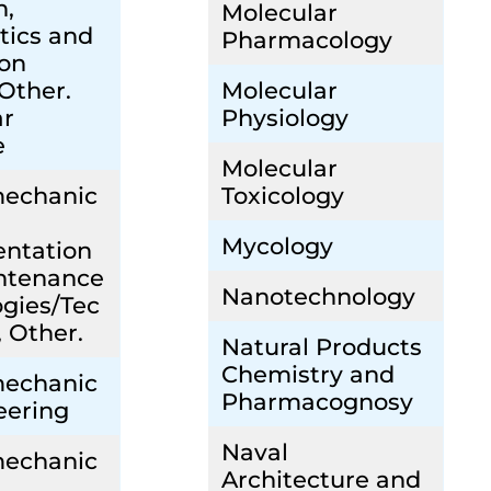
n,
Molecular
tics and
Pharmacology
ion
 Other.
Molecular
ar
Physiology
e
Molecular
mechanic
Toxicology
Mycology
entation
ntenance
Nanotechnology
gies/Tec
, Other.
Natural Products
Chemistry and
mechanic
Pharmacognosy
eering
Naval
mechanic
Architecture and