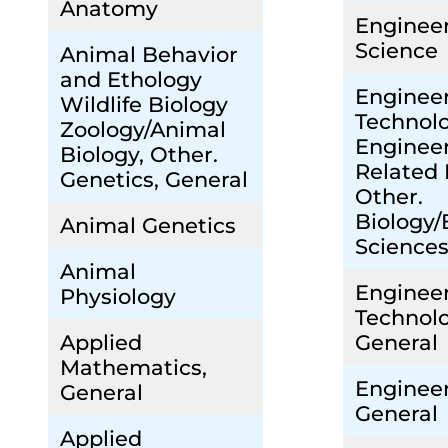
Anatomy
Enginee
Science
Animal Behavior
and Ethology
Enginee
Wildlife Biology
Technol
Zoology/Animal
Engineer
Biology, Other.
Related 
Genetics, General
Other.
Biology/
Animal Genetics
Sciences
Animal
Enginee
Physiology
Technolo
Applied
General
Mathematics,
Engineer
General
General
Applied