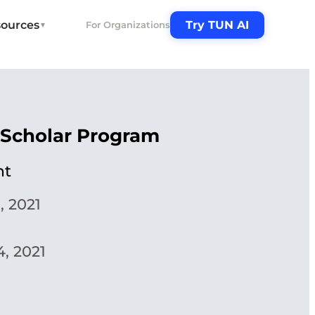
ources
Try TUN AI
For Organizations
▼
 Scholar Program
ht
, 2021
, 2021