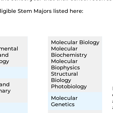
ligible Stem Majors listed here:
Molecular Biology
mental
Molecular
and
Biochemistry
ogy
Molecular
Biophysics
Structural
Biology
 and
Photobiology
nary
Molecular
Genetics