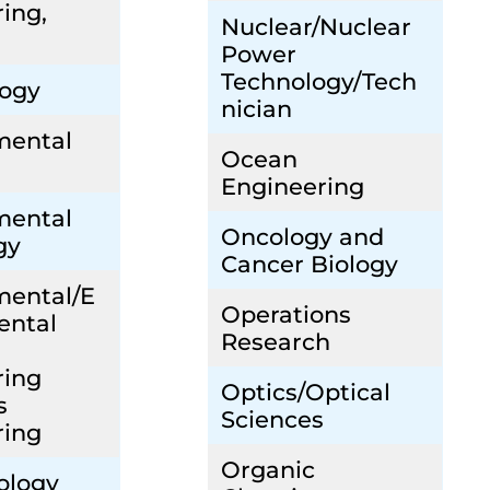
ing,
Nuclear/Nuclear
Power
Technology/Tech
ogy
nician
mental
Ocean
Engineering
mental
Oncology and
gy
Cancer Biology
mental/E
Operations
ental
Research
ring
Optics/Optical
s
Sciences
ring
Organic
ology