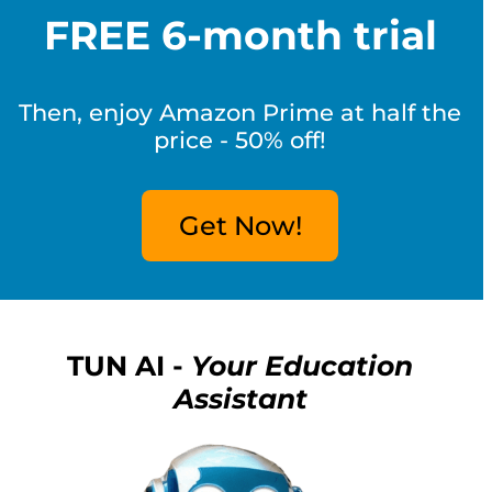
FREE 6-month trial
Then, enjoy Amazon Prime at half the
price - 50% off!
Get Now!
TUN AI -
Your Education
Assistant