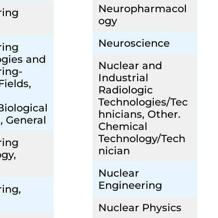
Neuropharmacol
ring
ogy
Neuroscience
ring
ogies and
Nuclear and
ing-
Industrial
Fields,
Radiologic
Technologies/Tec
Biological
hnicians, Other.
, General
Chemical
Technology/Tech
ring
nician
gy,
Nuclear
Engineering
ing,
Nuclear Physics