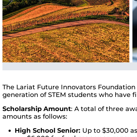
The Lariat Future Innovators Foundation 
generation of STEM students who have fin
Scholarship Amount
: A total of three a
amounts as follows:
High School Senior:
Up to $30,000 as