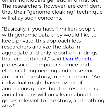
The researchers, however, are confident
that their “genome cloaking” technique
will allay such concerns.
“Basically, if you have 1 million people
with genomic data they would like to
keep private, this approach lets
researchers analyze the data in
aggregate and only report on findings
that are pertinent,” said
Dan Boneh
,
professor of computer science and
electrical engineering and co-senior
author of the study, in a statement. “An
individual might have dozens of
anomalous genes, but the researchers
and clinicians will only learn about the
genes relevant to the study, and nothing
else.”