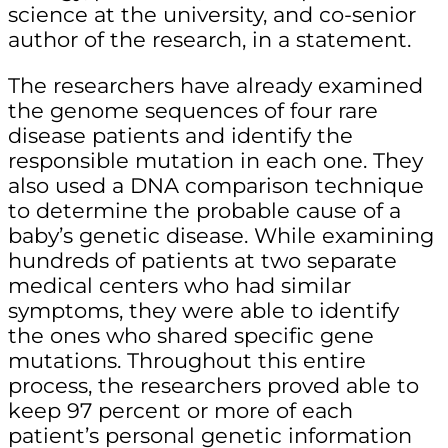
science at the university, and co-senior
author of the research,
in a statement.
The researchers have already examined
the genome sequences of four rare
disease patients and identify the
responsible mutation in each one. They
also used a DNA comparison technique
to determine the probable cause of a
baby’s genetic disease. While examining
hundreds of patients at two separate
medical centers who had similar
symptoms, they were able to identify
the ones who shared specific gene
mutations. Throughout this entire
process, the researchers proved able to
keep 97 percent or more of each
patient’s personal genetic information