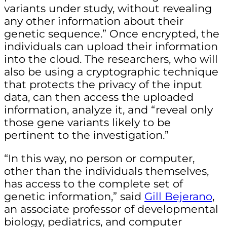
variants under study, without revealing
any other information about their
genetic sequence.” Once encrypted, the
individuals can upload their information
into the cloud. The researchers, who will
also be using a cryptographic technique
that protects the privacy of the input
data, can then access the uploaded
information, analyze it, and “reveal only
those gene variants likely to be
pertinent to the investigation.”
“In this way, no person or computer,
other than the individuals themselves,
has access to the complete set of
genetic information,” said
Gill Bejerano
,
an associate professor of developmental
biology, pediatrics, and computer