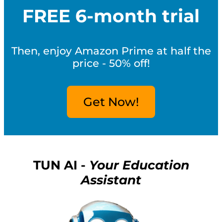
FREE 6-month trial
Then, enjoy Amazon Prime at half the
price - 50% off!
Get Now!
TUN AI -
Your Education
Assistant