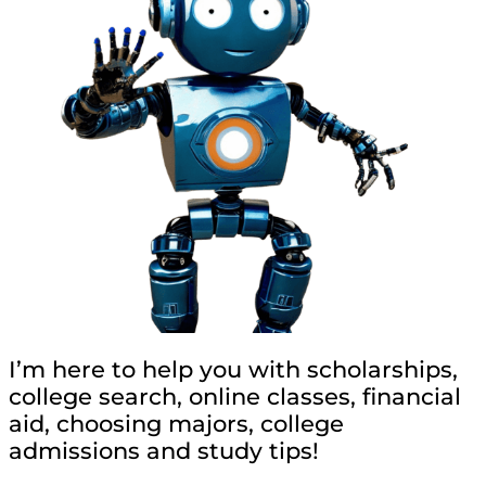
I’m here to help you with scholarships,
college search, online classes, financial
aid, choosing majors, college
admissions and study tips!