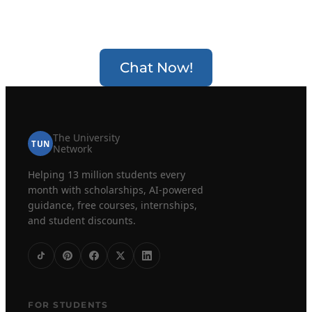
Chat Now!
The University
TUN
Network
Helping 13 million students every
month with scholarships, AI-powered
guidance, free courses, internships,
and student discounts.
FOR STUDENTS