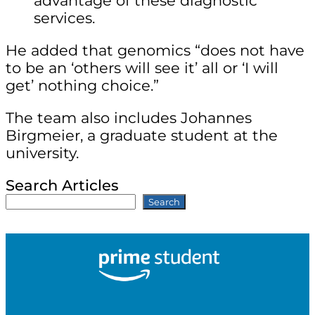
advantage of these diagnostic
services.
He added that genomics “does not have
to be an ‘others will see it’ all or ‘I will
get’ nothing choice.”
The team also includes Johannes
Birgmeier, a graduate student at the
university.
Search Articles
Search