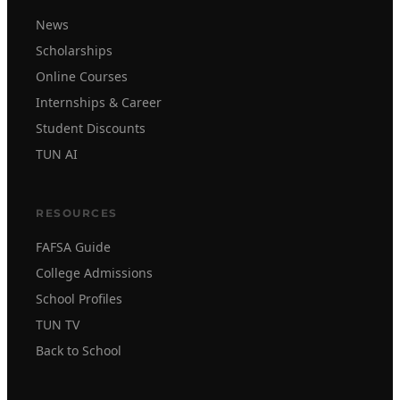
News
Scholarships
Online Courses
Internships & Career
Student Discounts
TUN AI
RESOURCES
FAFSA Guide
College Admissions
School Profiles
TUN TV
Back to School