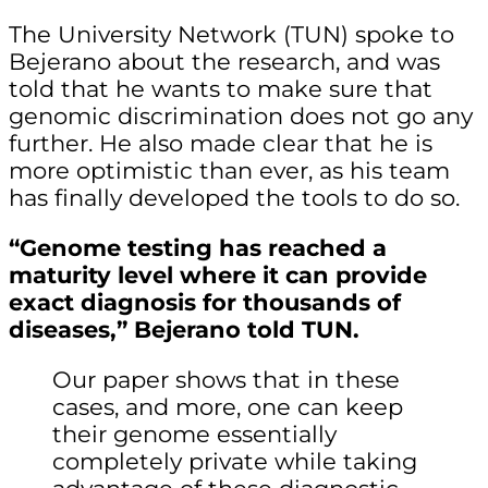
The University Network (TUN) spoke to
Bejerano about the research, and was
told that he wants to make sure that
genomic discrimination does not go any
further. He also made clear that he is
more optimistic than ever, as his team
has finally developed the tools to do so.
“Genome testing has reached a
maturity level where it can provide
exact diagnosis for thousands of
diseases,” Bejerano told TUN.
Our paper shows that in these
cases, and more, one can keep
their genome essentially
completely private while taking