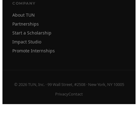
COMPANY
About TUN
Partnerships
Start a Scholarship
Impact Studio
Promote Internships
© 2026 TUN, Inc. · 99 Wall Street, #2508 · New York, NY 10005
Privacy
Contact