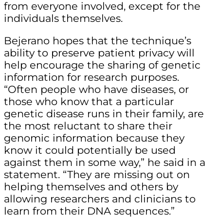
from everyone involved, except for the
individuals themselves.
Bejerano hopes that the technique’s
ability to preserve patient privacy will
help encourage the sharing of genetic
information for research purposes.
“Often people who have diseases, or
those who know that a particular
genetic disease runs in their family, are
the most reluctant to share their
genomic information because they
know it could potentially be used
against them in some way,” he said in a
statement. “They are missing out on
helping themselves and others by
allowing researchers and clinicians to
learn from their DNA sequences.”