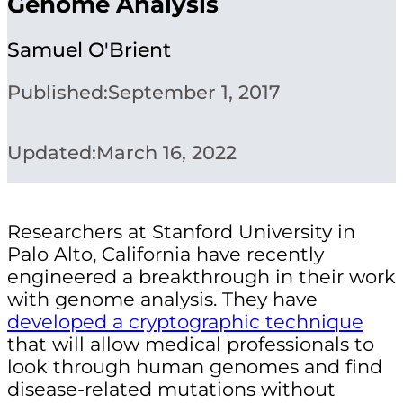
Genome Analysis
Samuel O'Brient
Published:
September 1, 2017
Updated:
March 16, 2022
Researchers at Stanford University in
Palo Alto, California have recently
engineered a breakthrough in their work
with genome analysis. They have
developed a cryptographic technique
that will allow medical professionals to
look through human genomes and find
disease-related mutations without