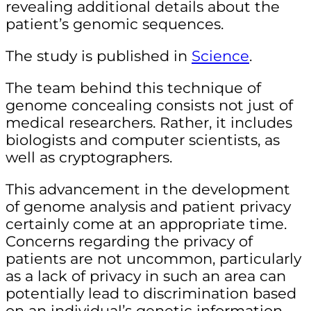
revealing additional details about the
patient’s genomic sequences.
The study is published in
Science
.
The team behind this technique of
genome concealing consists not just of
medical researchers. Rather, it includes
biologists and computer scientists, as
well as cryptographers.
This advancement in the development
of genome analysis and patient privacy
certainly come at an appropriate time.
Concerns regarding the privacy of
patients are not uncommon, particularly
as a lack of privacy in such an area can
potentially lead to discrimination based
on an individual’s genetic information.