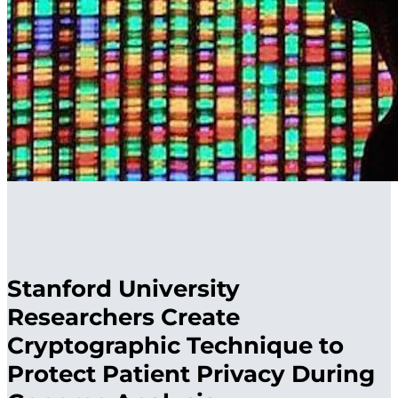
Stanford University
Researchers Create
Cryptographic Technique to
Protect Patient Privacy During