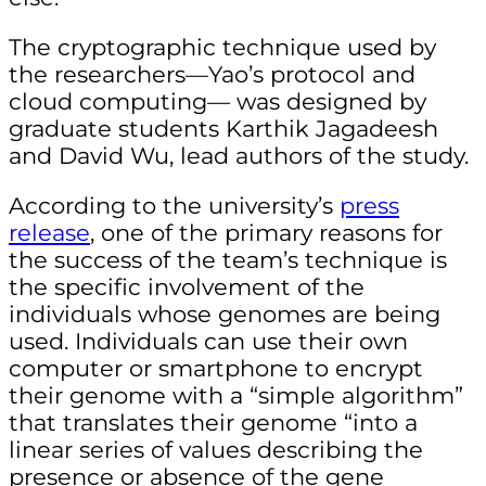
The cryptographic technique used by
the researchers—Yao’s protocol and
cloud computing— was designed by
g
raduate students Karthik Jagadeesh
and David Wu, lead authors of the study.
According to the university’s
press
release
, one of the primary reasons for
the success of the team’s technique is
the specific involvement of the
individuals whose genomes are being
used. Individuals can use their own
computer or smartphone to
encrypt
their genome with a “simple algorithm”
that translates their genome “into a
linear series of values describing the
presence or absence of the gene