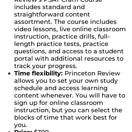
includes standard and
straightforward content
assortment. The course includes
video lessons, live online classroom
instruction, practice drills, full-
length practice tests, practice
questions, and access to a student
portal with additional resources to
track your progress.
Time flexibility:
Princeton Review
allows you to set your own study
schedule and access learning
content whenever. You will have to
sign up for online classroom
instruction, but you can select the
blocks of time that work best for
you.