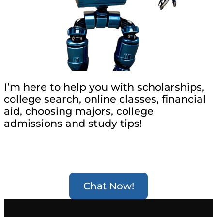
I’m here to help you with scholarships,
college search, online classes, financial
aid, choosing majors, college
admissions and study tips!
Chat Now!