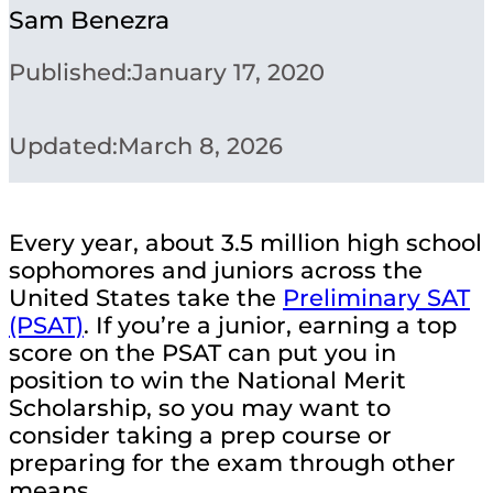
Sam Benezra
Published:
January 17, 2020
Updated:
March 8, 2026
Every year, about 3.5 million high school
sophomores and juniors across the
United States take the
Preliminary SAT
(PSAT)
. If you’re a junior, earning a top
score on the PSAT can put you in
position to win the National Merit
Scholarship, so you may want to
consider taking a prep course or
preparing for the exam through other
means.