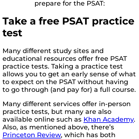
prepare for the PSAT:
Take a free PSAT practice
test
Many different study sites and
educational resources offer free PSAT
practice tests. Taking a practice test
allows you to get an early sense of what
to expect on the PSAT without having
to go through (and pay for) a full course.
Many different services offer in-person
practice tests, but many are also
available online such as
Khan Academy
.
Also, as mentioned above, there’s
Princeton Review
, which has both