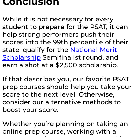
Conclusion
While it is not necessary for every
student to prepare for the PSAT, it can
help strong performers push their
scores into the 99th percentile of their
state, qualify for the
National Merit
Scholarship
Semifinalist round, and
earn a shot at a $2,500 scholarship.
If that describes you, our favorite PSAT
prep courses should help you take your
score to the next level. Otherwise,
consider our alternative methods to
boost your score.
Whether you’re planning on taking an
online prep course, working with a