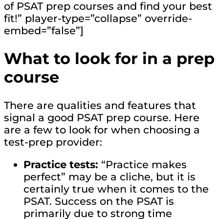
of PSAT prep courses and find your best
fit!” player-type=”collapse” override-
embed=”false”]
What to look for in a prep
course
There are qualities and features that
signal a good PSAT prep course. Here
are a few to look for when choosing a
test-prep provider:
Practice tests:
“Practice makes
perfect” may be a cliche, but it is
certainly true when it comes to the
PSAT. Success on the PSAT is
primarily due to strong time