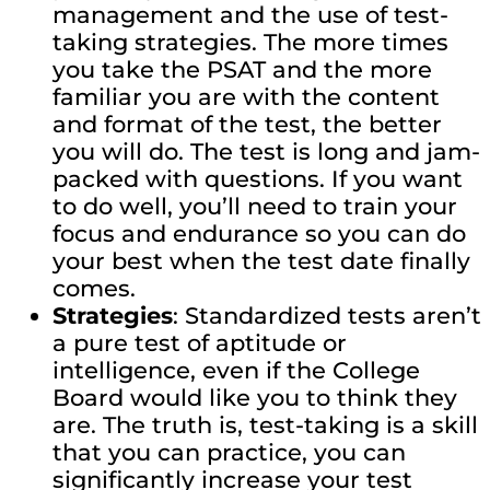
management and the use of test-
taking strategies. The more times
you take the PSAT and the more
familiar you are with the content
and format of the test, the better
you will do. The test is long and jam-
packed with questions. If you want
to do well, you’ll need to train your
focus and endurance so you can do
your best when the test date finally
comes.
Strategies
: Standardized tests aren’t
a pure test of aptitude or
intelligence, even if the College
Board would like you to think they
are. The truth is, test-taking is a skill
that you can practice, you can
significantly increase your test