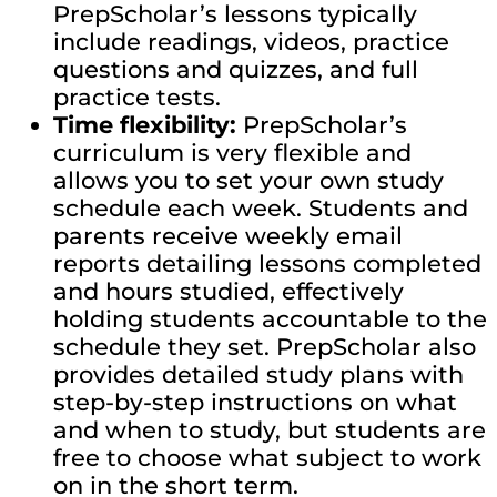
PrepScholar’s lessons typically
include readings, videos, practice
questions and quizzes, and full
practice tests.
Time flexibility:
PrepScholar’s
curriculum is very flexible and
allows you to set your own study
schedule each week. Students and
parents receive weekly email
reports detailing lessons completed
and hours studied, effectively
holding students accountable to the
schedule they set. PrepScholar also
provides detailed study plans with
step-by-step instructions on what
and when to study, but students are
free to choose what subject to work
on in the short term.