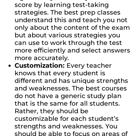
score by learning test-taking
strategies. The best prep classes
understand this and teach you not
only about the content of the exam
but about various strategies you
can use to work through the test
more efficiently and select answers
more accurately.
Customization:
Every teacher
knows that every student is
different and has unique strengths
and weaknesses. The best courses
do not have a generic study plan
that is the same for all students.
Rather, they should be
customizable for each student’s
strengths and weaknesses. You
should be able to focus on areas of