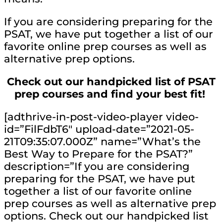
If you are considering preparing for the
PSAT, we have put together a list of our
favorite online prep courses as well as
alternative prep options.
Check out our handpicked list of PSAT
prep courses and find your best fit!
[adthrive-in-post-video-player video-
id=”FilFdbT6″ upload-date=”2021-05-
21T09:35:07.000Z” name=”What’s the
Best Way to Prepare for the PSAT?”
description=”If you are considering
preparing for the PSAT, we have put
together a list of our favorite online
prep courses as well as alternative prep
options. Check out our handpicked list