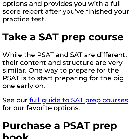
options and provides you with a full
score report after you’ve finished your
practice test.
Take a SAT prep course
While the PSAT and SAT are different,
their content and structure are very
similar. One way to prepare for the
PSAT is to start preparing for the big
one early on.
See our
full guide to SAT prep courses
for our favorite options.
Purchase a PSAT prep
book