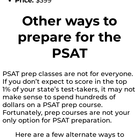
Price:
$399
Other ways to
prepare for the
PSAT
PSAT prep classes are not for everyone.
If you don’t expect to score in the top
1% of your state’s test-takers, it may not
make sense to spend hundreds of
dollars on a PSAT prep course.
Fortunately, prep courses are not your
only option for PSAT preparation.
Here are a few alternate ways to