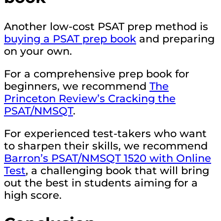
Another low-cost PSAT prep method is
buying a PSAT prep book
and preparing
on your own.
For a comprehensive prep book for
beginners, we recommend
The
Princeton Review’s Cracking the
PSAT/NMSQT
.
For experienced test-takers who want
to sharpen their skills, we recommend
Barron’s PSAT/NMSQT 1520 with Online
Test
, a challenging book that will bring
out the best in students aiming for a
high score.