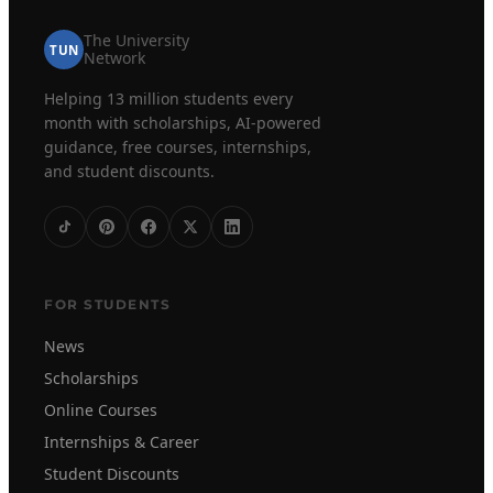
The University
TUN
Network
Helping 13 million students every
month with scholarships, AI-powered
guidance, free courses, internships,
and student discounts.
FOR STUDENTS
News
Scholarships
Online Courses
Internships & Career
Student Discounts