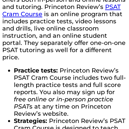
and tutoring. Princeton Review’s
PSAT
Cram Course
is an online program that
includes practice tests, video lessons
and drills, live online classroom
instruction, and an online student
portal. They separately offer one-on-one
PSAT tutoring as well for a different
price.
Practice tests:
Princeton Review’s
PSAT Cram Course includes two full-
length practice tests and full score
reports. You also may sign up for
free online or in-person practice
PSAT
s at any time on Princeton
Review’s website.
Strategies:
Princeton Review’s PSAT
Cram Course is designed to teach