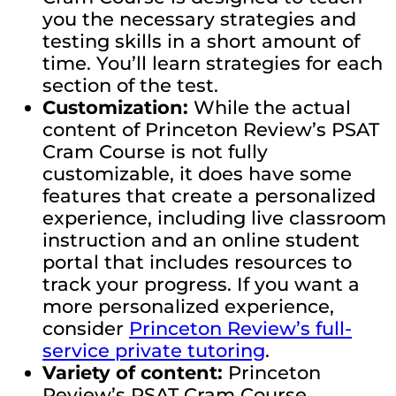
you the necessary strategies and
testing skills in a short amount of
time. You’ll learn strategies for each
section of the test.
Customization:
While the actual
content of Princeton Review’s PSAT
Cram Course is not fully
customizable, it does have some
features that create a personalized
experience, including live classroom
instruction and an online student
portal that includes resources to
track your progress. If you want a
more personalized experience,
consider
Princeton Review’s full-
service private tutoring
.
Variety of content:
Princeton
Review’s PSAT Cram Course