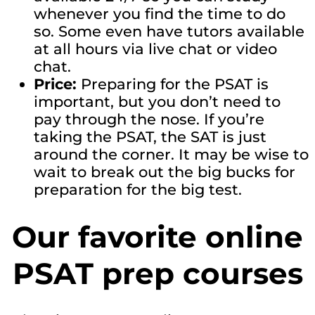
whenever you find the time to do
so. Some even have tutors available
at all hours via live chat or video
chat.
Price:
Preparing for the PSAT is
important, but you don’t need to
pay through the nose. If you’re
taking the PSAT, the SAT is just
around the corner. It may be wise to
wait to break out the big bucks for
preparation for the big test.
Our favorite online
PSAT prep courses