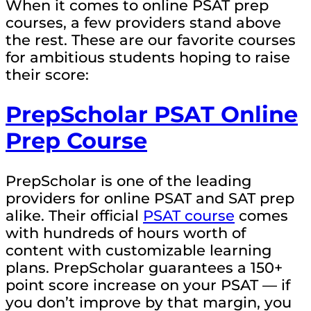
When it comes to online PSAT prep
courses, a few providers stand above
the rest. These are our favorite courses
for ambitious students hoping to raise
their score:
PrepScholar PSAT Online
Prep Course
PrepScholar is one of the leading
providers for online PSAT and SAT prep
alike. Their official
PSAT course
comes
with hundreds of hours worth of
content with customizable learning
plans. PrepScholar guarantees a 150+
point score increase on your PSAT — if
you don’t improve by that margin, you