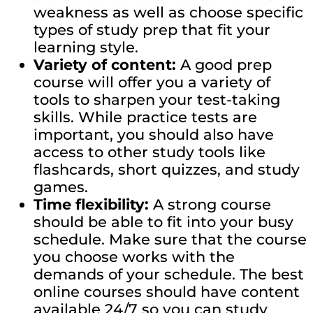
weakness as well as choose specific
types of study prep that fit your
learning style.
Variety of content:
A good prep
course will offer you a variety of
tools to sharpen your test-taking
skills. While practice tests are
important, you should also have
access to other study tools like
flashcards, short quizzes, and study
games.
Time flexibility:
A strong course
should be able to fit into your busy
schedule. Make sure that the course
you choose works with the
demands of your schedule. The best
online courses should have content
available 24/7 so you can study