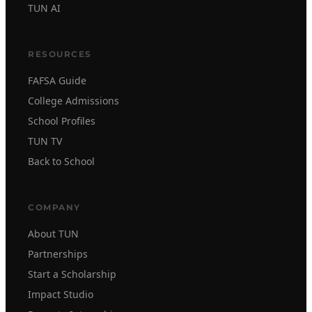
TUN AI
RESOURCES
FAFSA Guide
College Admissions
School Profiles
TUN TV
Back to School
COMPANY
About TUN
Partnerships
Start a Scholarship
Impact Studio