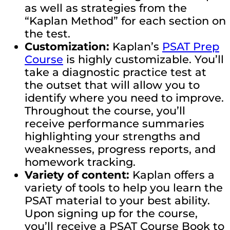
as well as strategies from the
“Kaplan Method” for each section on
the test.
Customization:
Kaplan’s
PSAT Prep
Course
is highly customizable. You’ll
take a diagnostic practice test at
the outset that will allow you to
identify where you need to improve.
Throughout the course, you’ll
receive performance summaries
highlighting your strengths and
weaknesses, progress reports, and
homework tracking.
Variety of content:
Kaplan offers a
variety of tools to help you learn the
PSAT material to your best ability.
Upon signing up for the course,
you’ll receive a PSAT Course Book to