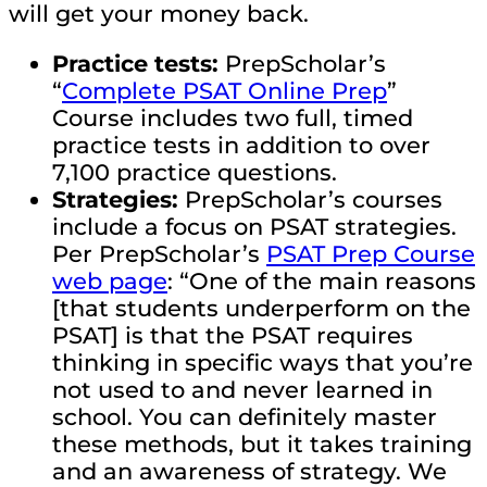
will get your money back.
Practice tests:
PrepScholar’s
“
Complete PSAT Online Prep
”
Course includes two full, timed
practice tests in addition to over
7,100 practice questions.
Strategies:
PrepScholar’s courses
include a focus on PSAT strategies.
Per PrepScholar’s
PSAT Prep Course
web page
: “One of the main reasons
[that students underperform on the
PSAT] is that the PSAT requires
thinking in specific ways that you’re
not used to and never learned in
school. You can definitely master
these methods, but it takes training
and an awareness of strategy. We