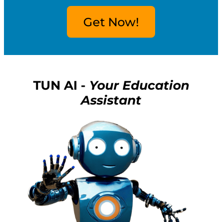
Get Now!
TUN AI -
Your Education
Assistant