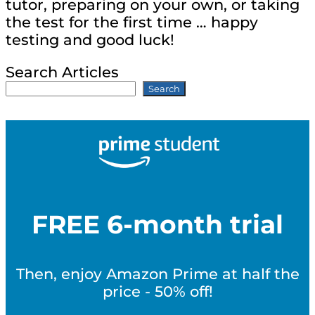
tutor, preparing on your own, or taking
the test for the first time … happy
testing and good luck!
Search Articles
Search
FREE 6-month trial
Then, enjoy Amazon Prime at half the
price - 50% off!