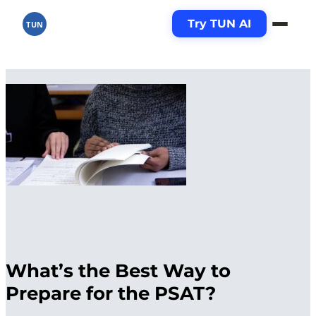
Try TUN AI
TUN
What’s the Best Way to
Prepare for the PSAT?