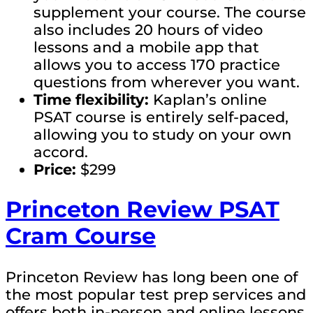
supplement your course. The course
also includes 20 hours of video
lessons and a mobile app that
allows you to access 170 practice
questions from wherever you want.
Time flexibility:
Kaplan’s online
PSAT course is entirely self-paced,
allowing you to study on your own
accord.
Price:
$299
Princeton Review PSAT
Cram Course
Princeton Review has long been one of
the most popular test prep services and
offers both in-person and online lessons