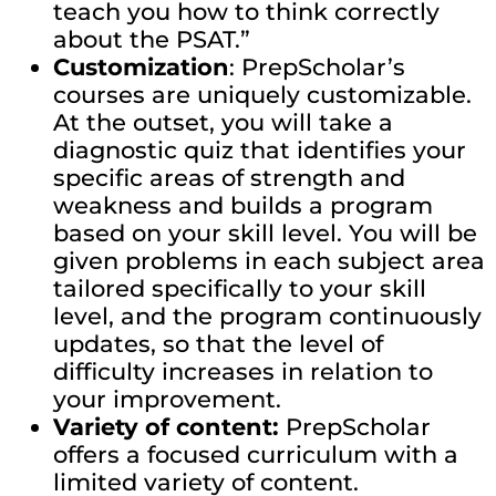
teach you how to think correctly
about the PSAT.”
Customization
: PrepScholar’s
courses are uniquely customizable.
At the outset, you will take a
diagnostic quiz that identifies your
specific areas of strength and
weakness and builds a program
based on your skill level. You will be
given problems in each subject area
tailored specifically to your skill
level, and the program continuously
updates, so that the level of
difficulty increases in relation to
your improvement.
Variety of content:
PrepScholar
offers a focused curriculum with a
limited variety of content.