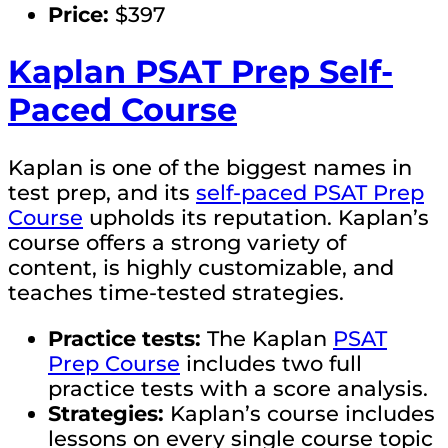
Price:
$397
Kaplan PSAT Prep Self-
Paced Course
Kaplan is one of the biggest names in
test prep, and its
self-paced PSAT Prep
Course
upholds its reputation. Kaplan’s
course offers a strong variety of
content, is highly customizable, and
teaches time-tested strategies.
Practice tests:
The Kaplan
PSAT
Prep Course
includes two full
practice tests with a score analysis.
Strategies:
Kaplan’s course includes
lessons on every single course topic