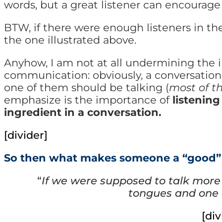
words, but a great listener can encourage
BTW, if there were enough listeners in the
the one illustrated above.
Anyhow,
I am not at all undermining the 
communication: obviously, a conversation 
one of them should be talking (
most of t
emphasize is the importance of
listening
ingredient in a conversation.
[divider]
So then what makes someone a “good” 
“
If we were supposed to talk more
tongues and one 
[div