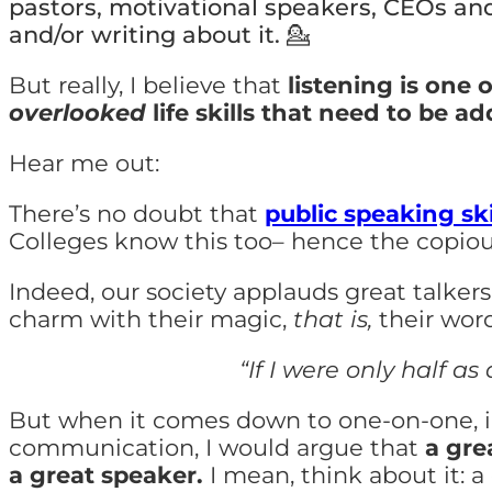
pastors, motivational speakers, CEOs and
and/or writing about it.
💁
But really, I
believe that
listening is one 
overlooked
life skills that need to be a
Hear me out:
There’s no doubt that
public speaking ski
Colleges know this too– hence the copiou
Indeed, our society applauds great talke
charm with their magic,
that is,
their word
“If I were only half as
But when it comes down to one-on-one, i
communication, I would argue that
a gre
a great speaker.
I mean, think about it: a