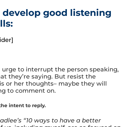
 develop good listening
lls:
ider]
e urge to interrupt the person speaking,
at they’re saying. But resist the
his or her thoughts– maybe they will
ing to comment on.
he intent to reply.
adlee’s “10 ways to have a better