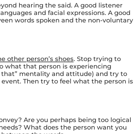
eyond hearing the said. A good listener
languages and facial expressions. A good
tween words spoken and the non-voluntary
the other person’s shoes
. Stop trying to
o what that person is experiencing
that” mentality and attitude) and try to
event. Then try to feel what the person is
onvey? Are you perhaps being too logical
l needs? What does the person want you