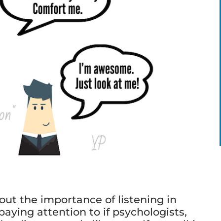
ut the importance of listening in
aying attention to if psychologists,