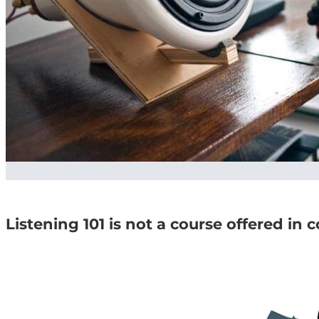
Listening 101 is not a course offered in 