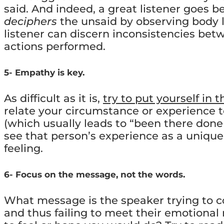
said. And indeed, a great listener goes b
deciphers
the unsaid by observing body 
listener can discern inconsistencies be
actions performed.
5- Empathy is key.
As difficult as it is,
try to put yourself in 
relate your circumstance or experience t
(which usually leads to “been there done 
see that person’s experience as a unique 
feeling.
6- Focus on the message, not the words.
What message is the speaker trying to c
and thus failing to meet their emotiona