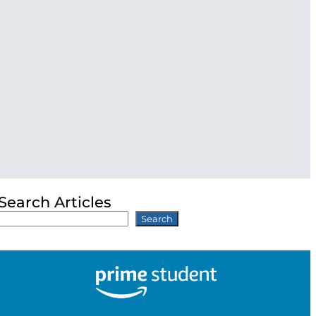
Search Articles
Search