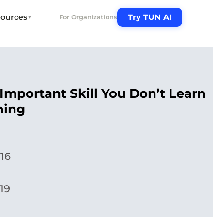
ources
Try TUN AI
For Organizations
▼
Important Skill You Don’t Learn
ning
016
19