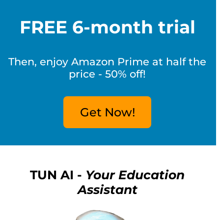
FREE 6-month trial
Then, enjoy Amazon Prime at half the
price - 50% off!
Get Now!
TUN AI -
Your Education
Assistant