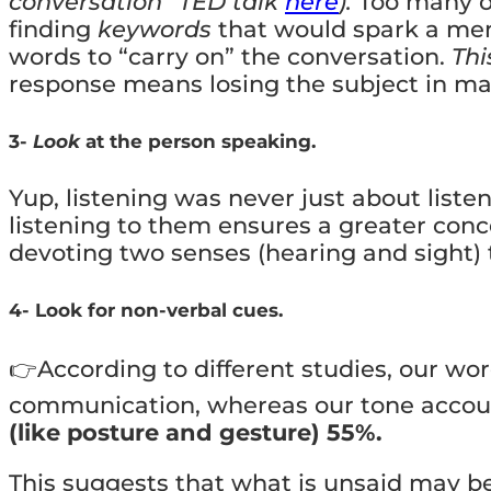
conversation” TED talk
here
)
.
Too many of
finding
keywords
that would spark a mem
words to “carry on” the conversation.
Thi
response means losing the subject in ma
3-
Look
at the person speaking.
Yup, listening was never just about liste
listening to them ensures a greater con
devoting two senses (hearing and sight)
4- Look for non-verbal cues.
👉According to different studies, our wor
communication, whereas our tone account
(like posture and gesture) 55%.
This suggests that what is unsaid may 