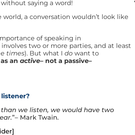
 without saying a word!
 world, a conversation wouldn’t look like
importance of speaking in
involves two or more parties, and at least
he times
). But what I
do
want to
 as an
active–
not a passive–
listener?
 than we listen, we would have two
ear.
”– Mark Twain.
ider]