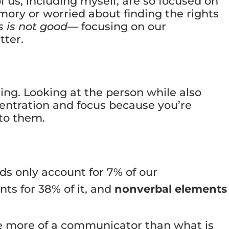
 us, including myself, are so focused on
ory or worried about finding the rights
s is not good
— focusing on our
tter.
ning. Looking at the person while also
centration and focus because you’re
 to them.
ds only account for 7% of our
s for 38% of it, and
nonverbal elements
be more of a communicator than what is