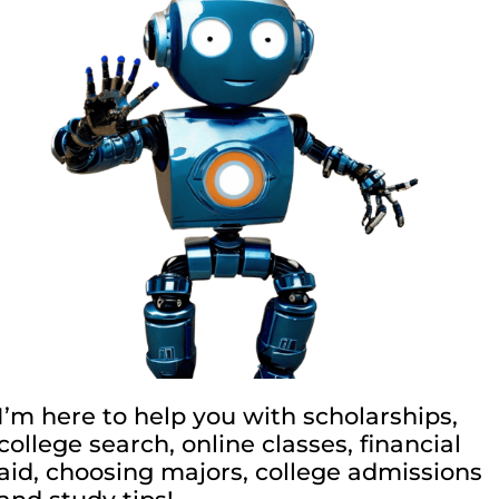
I’m here to help you with scholarships,
college search, online classes, financial
aid, choosing majors, college admissions