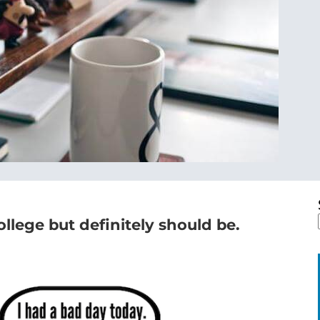
college but definitely should be.