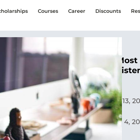
cholarships
Courses
Career
Discounts
Res
The Single Most 
in College: Liste
Yoora Park
Published:
April 13, 2
Updated:
March 4, 20