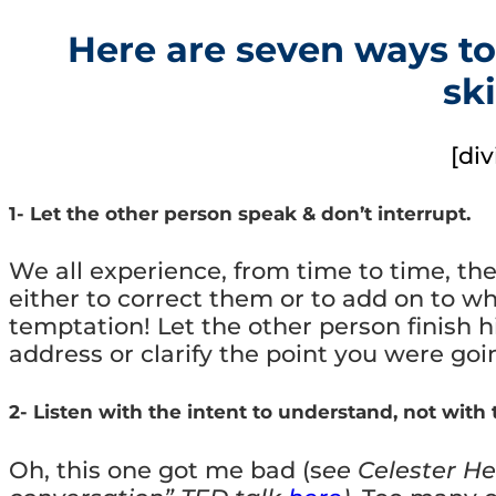
Here are seven ways to
ski
[div
1- Let the other person speak & don’t interrupt.
We all experience, from time to time, th
either to correct them or to add on to wh
temptation! Let the other person finish 
address or clarify the point you were go
2- Listen with the intent to understand, not with t
Oh, this one got me bad (s
ee Celester He