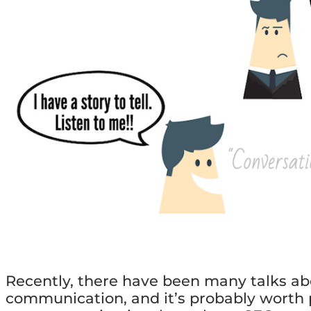
Recently, there have been many talks abo
communication, and it’s probably worth p