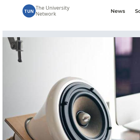
The University
News
S
TUN
Network