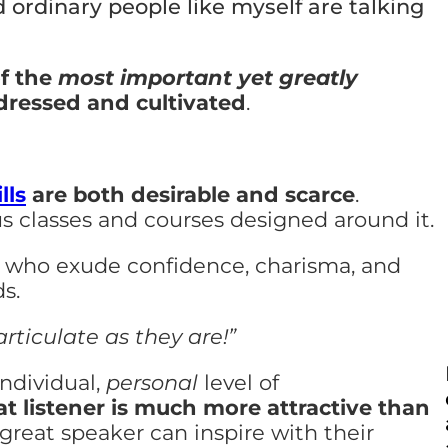
 ordinary people like myself are talking
of the
most important yet greatly
ddressed and cultivated
.
lls
are both desirable and scarce
.
s classes and courses designed around it.
rs who exude confidence, charisma, and
s.
 articulate as they are!”
ndividual,
personal
level of
at listener is much more attractive than
 great speaker can inspire with their