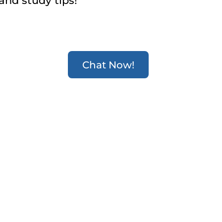
and study tips!
Chat Now!