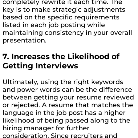
completely rewrite it each time. The
key is to make strategic adjustments
based on the specific requirements
listed in each job posting while
maintaining consistency in your overall
presentation.
7.
Increases the Likelihood of
Getting Interviews
Ultimately, using the right keywords
and power words can be the difference
between getting your resume reviewed
or rejected. A resume that matches the
language in the job post has a higher
likelihood of being passed along to the
hiring manager for further
consideration. Since recruiters and