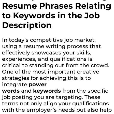
Resume Phrases Relating
to Keywords in the Job
Description
In today’s competitive job market,
using a resume writing process that
effectively showcases your skills,
experiences, and qualifications is
critical to standing out from the crowd.
One of the most important creative
strategies for achieving this is to
integrate
power
words
and
keywords
from the specific
job posting you are targeting. These
terms not only align your qualifications
with the employer’s needs but also help