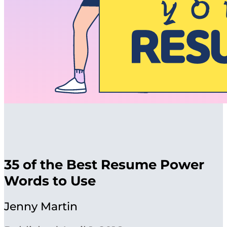
35 of the Best Resume Power
Words to Use
Jenny Martin