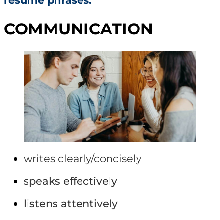
resume phrases:
COMMUNICATION
writes clearly/concisely
speaks effectively
listens attentively