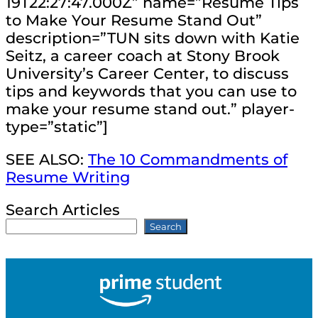
19T22:27:47.000Z” name=”Resume Tips
to Make Your Resume Stand Out”
description=”TUN sits down with Katie
Seitz, a career coach at Stony Brook
University’s Career Center, to discuss
tips and keywords that you can use to
make your resume stand out.” player-
type=”static”]
SEE ALSO:
The 10 Commandments of
Resume Writing
Search Articles
Search