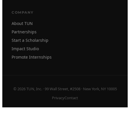
COMPANY
About TUN
Partnerships
Start a Scholarship
Impact Studio
Promote Internships
© 2026 TUN, Inc. · 99 Wall Street, #2508 · New York, NY 10005
Privacy
Contact