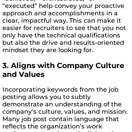
“executed” help convey your proactive
approach and accomplishments in a
clear, impactful way. This can make it
easier for recruiters to see that you not
only have the technical qualifications
but also the drive and results-oriented
mindset they are looking for.
3.
Aligns with Company Culture
and Values
Incorporating keywords from the job
posting allows you to subtly
demonstrate an understanding of the
company’s culture, values, and mission.
Many job post contain language that
reflects the organization’s work