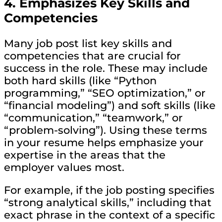
4.
Emphasizes Key Skills and
Competencies
Many job post list key skills and
competencies that are crucial for
success in the role. These may include
both hard skills (like “Python
programming,” “SEO optimization,” or
“financial modeling”) and soft skills (like
“communication,” “teamwork,” or
“problem-solving”). Using these terms
in your resume helps emphasize your
expertise in the areas that the
employer values most.
For example, if the job posting specifies
“strong analytical skills,” including that
exact phrase in the context of a specific