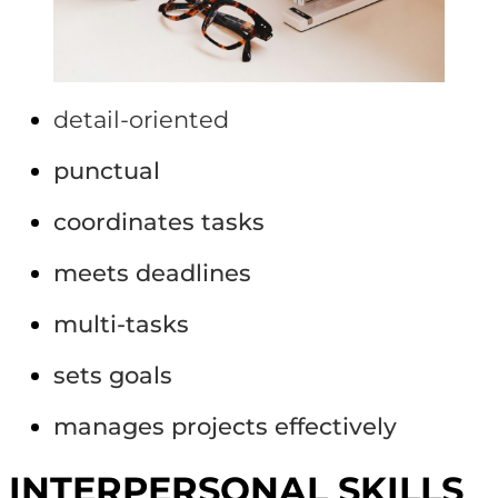
detail-oriented
punctual
coordinates tasks
meets deadlines
multi-tasks
sets goals
manages projects effectively
INTERPERSONAL SKILLS