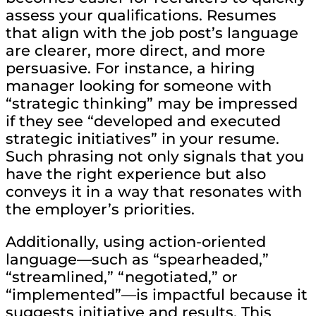
assess your qualifications. Resumes
that align with the job post’s language
are clearer, more direct, and more
persuasive. For instance, a hiring
manager looking for someone with
“strategic thinking” may be impressed
if they see “developed and executed
strategic initiatives” in your resume.
Such phrasing not only signals that you
have the right experience but also
conveys it in a way that resonates with
the employer’s priorities.
Additionally, using action-oriented
language—such as “spearheaded,”
“streamlined,” “negotiated,” or
“implemented”—is impactful because it
suggests initiative and results. This