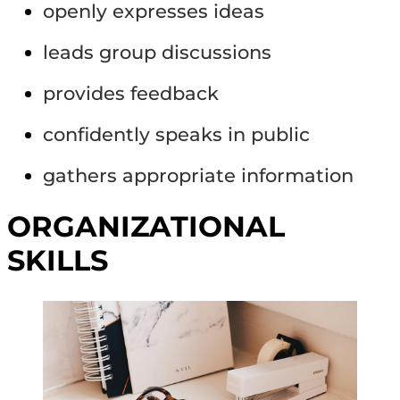
openly expresses ideas
leads group discussions
provides feedback
confidently speaks in public
gathers appropriate information
ORGANIZATIONAL
SKILLS