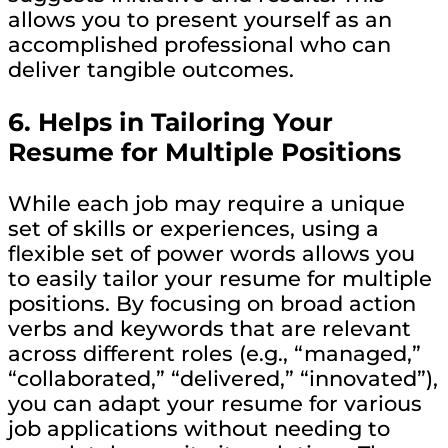
allows you to present yourself as an
accomplished professional who can
deliver tangible outcomes.
6.
Helps in Tailoring Your
Resume for Multiple Positions
While each job may require a unique
set of skills or experiences, using a
flexible set of power words allows you
to easily tailor your resume for multiple
positions. By focusing on broad action
verbs and keywords that are relevant
across different roles (e.g., “managed,”
“collaborated,” “delivered,” “innovated”),
you can adapt your resume for various
job applications without needing to