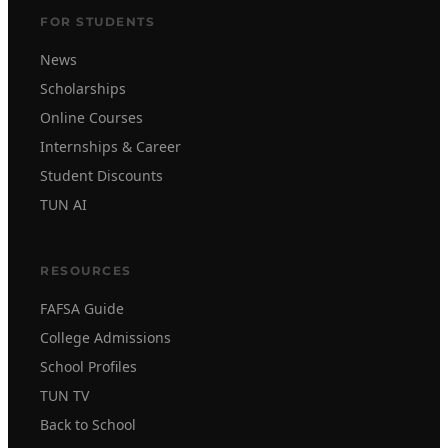
FOR STUDENTS
News
Scholarships
Online Courses
Internships & Career
Student Discounts
TUN AI
RESOURCES
FAFSA Guide
College Admissions
School Profiles
TUN TV
Back to School