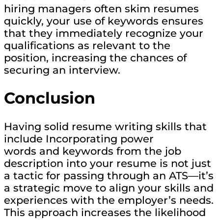
hiring managers often skim resumes
quickly, your use of keywords ensures
that they immediately recognize your
qualifications as relevant to the
position, increasing the chances of
securing an interview.
Conclusion
Having solid resume writing skills that
include Incorporating power
words and keywords from the job
description into your resume is not just
a tactic for passing through an ATS—it’s
a strategic move to align your skills and
experiences with the employer’s needs.
This approach increases the likelihood