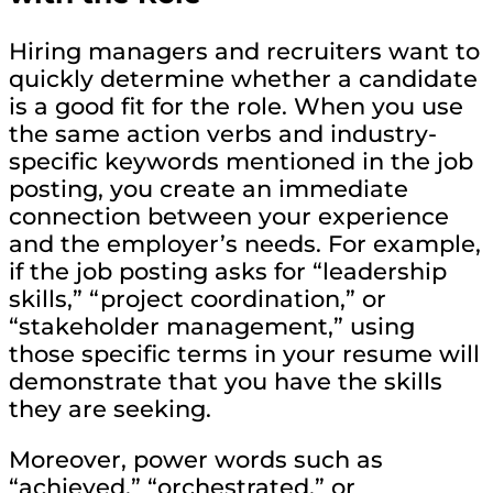
Hiring managers and recruiters want to
quickly determine whether a candidate
is a good fit for the role. When you use
the same action verbs and industry-
specific keywords mentioned in the job
posting, you create an immediate
connection between your experience
and the employer’s needs. For example,
if the job posting asks for “leadership
skills,” “project coordination,” or
“stakeholder management,” using
those specific terms in your resume will
demonstrate that you have the skills
they are seeking.
Moreover, power words such as
“achieved,” “orchestrated,” or