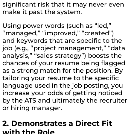
significant risk that it may never even
make it past the system.
Using power words (such as “led,”
“managed,” “improved,” “created”)
and keywords that are specific to the
job (e.g., “project management,” “data
analysis,” “sales strategy”) boosts the
chances of your resume being flagged
as a strong match for the position. By
tailoring your resume to the specific
language used in the job posting, you
increase your odds of getting noticed
by the ATS and ultimately the recruiter
or hiring manager.
2.
Demonstrates a Direct Fit
with the Role