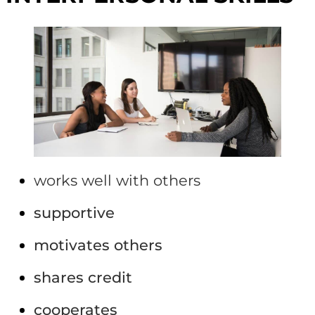
works well with others
supportive
motivates others
shares credit
cooperates