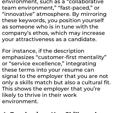
environment, such as a “collaborative
team environment,” “fast-paced,” or
“innovative” atmosphere. By mirroring
these keywords, you position yourself
as someone who is in tune with the
company’s ethos, which may increase
your attractiveness as a candidate.
For instance, if the description
emphasizes “customer-first mentality”
or “service excellence,” integrating
these terms into your resume can
signal to the employer that you are not
only a skills match but also a cultural fit.
This shows the employer that you’re
likely to thrive in their work
environment.