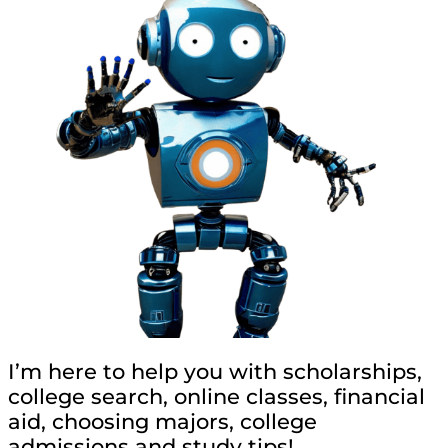
I’m here to help you with scholarships,
college search, online classes, financial
aid, choosing majors, college
admissions and study tips!