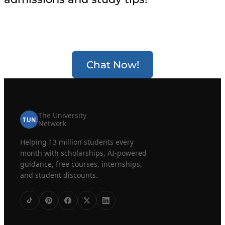
Chat Now!
The University
TUN
Network
Helping 13 million students every
month with scholarships, AI-powered
guidance, free courses, internships,
and student discounts.