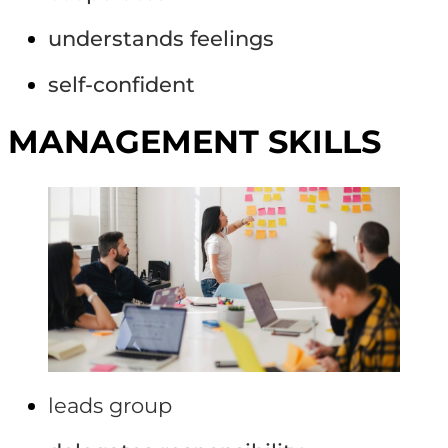
understands feelings
self-confident
MANAGEMENT SKILLS
leads group