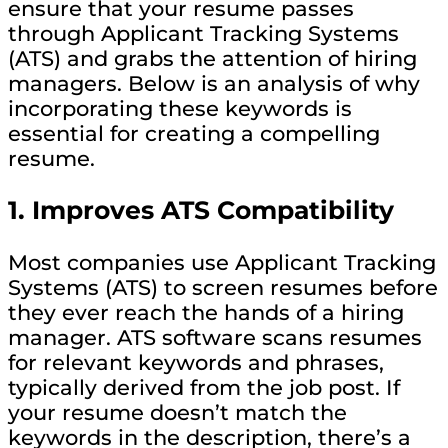
ensure that your resume passes
through Applicant Tracking Systems
(ATS) and grabs the attention of hiring
managers. Below is an analysis of why
incorporating these keywords is
essential for creating a compelling
resume.
1.
Improves ATS Compatibility
Most companies use Applicant Tracking
Systems (ATS) to screen resumes before
they ever reach the hands of a hiring
manager. ATS software scans resumes
for relevant keywords and phrases,
typically derived from the job post. If
your resume doesn’t match the
keywords in the description, there’s a