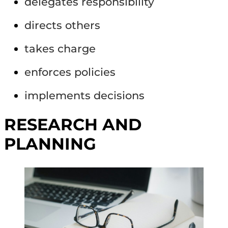
delegates responsibility
directs others
takes charge
enforces policies
implements decisions
RESEARCH AND
PLANNING