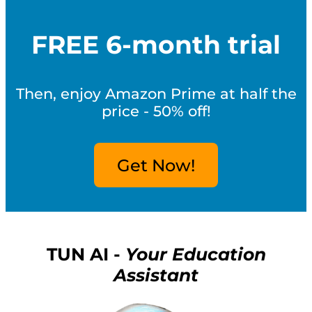
FREE 6-month trial
Then, enjoy Amazon Prime at half the
price - 50% off!
Get Now!
TUN AI -
Your Education
Assistant