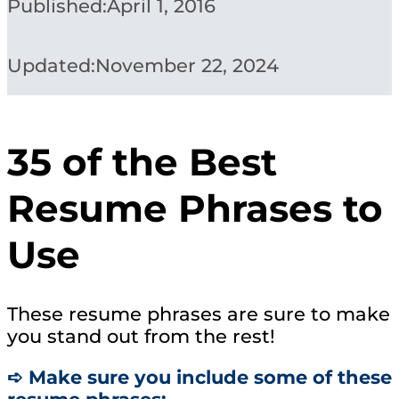
Published:
April 1, 2016
Updated:
November 22, 2024
35 of the Best
Resume Phrases to
Use
These resume phrases are sure to make
you stand out from the rest!
➪ Make sure you include some of these