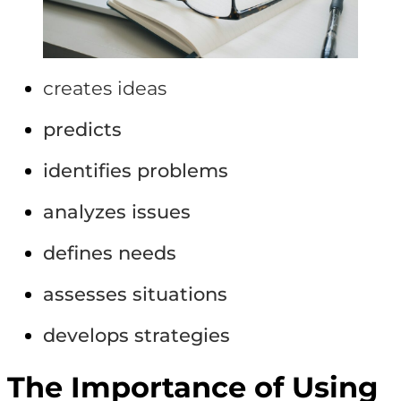
creates ideas
predicts
identifies problems
analyzes issues
defines needs
assesses situations
develops strategies
The Importance of Using