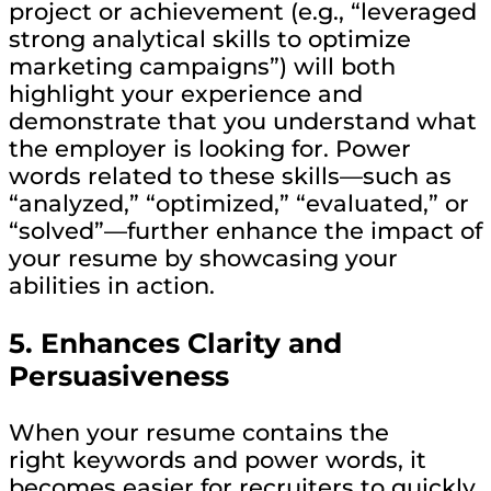
project or achievement (e.g., “leveraged
strong analytical skills to optimize
marketing campaigns”) will both
highlight your experience and
demonstrate that you understand what
the employer is looking for. Power
words related to these skills—such as
“analyzed,” “optimized,” “evaluated,” or
“solved”—further enhance the impact of
your resume by showcasing your
abilities in action.
5.
Enhances Clarity and
Persuasiveness
When your resume contains the
right keywords and power words, it
becomes easier for recruiters to quickly