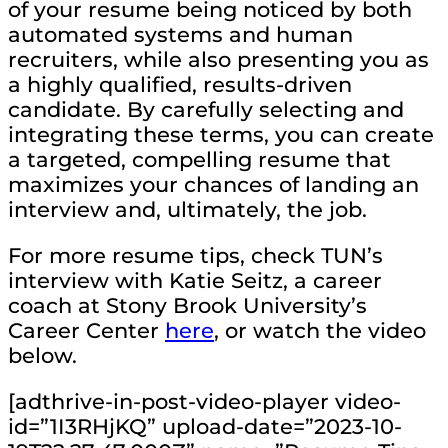
of your resume being noticed by both
automated systems and human
recruiters, while also presenting you as
a highly qualified, results-driven
candidate. By carefully selecting and
integrating these terms, you can create
a targeted, compelling resume that
maximizes your chances of landing an
interview and, ultimately, the job.
For more resume tips, check TUN’s
interview with Katie Seitz, a career
coach at Stony Brook University’s
Career Center
here
, or watch the video
below.
[adthrive-in-post-video-player video-
id=”1I3RHjKQ” upload-date=”2023-10-