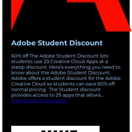
Adobe Student Discount
60% off The Adobe Student Discount lets
students use 29 Creative Cloud Apps at a
steep discount. Here’s everything you need to
know about the Adobe Student Discount.
Adobe offers a student discount for the Adobe
Creative Cloud so students can save 60% off
normal pricing. The Student discount
provides access to 29 apps that allows…
View Student Discount