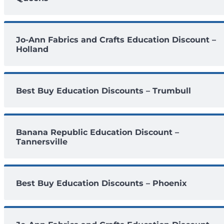
Jo-Ann Fabrics and Crafts Education Discount –
Holland
Best Buy Education Discounts – Trumbull
Banana Republic Education Discount –
Tannersville
Best Buy Education Discounts – Phoenix