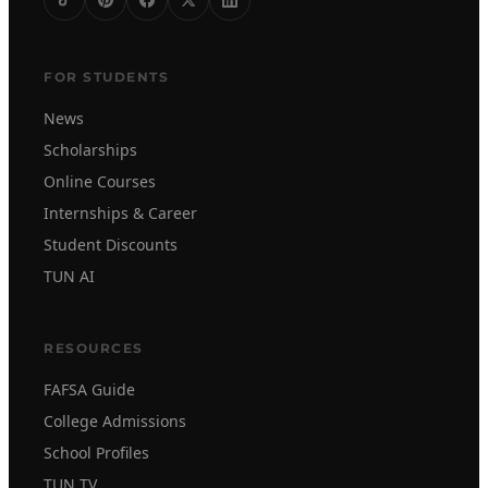
FOR STUDENTS
News
Scholarships
Online Courses
Internships & Career
Student Discounts
TUN AI
RESOURCES
FAFSA Guide
College Admissions
School Profiles
TUN TV