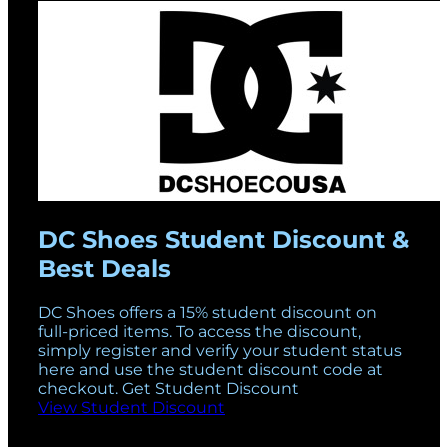
DC Shoes Student Discount &
Best Deals
DC Shoes offers a 15% student discount on
full-priced items. To access the discount,
simply register and verify your student status
here and use the student discount code at
checkout. Get Student Discount
View Student Discount