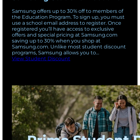
Samsung offers up to 30% off to members of
the Education Program. To sign up, you must
use a school email address to register. Once
registered you’ll have access to exclusive
offers and special pricing at
Samsung.com
saving up to 30% when you shop at
Samsung.com
. Unlike most student discount
programs, Samsung allows you to…
View Student Discount