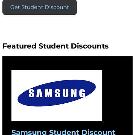
Get Student Discount
Featured Student Discounts
Samsung Student Discount