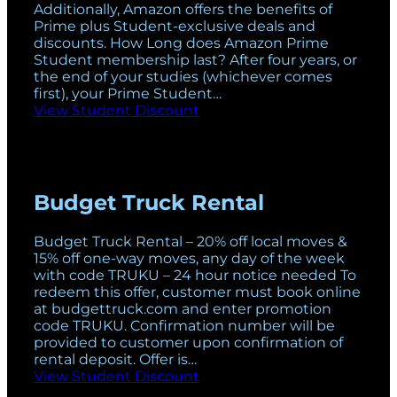
Additionally, Amazon offers the benefits of
Prime plus Student-exclusive deals and
discounts. How Long does Amazon Prime
Student membership last? After four years, or
the end of your studies (whichever comes
first), your Prime Student…
View Student Discount
Budget Truck Rental
Budget Truck Rental – 20% off local moves &
15% off one-way moves, any day of the week
with code TRUKU – 24 hour notice needed To
redeem this offer, customer must book online
at
budgettruck.com
and enter promotion
code TRUKU. Confirmation number will be
provided to customer upon confirmation of
rental deposit. Offer is…
View Student Discount