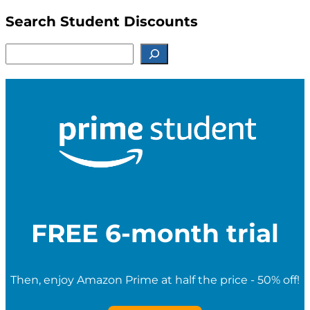
Search Student Discounts
S
e
a
r
c
h
f
o
r
S
t
u
d
e
FREE 6-month trial
n
t
D
i
Then, enjoy Amazon Prime at half the price - 50% off!
s
c