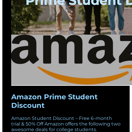
Amazon Prime Student
Discount
Amazon Student Discount – Free 6-month
trial & 50% Off Amazon offers the following two
awesome deals for college students.