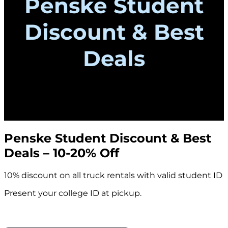
Penske Student
Discount & Best
Deals
Penske Student Discount & Best
Deals – 10-20% Off
10% discount on all truck rentals with valid student ID
Present your college ID at pickup.