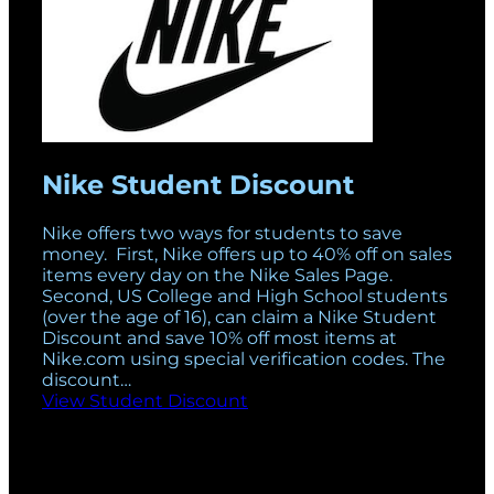
Nike Student Discount
Nike offers two ways for students to save
money. First, Nike offers up to 40% off on sales
items every day on the Nike Sales Page.
Second, US College and High School students
(over the age of 16), can claim a Nike Student
Discount and save 10% off most items at
Nike.com
using special verification codes. The
discount…
View Student Discount