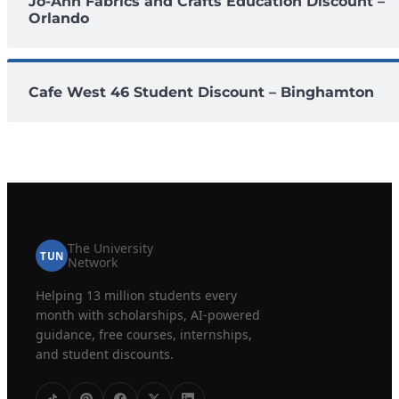
Jo-Ann Fabrics and Crafts Education Discount –
Orlando
Cafe West 46 Student Discount – Binghamton
The University
TUN
Network
Helping 13 million students every
month with scholarships, AI-powered
guidance, free courses, internships,
and student discounts.