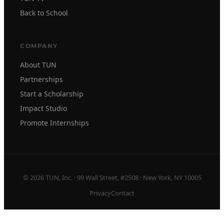
Back to School
COMPANY
About TUN
Partnerships
Start a Scholarship
Impact Studio
Promote Internships
© 2026 TUN, Inc. · 99 Wall Street, #2508 · New York, NY 10005
Privacy
Contact