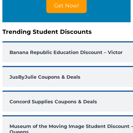
o
Get Now!
u
n
t
s
Trending Student Discounts
Banana Republic Education Discount – Victor
JusByJulie Coupons & Deals
Concord Supplies Coupons & Deals
Museum of the Moving Image Student Discount 
Queens