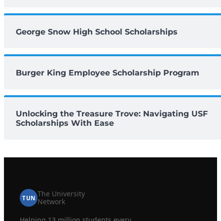
George Snow High School Scholarships
Burger King Employee Scholarship Program
Unlocking the Treasure Trove: Navigating USF
Scholarships With Ease
The University
TUN
Network
Helping 13 million students every