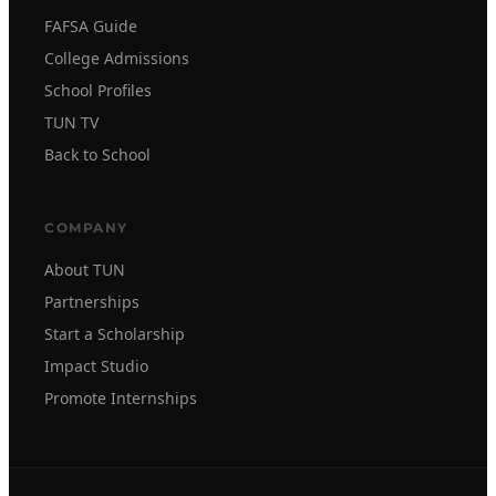
FAFSA Guide
College Admissions
School Profiles
TUN TV
Back to School
COMPANY
About TUN
Partnerships
Start a Scholarship
Impact Studio
Promote Internships