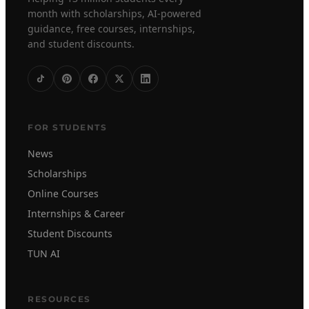
month with scholarships, AI-powered
guidance, free courses, internships,
and student discounts.
FOR STUDENTS
News
Scholarships
Online Courses
Internships & Career
Student Discounts
TUN AI
RESOURCES