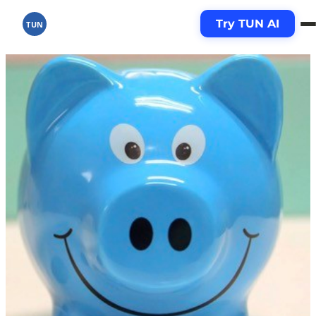
Try TUN AI
TUN