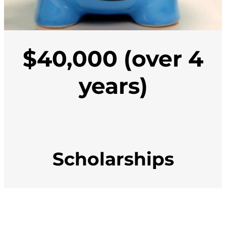
$40,000 (over 4
years)
Scholarships