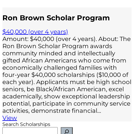
Ron Brown Scholar Program
$40,000 (over 4 years)
Amount: $40,000 (over 4 years). About: The
Ron Brown Scholar Program awards
community minded and intellectually
gifted African Americans who come from
economically challenged families with
four-year $40,000 scholarships ($10,000 of
each year). Applicants must be high school
seniors, be Black/African American, excel
academically, show exceptional leadership
potential, participate in community service
activities, demonstrate financial…
View
Search Scholarships