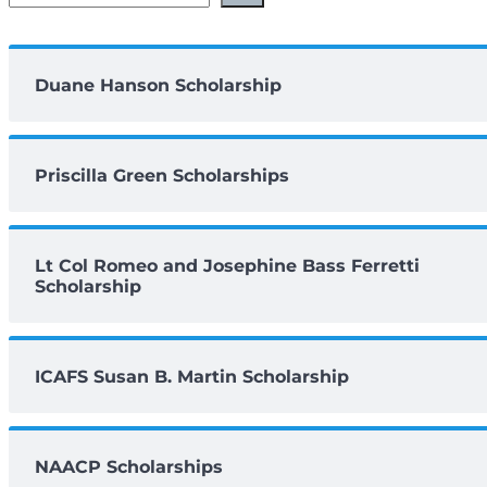
Duane Hanson Scholarship
Priscilla Green Scholarships
Lt Col Romeo and Josephine Bass Ferretti
Scholarship
ICAFS Susan B. Martin Scholarship
NAACP Scholarships