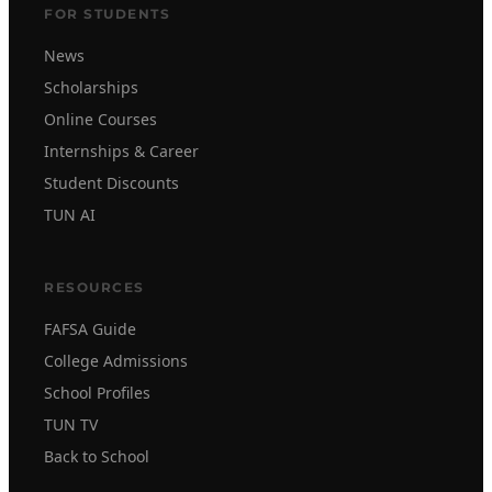
FOR STUDENTS
News
Scholarships
Online Courses
Internships & Career
Student Discounts
TUN AI
RESOURCES
FAFSA Guide
College Admissions
School Profiles
TUN TV
Back to School