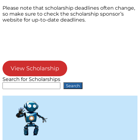
Please note that scholarship deadlines often change,
so make sure to check the scholarship sponsor’s
website for up-to-date deadlines.
View Scholarship
Search for Scholarships
Search