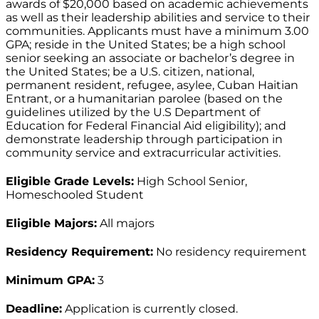
awards of $20,000 based on academic achievements
as well as their leadership abilities and service to their
communities. Applicants must have a minimum 3.00
GPA; reside in the United States; be a high school
senior seeking an associate or bachelor’s degree in
the United States; be a U.S. citizen, national,
permanent resident, refugee, asylee, Cuban Haitian
Entrant, or a humanitarian parolee (based on the
guidelines utilized by the U.S Department of
Education for Federal Financial Aid eligibility); and
demonstrate leadership through participation in
community service and extracurricular activities.
Eligible Grade Levels:
High School Senior,
Homeschooled Student
Eligible Majors:
All majors
Residency Requirement:
No residency requirement
Minimum GPA:
3
Deadline:
Application is currently closed.