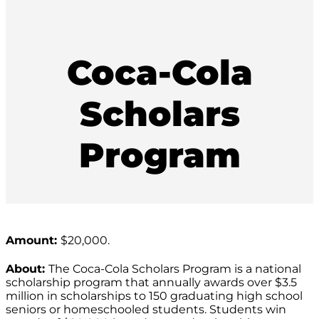
Coca-Cola
Scholars
Program
Amount:
$20,000.
About:
The Coca-Cola Scholars Program is a national
scholarship program that annually awards over $3.5
million in scholarships to 150 graduating high school
seniors or homeschooled students. Students win