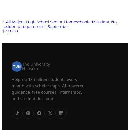
3
, 
All Majors
, 
High School Senior
, 
Homeschooled Student
, 
No
residency requirement
, 
September
$20,000
The University
TUN
Network
Helping 13 million students every
month with scholarships, AI-powered
guidance, free courses, internships,
and student discounts.