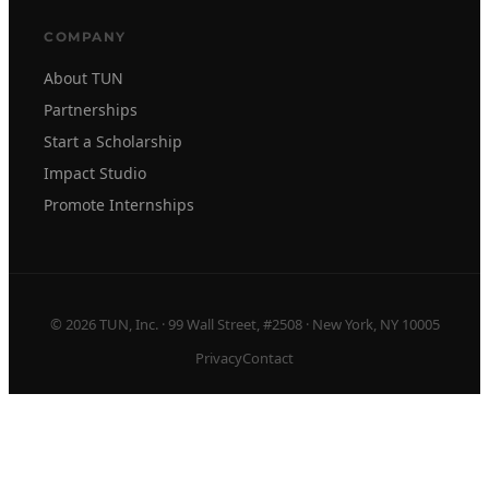
COMPANY
About TUN
Partnerships
Start a Scholarship
Impact Studio
Promote Internships
© 2026 TUN, Inc. · 99 Wall Street, #2508 · New York, NY 10005
Privacy
Contact