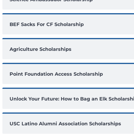
BEF Sacks For CF Scholarship
Agriculture Scholarships
Point Foundation Access Scholarship
Unlock Your Future: How to Bag an Elk Scholarsh
USC Latino Alumni Association Scholarships