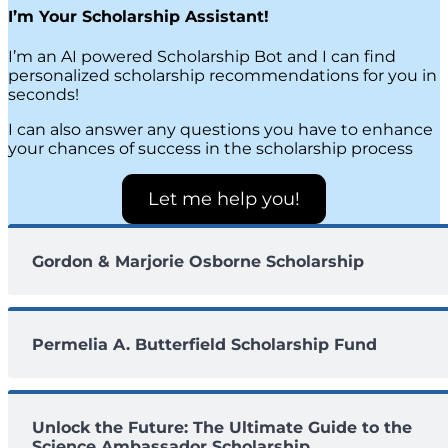
I’m Your Scholarship Assistant!
I’m an AI powered Scholarship Bot and I can find
personalized scholarship recommendations for you in
seconds!
I can also answer any questions you have to enhance
your chances of success in the scholarship process
Let me help you!
Gordon & Marjorie Osborne Scholarship
Permelia A. Butterfield Scholarship Fund
Unlock the Future: The Ultimate Guide to the
Science Ambassador Scholarship