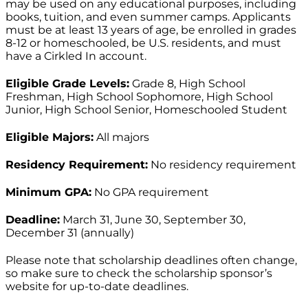
may be used on any educational purposes, including
books, tuition, and even summer camps. Applicants
must be at least 13 years of age, be enrolled in grades
8-12 or homeschooled, be U.S. residents, and must
have a Cirkled In account.
Eligible Grade Levels:
Grade 8, High School
Freshman, High School Sophomore, High School
Junior, High School Senior, Homeschooled Student
Eligible Majors:
All majors
Residency Requirement:
No residency requirement
Minimum GPA:
No GPA requirement
Deadline:
March 31, June 30, September 30,
December 31 (annually)
Please note that scholarship deadlines often change,
so make sure to check the scholarship sponsor’s
website for up-to-date deadlines.