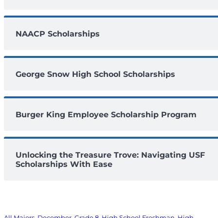
NAACP Scholarships
George Snow High School Scholarships
Burger King Employee Scholarship Program
Unlocking the Treasure Trove: Navigating USF
Scholarships With Ease
All Majors
, 
December
, 
Grade 8
, 
High School Freshman
, 
High