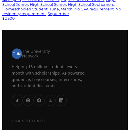
School Junior
, 
High School Senior
, 
High School Sophomore
, 
Homeschooled Student
, 
June
, 
March
, 
No GPA requirement
, 
No
residency requirement
, 
September
$2,500
The University
TUN
Network
Helping 13 million students every
month with scholarships, AI-powered
guidance, free courses, internships,
and student discounts.
FOR STUDENTS