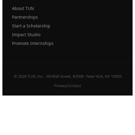
About TUN
Partnerships
Start a Scholarship
Impact Studio
Promote Internships
© 2026 TUN, Inc. · 99 Wall Street, #2508 · New York, NY 10005
Privacy
Contact