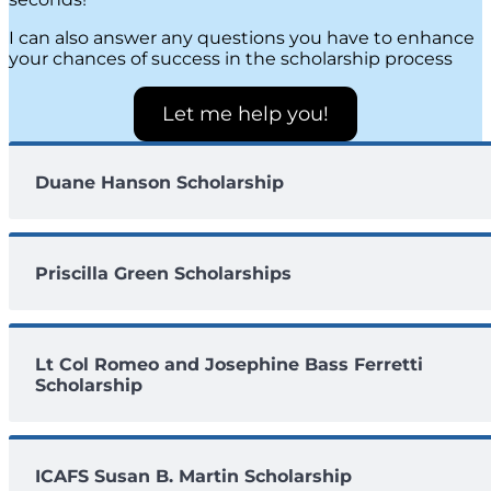
I can also answer any questions you have to enhance
your chances of success in the scholarship process
Let me help you!
Duane Hanson Scholarship
Priscilla Green Scholarships
Lt Col Romeo and Josephine Bass Ferretti
Scholarship
ICAFS Susan B. Martin Scholarship