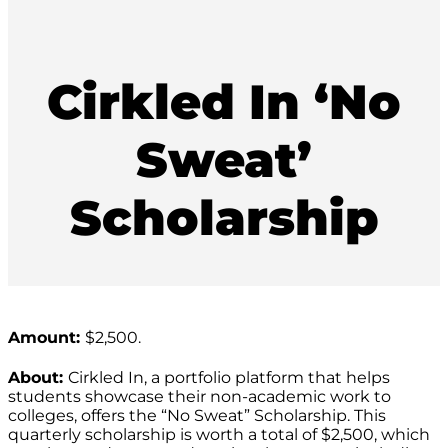
Cirkled In ‘No
Sweat’
Scholarship
Amount:
$2,500.
About:
Cirkled In, a portfolio platform that helps
students showcase their non-academic work to
colleges, offers the “No Sweat” Scholarship. This
quarterly scholarship is worth a total of $2,500, which