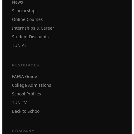
News
Scholarships
Online Courses
Internships & Career
Student Discounts
TUN AI
RESOURCES
FAFSA Guide
College Admissions
School Profiles
TUN TV
Back to School
COMPANY