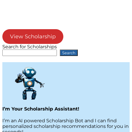
View Scholarship
Search for Scholarships
Search
I’m Your Scholarship Assistant!
I’m an AI powered Scholarship Bot and I can find
personalized scholarship recommendations for you in
seconds!