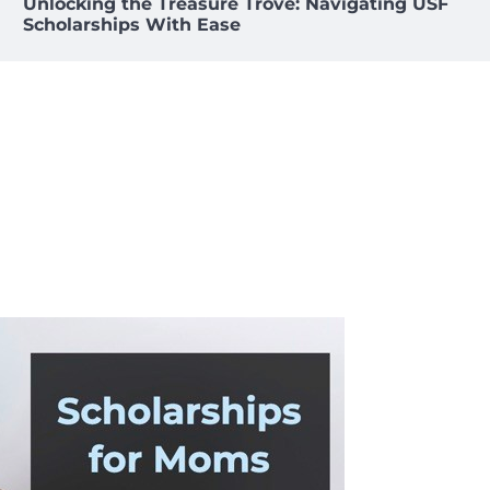
Unlocking the Treasure Trove: Navigating USF
Scholarships With Ease