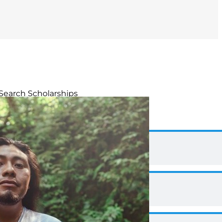
Search Scholarships
Duane Hanson Scholarship
Priscilla Green Scholarships