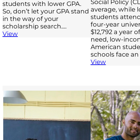
Social Policy (C
students with lower GPA.
average, while
So, don’t let your GPA stand
students attend
in the way of your
four-year univer
scholarship search.…
$12,792 a year 
View
need, low-inco
American stude
schools face an
View