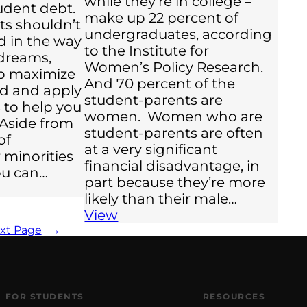
while they’re in college –
udent debt.
make up 22 percent of
ts shouldn’t
undergraduates, according
nd in the way
to the Institute for
 dreams,
Women’s Policy Research.
o maximize
And 70 percent of the
aid and apply
student-parents are
s to help you
women. Women who are
 Aside from
student-parents are often
of
at a very significant
 minorities
financial disadvantage, in
you can…
part because they’re more
likely than their male…
View
xt Page
→
FOR STUDENTS
RESOURCES