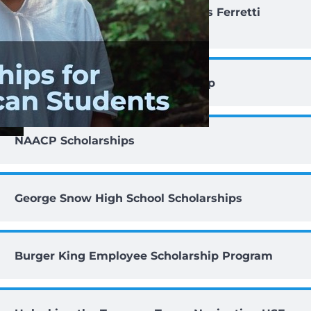
Lt Col Romeo and Josephine Bass Ferretti
Scholarship
ICAFS Susan B. Martin Scholarship
NAACP Scholarships
George Snow High School Scholarships
Burger King Employee Scholarship Program