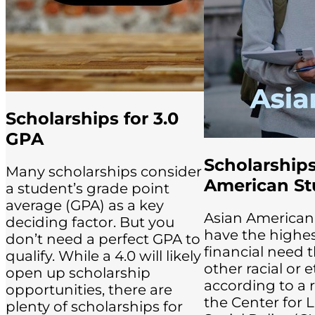
Scholarships for 3.0
GPA
Scholarships
Many scholarships consider
American St
a student’s grade point
average (GPA) as a key
Asian American
deciding factor. But you
have the highe
don’t need a perfect GPA to
financial need 
qualify. While a 4.0 will likely
other racial or 
open up scholarship
according to a 
opportunities, there are
the Center for 
plenty of scholarships for