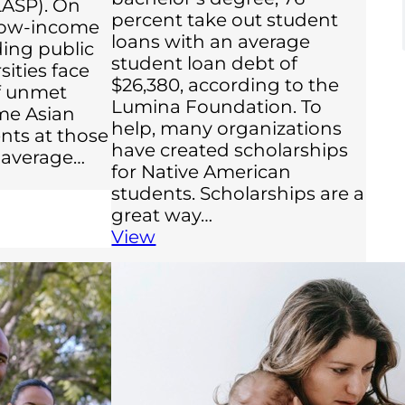
LASP). On
percent take out student
 low-income
loans with an average
ing public
student loan debt of
sities face
$26,380, according to the
of unmet
Lumina Foundation. To
me Asian
help, many organizations
nts at those
have created scholarships
 average…
for Native American
students. Scholarships are a
great way…
View