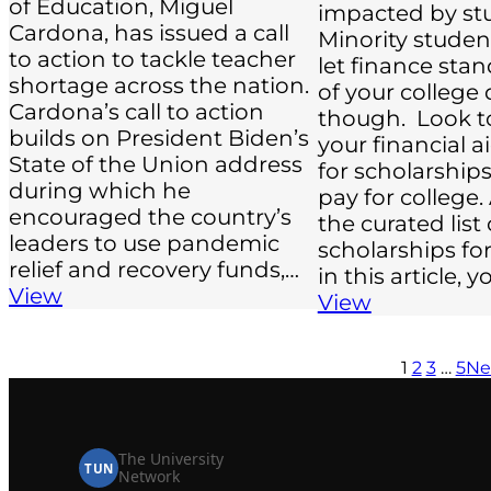
of Education, Miguel
impacted by st
Cardona, has issued a call
Minority studen
to action to tackle teacher
let finance sta
shortage across the nation.
of your college
Cardona’s call to action
though. Look t
builds on President Biden’s
your financial 
State of the Union address
for scholarship
during which he
pay for college.
encouraged the country’s
the curated list 
leaders to use pandemic
scholarships for
relief and recovery funds,…
in this article, 
View
View
1
2
3
…
5
Ne
The University
TUN
Network