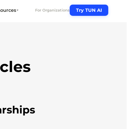
ources
Try TUN AI
For Organizations
▼
icles
arships