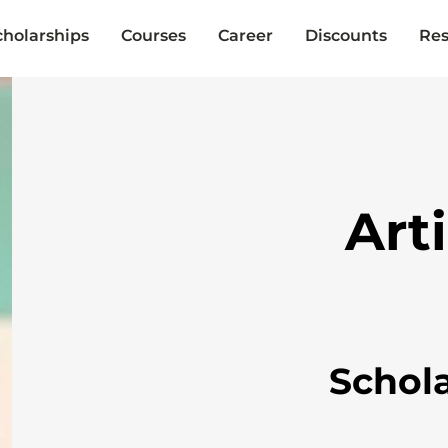
cholarships
Courses
Career
Discounts
Res
Art
Schol