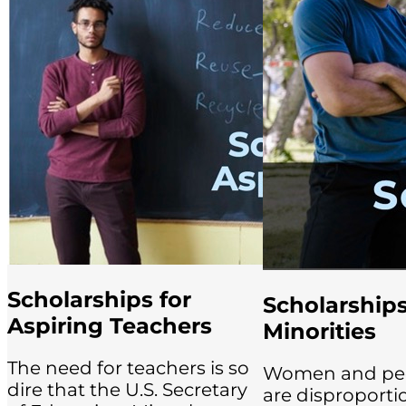
Scholarships for
Scholarships
Aspiring Teachers
Minorities
The need for teachers is so
Women and peop
dire that the U.S. Secretary
are disproporti