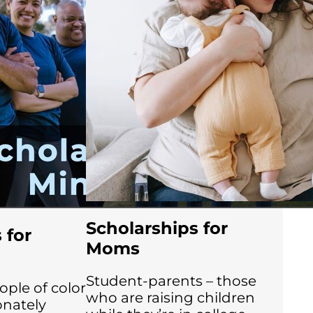
Scholarships for
 for
Moms
Student-parents – those
le of color
who are raising children
onately