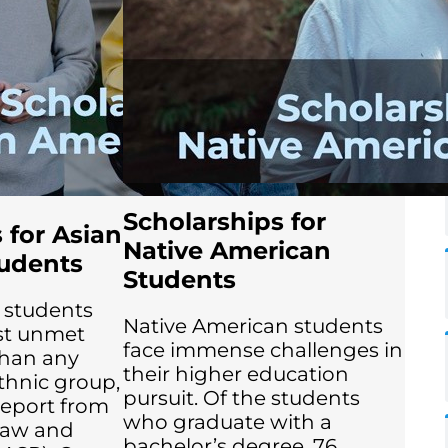
Scholarships for
 for Asian
Native American
udents
Students
 students
Native American students
st unmet
face immense challenges in
than any
their higher education
ethnic group,
pursuit. Of the students
report from
who graduate with a
Law and
bachelor’s degree, 76