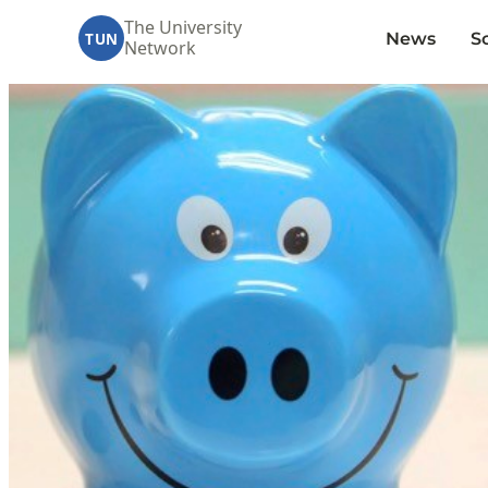
The University
News
S
TUN
Network