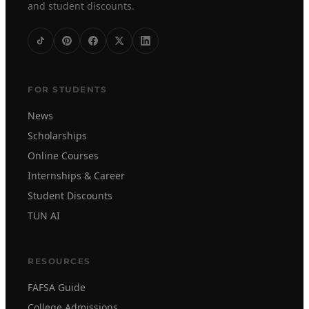
and student discounts.
FOR STUDENTS
News
Scholarships
Online Courses
Internships & Career
Student Discounts
TUN AI
RESOURCES
FAFSA Guide
College Admissions