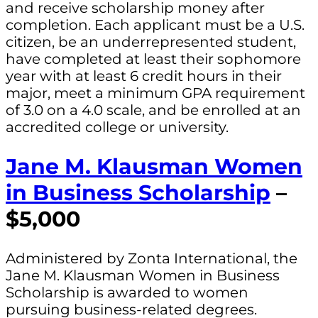
and receive scholarship money after
completion. Each applicant must be a U.S.
citizen, be an underrepresented student,
have completed at least their sophomore
year with at least 6 credit hours in their
major, meet a minimum GPA requirement
of 3.0 on a 4.0 scale, and be enrolled at an
accredited college or university.
Jane M. Klausman Women
in Business Scholarship
–
$5,000
Administered by Zonta International, the
Jane M. Klausman Women in Business
Scholarship is awarded to women
pursuing business-related degrees.