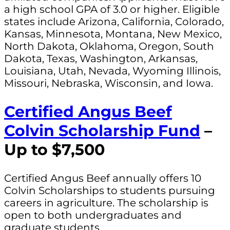
a high school GPA of 3.0 or higher. Eligible
states include Arizona, California, Colorado,
Kansas, Minnesota, Montana, New Mexico,
North Dakota, Oklahoma, Oregon, South
Dakota, Texas, Washington, Arkansas,
Louisiana, Utah, Nevada, Wyoming Illinois,
Missouri, Nebraska, Wisconsin, and Iowa.
Certified Angus Beef
Colvin Scholarship Fund
–
Up to $7,500
Certified Angus Beef annually offers 10
Colvin Scholarships to students pursuing
careers in agriculture. The scholarship is
open to both undergraduates and
graduate students.