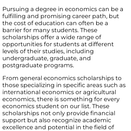
Pursuing a degree in economics can be a
fulfilling and promising career path, but
the cost of education can often be a
barrier for many students. These
scholarships offer a wide range of
opportunities for students at different
levels of their studies, including
undergraduate, graduate, and
postgraduate programs.
From general economics scholarships to
those specializing in specific areas such as
international economics or agricultural
economics, there is something for every
economics student on our list. These
scholarships not only provide financial
support but also recognize academic
excellence and potential in the field of