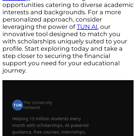
opportunities catering to diverse academic
interests and backgrounds. For a more
personalized approach, consider
leveraging the power of
TUN AI
, our
innovative tool designed to match you
with scholarships uniquely suited to your
profile. Start exploring today and take a
step closer to securing the financial
support you need for your educational
journey.
The University
TUN
Network
Helping 13 million students every
month with scholarships, AI-powered
guidance, free courses, internships,