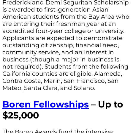
Frederick and Demi Seguritan Scholarship
is awarded to first-generation Asian
American students from the Bay Area who
are entering their freshman year at an
accredited four-year college or university.
Applicants are expected to demonstrate
outstanding citizenship, financial need,
community service, and an interest in
business (though a major in business is
not required). Students from the following
California counties are eligible: Alameda,
Contra Costa, Marin, San Francisco, San
Mateo, Santa Clara, and Solano.
Boren Fellowships
– Up to
$25,000
The Boren Awards fund the intensive