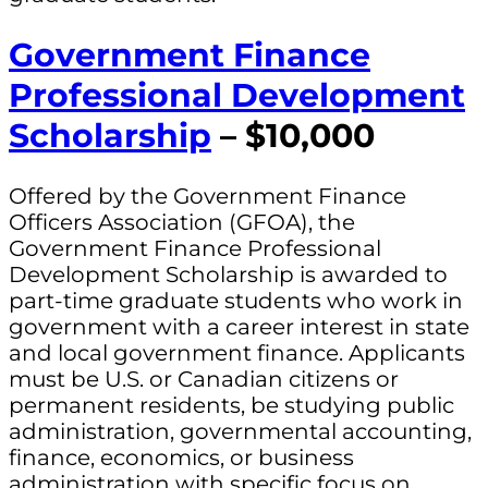
Government Finance
Professional Development
Scholarship
– $10,000
Offered by the Government Finance
Officers Association (GFOA), the
Government Finance Professional
Development Scholarship is awarded to
part-time graduate students who work in
government with a career interest in state
and local government finance. Applicants
must be U.S. or Canadian citizens or
permanent residents, be studying public
administration, governmental accounting,
finance, economics, or business
administration with specific focus on