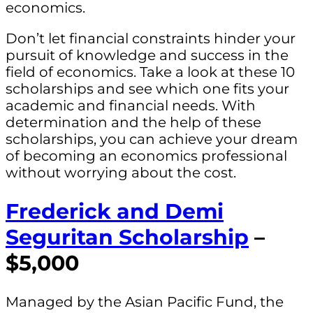
economics.
Don’t let financial constraints hinder your
pursuit of knowledge and success in the
field of economics. Take a look at these 10
scholarships and see which one fits your
academic and financial needs. With
determination and the help of these
scholarships, you can achieve your dream
of becoming an economics professional
without worrying about the cost.
Frederick and Demi
Seguritan Scholarship
–
$5,000
Managed by the Asian Pacific Fund, the