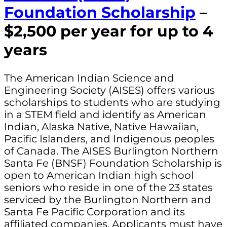
Foundation Scholarship
–
$2,500 per year for up to 4
years
The American Indian Science and
Engineering Society (AISES) offers various
scholarships to students who are studying
in a STEM field and identify as American
Indian, Alaska Native, Native Hawaiian,
Pacific Islanders, and Indigenous peoples
of Canada. The AISES Burlington Northern
Santa Fe (BNSF) Foundation Scholarship is
open to American Indian high school
seniors who reside in one of the 23 states
serviced by the Burlington Northern and
Santa Fe Pacific Corporation and its
affiliated companies. Applicants must have