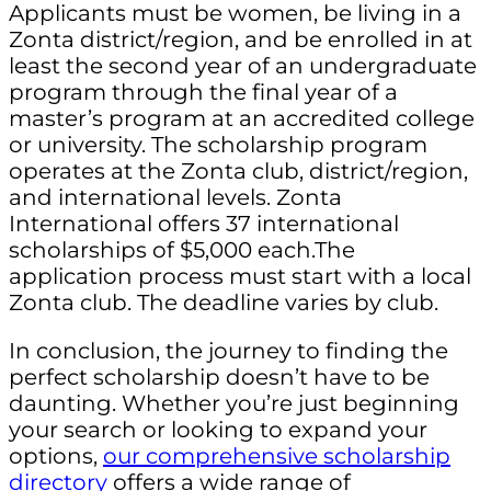
Applicants must be women, be living in a
Zonta district/region, and be enrolled in at
least the second year of an undergraduate
program through the final year of a
master’s program at an accredited college
or university. The scholarship program
operates at the Zonta club, district/region,
and international levels. Zonta
International offers 37 international
scholarships of $5,000 each.The
application process must start with a local
Zonta club. The deadline varies by club.
In conclusion, the journey to finding the
perfect scholarship doesn’t have to be
daunting. Whether you’re just beginning
your search or looking to expand your
options,
our comprehensive scholarship
directory
offers a wide range of