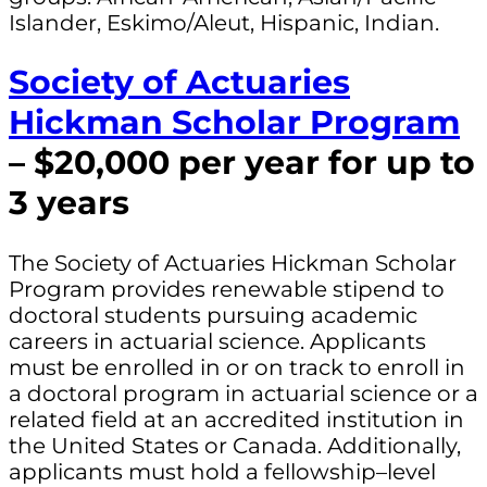
Islander, Eskimo/Aleut, Hispanic, Indian.
Society of Actuaries
Hickman Scholar Program
– $20,000 per year for up to
3 years
The Society of Actuaries Hickman Scholar
Program provides renewable stipend to
doctoral students pursuing academic
careers in actuarial science. Applicants
must be enrolled in or on track to enroll in
a doctoral program in actuarial science or a
related field at an accredited institution in
the United States or Canada. Additionally,
applicants must hold a fellowship–level