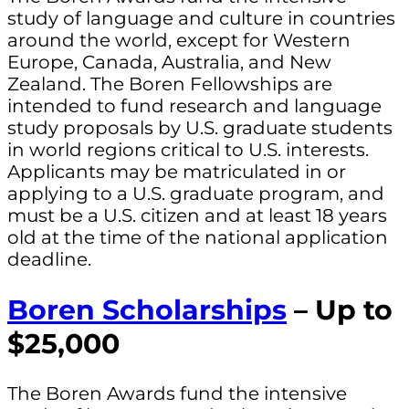
study of language and culture in countries
around the world, except for Western
Europe, Canada, Australia, and New
Zealand. The Boren Fellowships are
intended to fund research and language
study proposals by U.S. graduate students
in world regions critical to U.S. interests.
Applicants may be matriculated in or
applying to a U.S. graduate program, and
must be a U.S. citizen and at least 18 years
old at the time of the national application
deadline.
Boren Scholarships
– Up to
$25,000
The Boren Awards fund the intensive