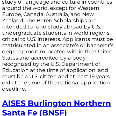
study of language and culture in countries
around the world, except for Western
Europe, Canada, Australia, and New
Zealand. The Boren Scholarships are
intended to fund study abroad by U.S.
undergraduate students in world regions
critical to U.S. interests. Applicants must be
matriculated in an associate’s or bachelor’s
degree program located within the United
States and accredited by a body
recognized by the U.S. Department of
Education at the time of application, and
must be a U.S. citizen and at least 18 years
old at the time of the national application
deadline.
AISES Burlington Northern
Santa Fe (BNSF)