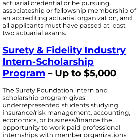
actuarial credential or be pursuing
associateship or fellowship membership of
an accrediting actuarial organization, and
all applicants must have passed at least
two actuarial exams.
Surety & Fidelity Industry
Intern-Scholarship
Program
– Up to $5,000
The Surety Foundation intern and
scholarship program gives
underrepresented students studying
insurance/risk management, accounting,
economics, or business/finance the
opportunity to work paid professional
internships with member organizations