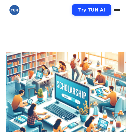
Try TUN AI
TUN