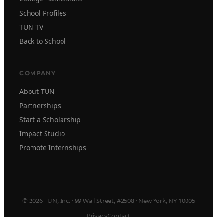
School Profiles
TUN TV
Back to School
COMPANY
About TUN
Partnerships
Start a Scholarship
Impact Studio
Promote Internships
© 2026 TUN, Inc. · 99 Wall Street, #2508 · New York, NY 10005
Privacy
Contact