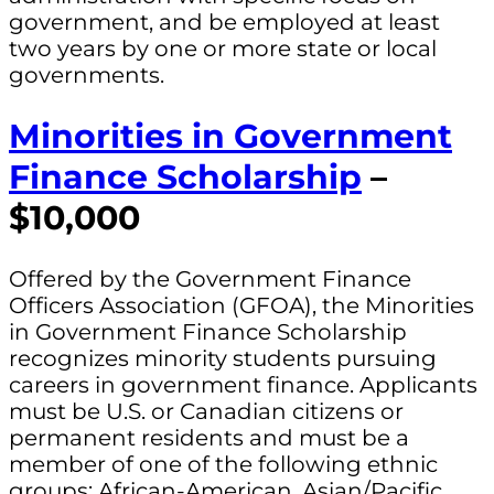
government, and be employed at least
two years by one or more state or local
governments.
Minorities in Government
Finance Scholarship
–
$10,000
Offered by the Government Finance
Officers Association (GFOA), the Minorities
in Government Finance Scholarship
recognizes minority students pursuing
careers in government finance. Applicants
must be U.S. or Canadian citizens or
permanent residents and must be a
member of one of the following ethnic
groups: African-American, Asian/Pacific