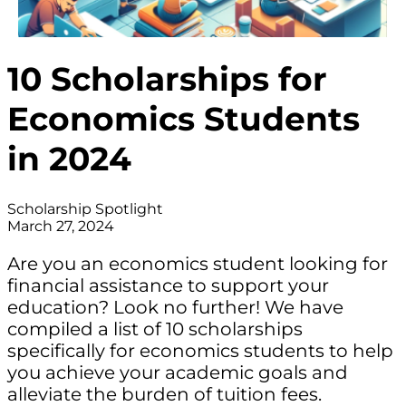
10 Scholarships for
Economics Students
in 2024
Scholarship Spotlight
March 27, 2024
Are you an economics student looking for
financial assistance to support your
education? Look no further! We have
compiled a list of 10 scholarships
specifically for economics students to help
you achieve your academic goals and
alleviate the burden of tuition fees.