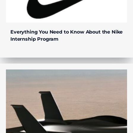
Everything You Need to Know About the Nike
Internship Program