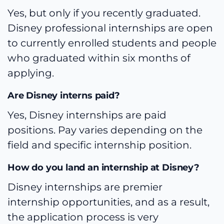
Yes, but only if you recently graduated.
Disney professional internships are open
to currently enrolled students and people
who graduated within six months of
applying.
Are Disney interns paid?
Yes, Disney internships are paid
positions. Pay varies depending on the
field and specific internship position.
How do you land an internship at Disney?
Disney internships are premier
internship opportunities, and as a result,
the application process is very