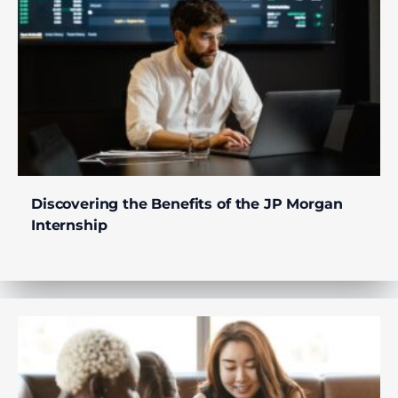
Discovering the Benefits of the JP Morgan
Internship