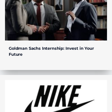
Goldman Sachs Internship: Invest in Your
Future