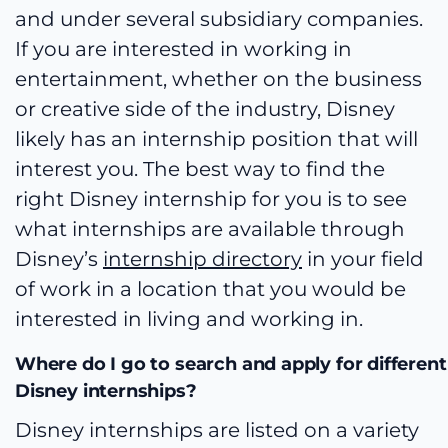
and under several subsidiary companies.
If you are interested in working in
entertainment, whether on the business
or creative side of the industry, Disney
likely has an internship position that will
interest you. The best way to find the
right Disney internship for you is to see
what internships are available through
Disney’s
internship directory
in your field
of work in a location that you would be
interested in living and working in.
Where do I go to search and apply for different
Disney internships?
Disney internships are listed on a variety