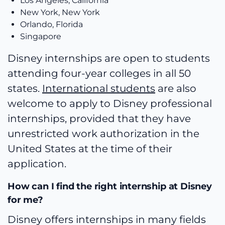
Los Angeles, California
New York, New York
Orlando, Florida
Singapore
Disney internships are open to students
attending four-year colleges in all 50
states.
International students
are also
welcome to apply to Disney professional
internships, provided that they have
unrestricted work authorization in the
United States at the time of their
application.
How can I find the right internship at Disney
for me?
Disney offers internships in many fields