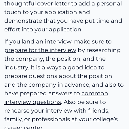
thoughtful cover letter
to add a personal
touch to your application and
demonstrate that you have put time and
effort into your application.
If you land an interview, make sure to
prepare for the interview
by researching
the company, the position, and the
industry. It is always a good idea to
prepare questions about the position
and the company in advance, and also to
have prepared answers to
common
interview questions
. Also be sure to
rehearse your interview with friends,
family, or professionals at your college’s
career center.