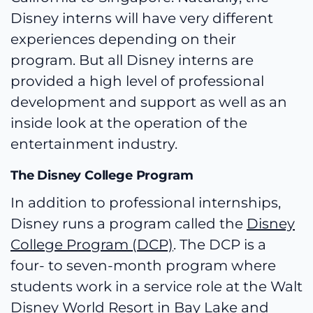
Disney interns will have very different
experiences depending on their
program. But all Disney interns are
provided a high level of professional
development and support as well as an
inside look at the operation of the
entertainment industry.
The Disney College Program
In addition to professional internships,
Disney runs a program called the
Disney
College Program (DCP)
. The DCP is a
four- to seven-month program where
students work in a service role at the Walt
Disney World Resort in Bay Lake and