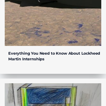
Everything You Need to Know About Lockheed
Martin Internships