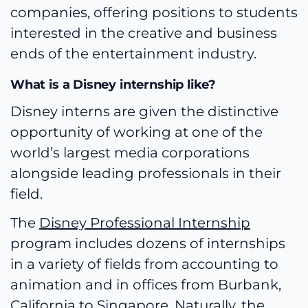
companies, offering positions to students
interested in the creative and business
ends of the entertainment industry.
What is a Disney internship like?
Disney interns are given the distinctive
opportunity of working at one of the
world’s largest media corporations
alongside leading professionals in their
field.
The
Disney Professional Internship
program includes dozens of internships
in a variety of fields from accounting to
animation and in offices from Burbank,
California to Singapore. Naturally, the