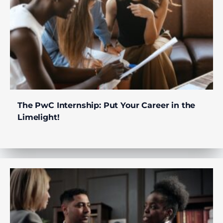
The PwC Internship: Put Your Career in the
Limelight!