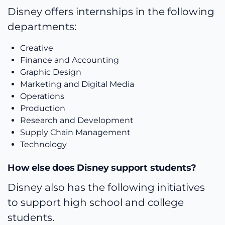
Disney offers internships in the following
departments:
Creative
Finance and Accounting
Graphic Design
Marketing and Digital Media
Operations
Production
Research and Development
Supply Chain Management
Technology
How else does Disney support students?
Disney also has the following initiatives
to support high school and college
students.