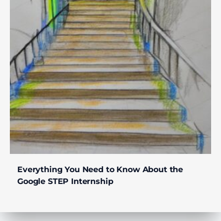
Everything You Need to Know About the
Google STEP Internship