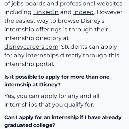
of jobs boards and professional websites
including
LinkedIn
and
Indeed
. However,
the easiest way to browse Disney’s
internship offerings is through their
internship directory at
disneycareers.com
. Students can apply
for any internships directly through this
internship portal.
Is it possible to apply for more than one
internship at Disney?
Yes, you can apply for any and all
internships that you qualify for.
Can I apply for an internship if I have already
graduated college?