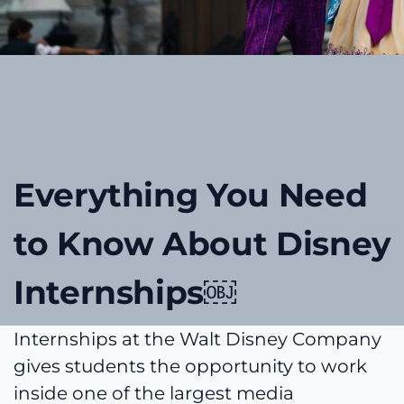
Everything You Need
to Know About Disney
Internships￼
Internships at the Walt Disney Company
gives students the opportunity to work
inside one of the largest media