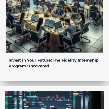
Invest in Your Future: The Fidelity Internship
Program Uncovered