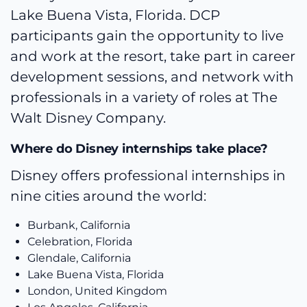
Lake Buena Vista, Florida. DCP
participants gain the opportunity to live
and work at the resort, take part in career
development sessions, and network with
professionals in a variety of roles at The
Walt Disney Company.
Where do Disney internships take place?
Disney offers professional internships in
nine cities around the world:
Burbank, California
Celebration, Florida
Glendale, California
Lake Buena Vista, Florida
London, United Kingdom