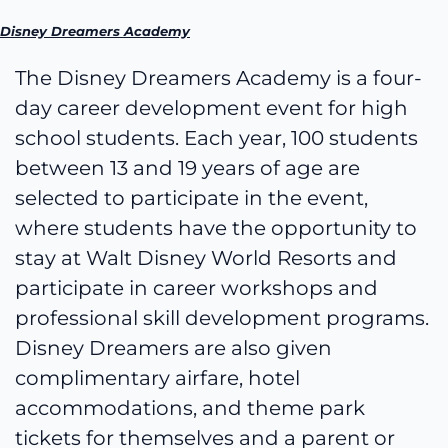
Disney Dreamers Academy
The Disney Dreamers Academy is a four-
day career development event for high
school students. Each year, 100 students
between 13 and 19 years of age are
selected to participate in the event,
where students have the opportunity to
stay at Walt Disney World Resorts and
participate in career workshops and
professional skill development programs.
Disney Dreamers are also given
complimentary airfare, hotel
accommodations, and theme park
tickets for themselves and a parent or