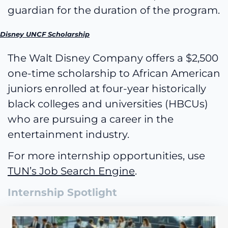
guardian for the duration of the program.
Disney UNCF Scholarship
The Walt Disney Company offers a $2,500
one-time scholarship to African American
juniors enrolled at four-year historically
black colleges and universities (HBCUs)
who are pursuing a career in the
entertainment industry.
For more internship opportunities, use
TUN’s Job Search Engine
.
Internship Spotlight