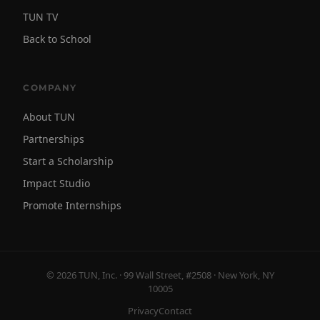
TUN TV
Back to School
COMPANY
About TUN
Partnerships
Start a Scholarship
Impact Studio
Promote Internships
© 2026 TUN, Inc. · 99 Wall Street, #2508 · New York, NY
10005
Privacy
Contact