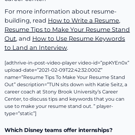
For more information about resume-
building, read
How to Write a Resume
,
Resume Tips to Make Your Resume Stand
Out
, and
How to Use Resume Keywords
to Land an Interview
.
[adthrive-in-post-video-player video-id=”ppKYEn0x”
upload-date=”2021-02-09T22:42:32.000Z”
name=”Resume Tips To Make Your Resume Stand
Out” description=”TUN sits down with Katie Seitz, a
career coach at Stony Brook University’s Career
Center, to discuss tips and keywords that you can
use to make your resume stand out. ” player-
type=”static”]
Which Disney teams offer internships?