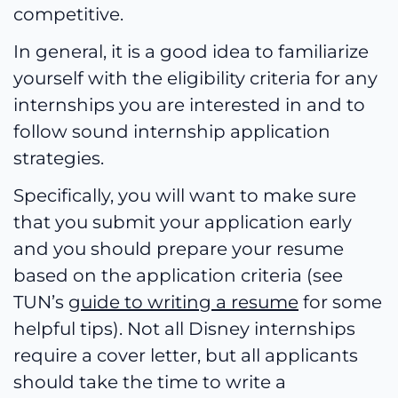
competitive.
In general, it is a good idea to familiarize
yourself with the eligibility criteria for any
internships you are interested in and to
follow sound internship application
strategies.
Specifically, you will want to make sure
that you submit your application early
and you should prepare your resume
based on the application criteria (see
TUN’s
guide to writing a resume
for some
helpful tips). Not all Disney internships
require a cover letter, but all applicants
should take the time to write a