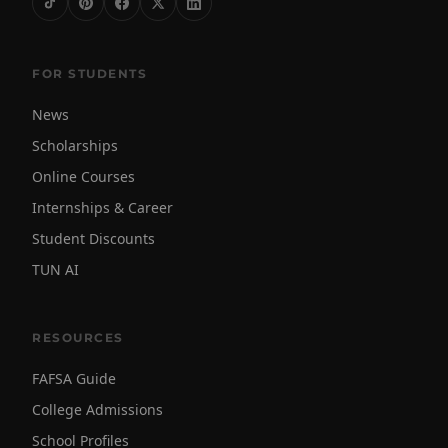
FOR STUDENTS
News
Scholarships
Online Courses
Internships & Career
Student Discounts
TUN AI
RESOURCES
FAFSA Guide
College Admissions
School Profiles