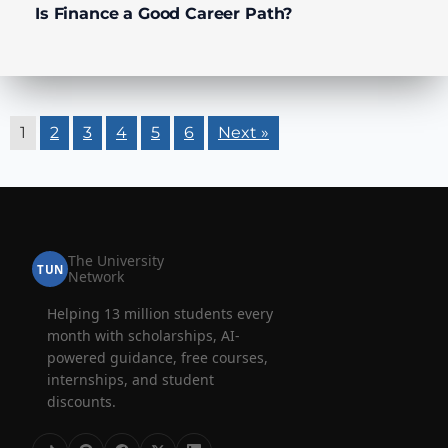
Is Finance a Good Career Path?
1
2
3
4
5
6
Next »
The University
TUN
Network
Helping 13 million students every
month with scholarships, AI-
powered guidance, free courses,
internships, and student
discounts.