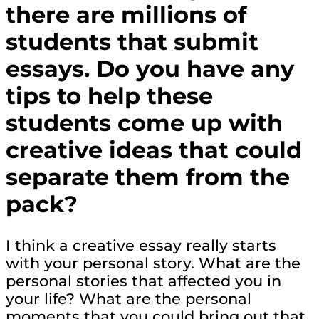
there are millions of
students that submit
essays. Do you have any
tips to help these
students come up with
creative ideas that could
separate them from the
pack?
I think a creative essay really starts
with your personal story. What are the
personal stories that affected you in
your life? What are the personal
moments that you could bring out that