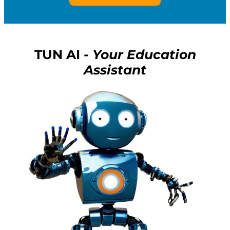
TUN AI -
Your Education
Assistant