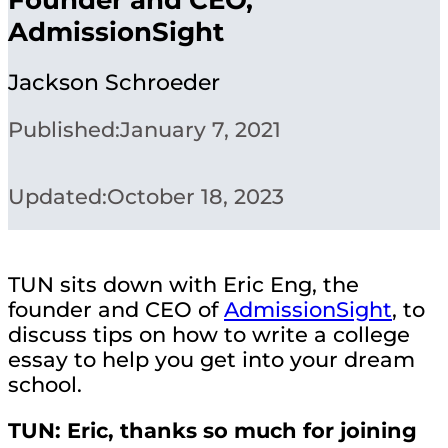
AdmissionSight
Jackson Schroeder
Published:
January 7, 2021
Updated:
October 18, 2023
TUN sits down with Eric Eng, the
founder and CEO of
AdmissionSight
, to
discuss tips on how to write a college
essay to help you get into your dream
school.
TUN: Eric, thanks so much for joining