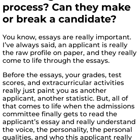
process? Can they make
or break a candidate?
You know, essays are really important.
I’ve always said, an applicant is really
the raw profile on paper, and they really
come to life through the essays.
Before the essays, your grades, test
scores, and extracurricular activities
really just paint you as another
applicant, another statistic. But, all of
that comes to life when the admissions
committee finally gets to read the
applicant’s essay and really understand
the voice, the personality, the personal
qualities, and who this applicant really