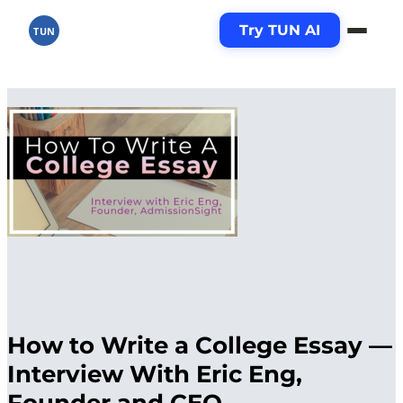
Try TUN AI
TUN
How to Write a College Essay —
Interview With Eric Eng,
Founder and CEO,