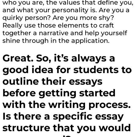
who you are, the values that define you,
and what your personality is. Are you a
quirky person? Are you more shy?
Really use those elements to craft
together a narrative and help yourself
shine through in the application.
Great. So, it’s always a
good idea for students to
outline their essays
before getting started
with the writing process.
Is there a specific essay
structure that you would