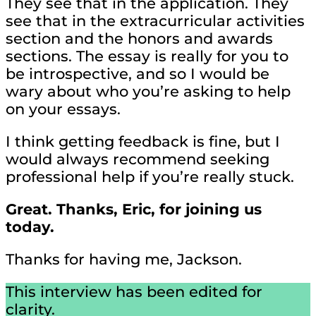
They see that in the application. They
see that in the extracurricular activities
section and the honors and awards
sections. The essay is really for you to
be introspective, and so I would be
wary about who you’re asking to help
on your essays.
I think getting feedback is fine, but I
would always recommend seeking
professional help if you’re really stuck.
Great. Thanks, Eric, for joining us
today.
Thanks for having me, Jackson.
This interview has been edited for
clarity.