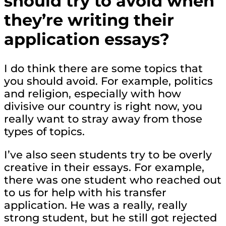
should try to avoid when
they’re writing their
application essays?
I do think there are some topics that
you should avoid. For example, politics
and religion, especially with how
divisive our country is right now, you
really want to stray away from those
types of topics.
I’ve also seen students try to be overly
creative in their essays. For example,
there was one student who reached out
to us for help with his transfer
application. He was a really, really
strong student, but he still got rejected