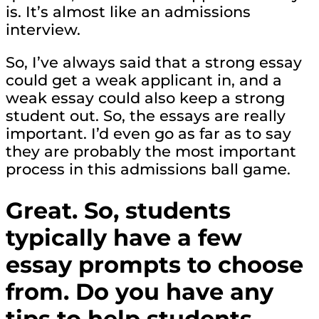
is. It’s almost like an admissions
interview.
So, I’ve always said that a strong essay
could get a weak applicant in, and a
weak essay could also keep a strong
student out. So, the essays are really
important. I’d even go as far as to say
they are probably the most important
process in this admissions ball game.
Great. So, students
typically have a few
essay prompts to choose
from. Do you have any
tips to help students