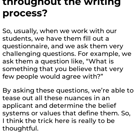
throughout the writing
process?
So, usually, when we work with our
students, we have them fill out a
questionnaire, and we ask them very
challenging questions. For example, we
ask them a question like, “What is
something that you believe that very
few people would agree with?”
By asking these questions, we’re able to
tease out all these nuances in an
applicant and determine the belief
systems or values that define them. So,
I think the trick here is really to be
thoughtful.