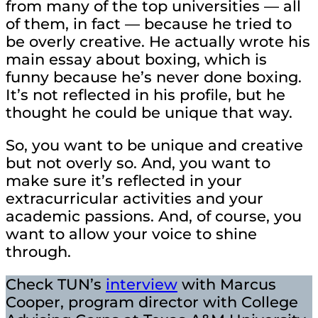
from many of the top universities — all
of them, in fact — because he tried to
be overly creative. He actually wrote his
main essay about boxing, which is
funny because he’s never done boxing.
It’s not reflected in his profile, but he
thought he could be unique that way.
So, you want to be unique and creative
but not overly so. And, you want to
make sure it’s reflected in your
extracurricular activities and your
academic passions. And, of course, you
want to allow your voice to shine
through.
Check TUN’s
interview
with Marcus
Cooper, program director with College