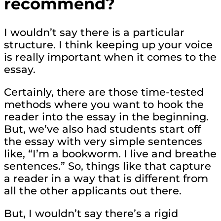
recommend?
I wouldn’t say there is a particular
structure. I think keeping up your voice
is really important when it comes to the
essay.
Certainly, there are those time-tested
methods where you want to hook the
reader into the essay in the beginning.
But, we’ve also had students start off
the essay with very simple sentences
like, “I’m a bookworm. I live and breathe
sentences.” So, things like that capture
a reader in a way that is different from
all the other applicants out there.
But, I wouldn’t say there’s a rigid