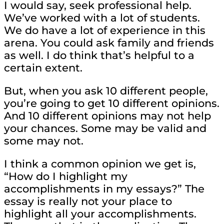
I would say, seek professional help.
We’ve worked with a lot of students.
We do have a lot of experience in this
arena. You could ask family and friends
as well. I do think that’s helpful to a
certain extent.
But, when you ask 10 different people,
you’re going to get 10 different opinions.
And 10 different opinions may not help
your chances. Some may be valid and
some may not.
I think a common opinion we get is,
“How do I highlight my
accomplishments in my essays?” The
essay is really not your place to
highlight all your accomplishments.