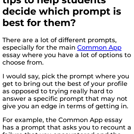
decide which prompt is
best for them?
There are a lot of different prompts,
especially for the main
Common App
essay where you have a lot of options to
choose from.
I would say, pick the prompt where you
get to bring out the best of your profile
as opposed to trying really hard to
answer a specific prompt that may not
give you an edge in terms of getting in.
For example, the Common App essay
has a prompt that asks you to recount a