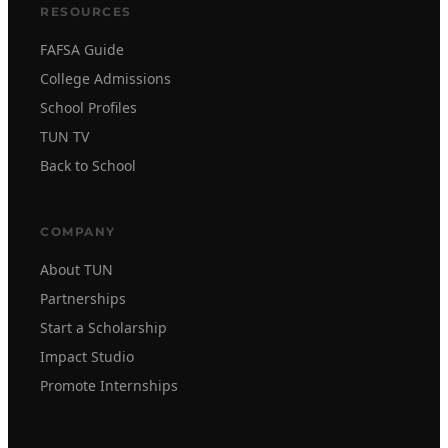
RESOURCES
FAFSA Guide
College Admissions
School Profiles
TUN TV
Back to School
COMPANY
About TUN
Partnerships
Start a Scholarship
Impact Studio
Promote Internships