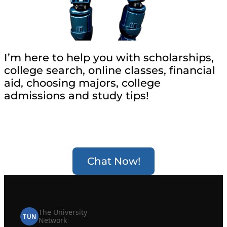
I’m here to help you with scholarships,
college search, online classes, financial
aid, choosing majors, college
admissions and study tips!
Chat Now!
The University
TUN
Network