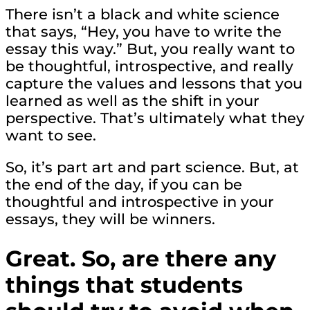
There isn’t a black and white science
that says, “Hey, you have to write the
essay this way.” But, you really want to
be thoughtful, introspective, and really
capture the values and lessons that you
learned as well as the shift in your
perspective. That’s ultimately what they
want to see.
So, it’s part art and part science. But, at
the end of the day, if you can be
thoughtful and introspective in your
essays, they will be winners.
Great. So, are there any
things that students