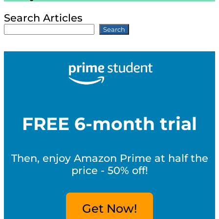
Search Articles
Search
FREE 6-month trial
Then, enjoy Amazon Prime at half the
price - 50% off!
Get Now!