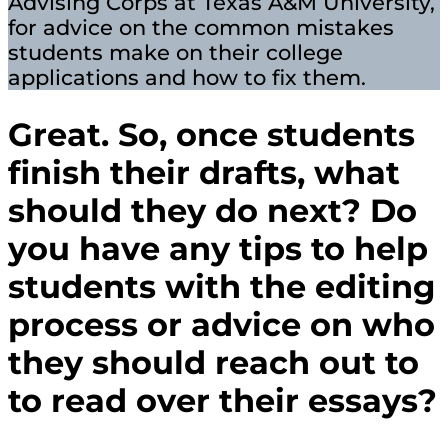
Advising Corps at Texas A&M University,
for advice on the common mistakes
students make on their college
applications and how to fix them.
Great. So, once students
finish their drafts, what
should they do next? Do
you have any tips to help
students with the editing
process or advice on who
they should reach out to
to read over their essays?