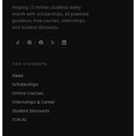
Helping 13 million students every
month with scholarships, AI-powered
guidance, free courses, internships,
and student discounts.
FOR STUDENTS
News
Scholarships
Online Courses
Internships & Career
Student Discounts
TUN AI