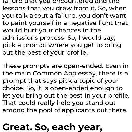
failure that you encountered and the
lessons that you drew from it. So, when
you talk about a failure, you don’t want
to paint yourself in a negative light that
would hurt your chances in the
admissions process. So, I would say,
pick a prompt where you get to bring
out the best of your profile.
These prompts are open-ended. Even in
the main Common App essay, there is a
prompt that says pick a topic of your
choice. So, it is open-ended enough to
let you bring out the best in your profile.
That could really help you stand out
among the pool of applicants out there.
Great. So, each year,