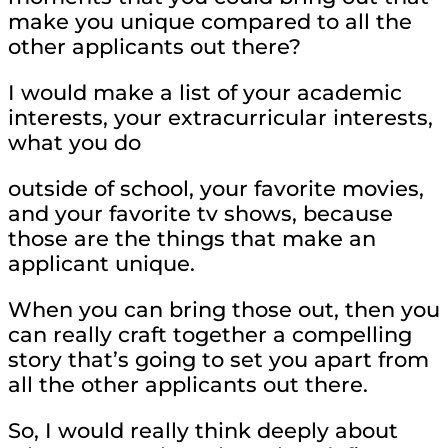
make you unique compared to all the
other applicants out there?
I would make a list of your academic
interests, your extracurricular interests,
what you do
outside of school, your favorite movies,
and your favorite tv shows, because
those are the things that make an
applicant unique.
When you can bring those out, then you
can really craft together a compelling
story that’s going to set you apart from
all the other applicants out there.
So, I would really think deeply about