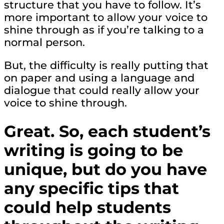
structure that you have to follow. It’s
more important to allow your voice to
shine through as if you’re talking to a
normal person.
But, the difficulty is really putting that
on paper and using a language and
dialogue that could really allow your
voice to shine through.
Great. So, each student’s
writing is going to be
unique, but do you have
any specific tips that
could help students