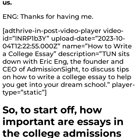
us.
ENG: Thanks for having me.
[adthrive-in-post-video-player video-
id=”lNRP1b3Y” upload-date=”2023-10-
04T12:22:55.000Z” name=”How to Write
a College Essay” description=”TUN sits
down with Eric Eng, the founder and
CEO of AdmissionSight, to discuss tips
on how to write a college essay to help
you get into your dream school.” player-
type=”static”]
So, to start off, how
important are essays in
the college admissions