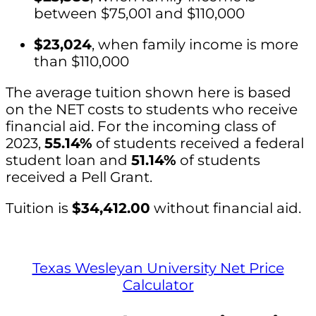
between $75,001 and $110,000
$23,024
, when family income is more
than $110,000
The average tuition shown here is based
on the NET costs to students who receive
financial aid. For the incoming class of
2023,
55.14%
of students received a federal
student loan and
51.14%
of students
received a Pell Grant.
Tuition is
$34,412.00
without financial aid.
Texas Wesleyan University Net Price
Calculator