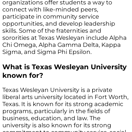
organizations offer students a way to
connect with like-minded peers,
participate in community service
opportunities, and develop leadership
skills. Some of the fraternities and
sororities at Texas Wesleyan include Alpha
Chi Omega, Alpha Gamma Delta, Kappa
Sigma, and Sigma Phi Epsilon.
What is Texas Wesleyan University
known for?
Texas Wesleyan University is a private
liberal arts university located in Fort Worth,
Texas. It is known for its strong academic
programs, particularly in the fields of
business, education, and law. The
university is also known for its strong