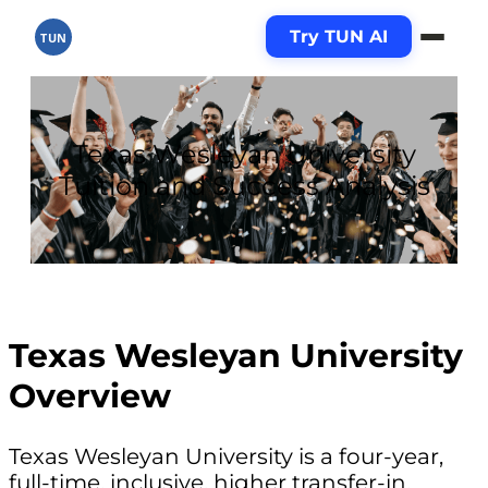
Try TUN AI
TUN
Texas Wesleyan University
Tuition and Success Analysis
Texas Wesleyan University
Overview
Texas Wesleyan University is a four-year,
full-time, inclusive, higher transfer-in,