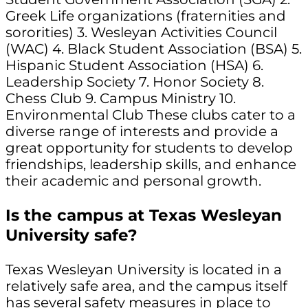
Greek Life organizations (fraternities and
sororities) 3. Wesleyan Activities Council
(WAC) 4. Black Student Association (BSA) 5.
Hispanic Student Association (HSA) 6.
Leadership Society 7. Honor Society 8.
Chess Club 9. Campus Ministry 10.
Environmental Club These clubs cater to a
diverse range of interests and provide a
great opportunity for students to develop
friendships, leadership skills, and enhance
their academic and personal growth.
Is the campus at Texas Wesleyan
University safe?
Texas Wesleyan University is located in a
relatively safe area, and the campus itself
has several safety measures in place to