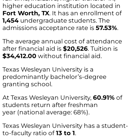
higher education institution located in
Fort Worth, TX
. It has an enrollment of
1,454
undergraduate students. The
admissions acceptance rate is
57.53%
.
The average annual cost of attendance
after financial aid is
$20,526
. Tuition is
$34,412.00
without financial aid.
Texas Wesleyan University is a
predominantly bachelor’s-degree
granting school.
At Texas Wesleyan University,
60.91%
of
students return after freshman
year (national average: 68%).
Texas Wesleyan University has a student-
to-faculty ratio of
13 to 1
.