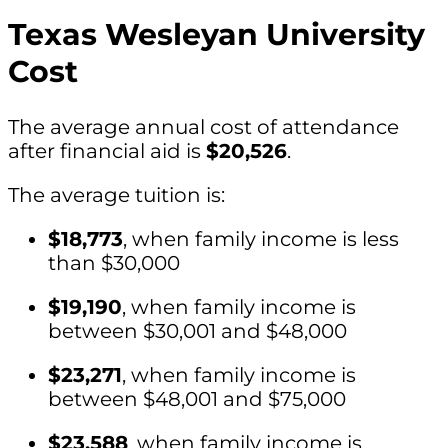
Texas Wesleyan University
Cost
The average annual cost of attendance
after financial aid is
$20,526
.
The average tuition is:
$18,773
, when family income is less
than $30,000
$19,190
, when family income is
between $30,001 and $48,000
$23,271
, when family income is
between $48,001 and $75,000
$23,588
, when family income is