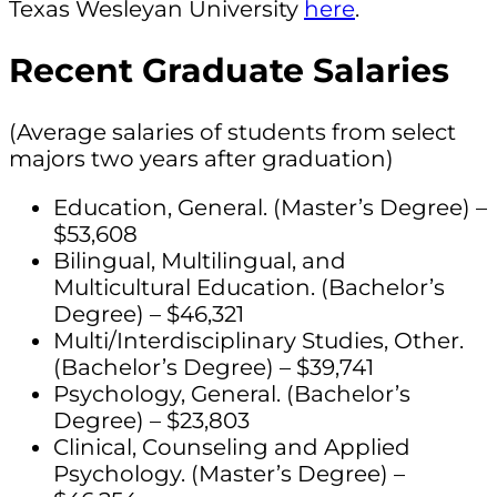
Texas Wesleyan University
here
.
Recent Graduate Salaries
(Average salaries of students from select
majors two years after graduation)
Education, General. (Master’s Degree) –
$53,608
Bilingual, Multilingual, and
Multicultural Education. (Bachelor’s
Degree) – $46,321
Multi/Interdisciplinary Studies, Other.
(Bachelor’s Degree) – $39,741
Psychology, General. (Bachelor’s
Degree) – $23,803
Clinical, Counseling and Applied
Psychology. (Master’s Degree) –