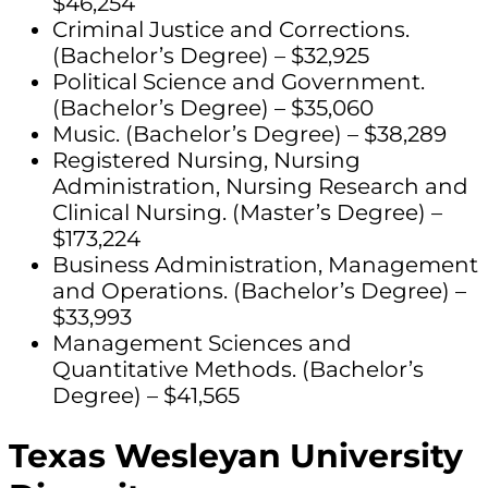
$46,254
Criminal Justice and Corrections.
(Bachelor’s Degree) – $32,925
Political Science and Government.
(Bachelor’s Degree) – $35,060
Music. (Bachelor’s Degree) – $38,289
Registered Nursing, Nursing
Administration, Nursing Research and
Clinical Nursing. (Master’s Degree) –
$173,224
Business Administration, Management
and Operations. (Bachelor’s Degree) –
$33,993
Management Sciences and
Quantitative Methods. (Bachelor’s
Degree) – $41,565
Texas Wesleyan University