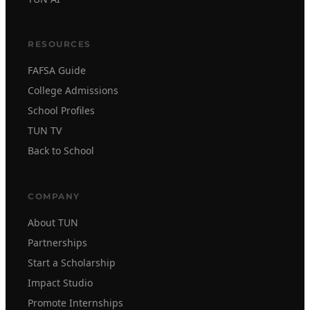
RESOURCES
FAFSA Guide
College Admissions
School Profiles
TUN TV
Back to School
COMPANY
About TUN
Partnerships
Start a Scholarship
Impact Studio
Promote Internships