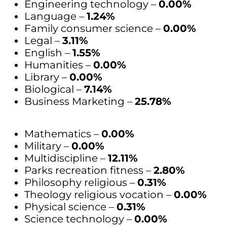
Engineering technology –
0.00%
Language –
1.24%
Family consumer science –
0.00%
Legal –
3.11%
English –
1.55%
Humanities –
0.00%
Library –
0.00%
Biological –
7.14%
Business Marketing –
25.78%
Mathematics –
0.00%
Military –
0.00%
Multidiscipline –
12.11%
Parks recreation fitness –
2.80%
Philosophy religious –
0.31%
Theology religious vocation –
0.00%
Physical science –
0.31%
Science technology –
0.00%