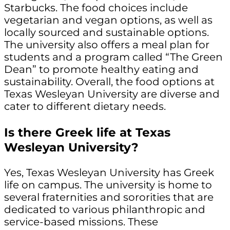
Starbucks. The food choices include
vegetarian and vegan options, as well as
locally sourced and sustainable options.
The university also offers a meal plan for
students and a program called “The Green
Dean” to promote healthy eating and
sustainability. Overall, the food options at
Texas Wesleyan University are diverse and
cater to different dietary needs.
Is there Greek life at Texas
Wesleyan University?
Yes, Texas Wesleyan University has Greek
life on campus. The university is home to
several fraternities and sororities that are
dedicated to various philanthropic and
service-based missions. These