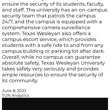
ensure the security of its students, faculty,
and staff. The university has an on-campus
security team that patrols the campus
24/7, and the campus is equipped with a
comprehensive camera surveillance
system. Texas Wesleyan also offers a
campus escort service, which provides
students with a safe ride to and from any
campus building or parking lot after dark.
Overall, while no campus can guarantee
absolute safety, Texas Wesleyan University
takes safety very seriously and provides
ample resources to ensure the security of
its community.
June 8, 2023
TUN Analytics