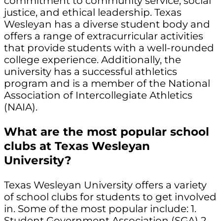
commitment to community service, social
justice, and ethical leadership. Texas
Wesleyan has a diverse student body and
offers a range of extracurricular activities
that provide students with a well-rounded
college experience. Additionally, the
university has a successful athletics
program and is a member of the National
Association of Intercollegiate Athletics
(NAIA).
What are the most popular school
clubs at Texas Wesleyan
University?
Texas Wesleyan University offers a variety
of school clubs for students to get involved
in. Some of the most popular include: 1.
Student Government Association (SGA) 2.