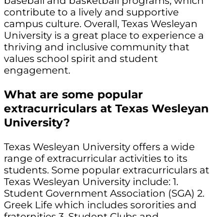
baseball and basketball programs, which
contribute to a lively and supportive
campus culture. Overall, Texas Wesleyan
University is a great place to experience a
thriving and inclusive community that
values school spirit and student
engagement.
What are some popular
extracurriculars at Texas Wesleyan
University?
Texas Wesleyan University offers a wide
range of extracurricular activities to its
students. Some popular extracurriculars at
Texas Wesleyan University include: 1.
Student Government Association (SGA) 2.
Greek Life which includes sororities and
fraternities 3. Student Clubs and