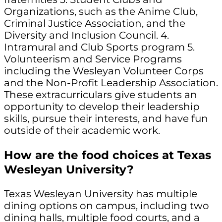
Organizations, such as the Anime Club,
Criminal Justice Association, and the
Diversity and Inclusion Council. 4.
Intramural and Club Sports program 5.
Volunteerism and Service Programs
including the Wesleyan Volunteer Corps
and the Non-Profit Leadership Association.
These extracurriculars give students an
opportunity to develop their leadership
skills, pursue their interests, and have fun
outside of their academic work.
How are the food choices at Texas
Wesleyan University?
Texas Wesleyan University has multiple
dining options on campus, including two
dining halls, multiple food courts, and a