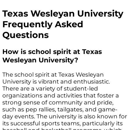
Texas Wesleyan University
Frequently Asked
Questions
How is school spirit at Texas
Wesleyan University?
The school spirit at Texas Wesleyan
University is vibrant and enthusiastic.
There are a variety of student-led
organizations and activities that foster a
strong sense of community and pride,
such as pep rallies, tailgates, and game-
day events. The university is also known for
its successful sports teams, particularly its