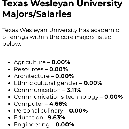
Texas Wesleyan University
Majors/Salaries
Texas Wesleyan University has academic
offerings within the core majors listed
below.
Agriculture –
0.00%
Resources –
0.00%
Architecture –
0.00%
Ethnic cultural gender –
0.00%
Communication –
3.11%
Communications technology –
0.00%
Computer –
4.66%
Personal culinary –
0.00%
Education –
9.63%
Engineering –
0.00%