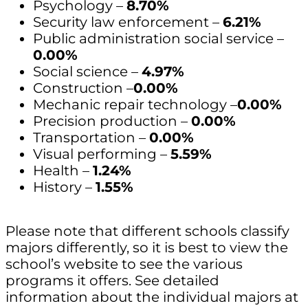
Psychology –
8.70%
Security law enforcement –
6.21%
Public administration social service –
0.00%
Social science –
4.97%
Construction –
0.00%
Mechanic repair technology –
0.00%
Precision production –
0.00%
Transportation –
0.00%
Visual performing –
5.59%
Health –
1.24%
History –
1.55%
Please note that different schools classify
majors differently, so it is best to view the
school’s website to see the various
programs it offers. See detailed
information about the individual majors at