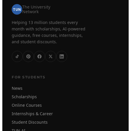
The University
TUN
Network
Helping 13 million students every
month with scholarships, AI-powered
guidance, free courses, internships,
and student discounts.
FOR STUDENTS
News
Scholarships
Online Courses
Internships & Career
Student Discounts
TUN AI