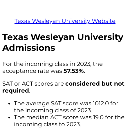
Texas Wesleyan University Website
Texas Wesleyan University
Admissions
For the incoming class in 2023, the
acceptance rate was
57.53%
.
SAT or ACT scores are
considered but not
required
.
The average SAT score was 1012.0 for
the incoming class of 2023.
The median ACT score was 19.0 for the
incoming class to 2023.