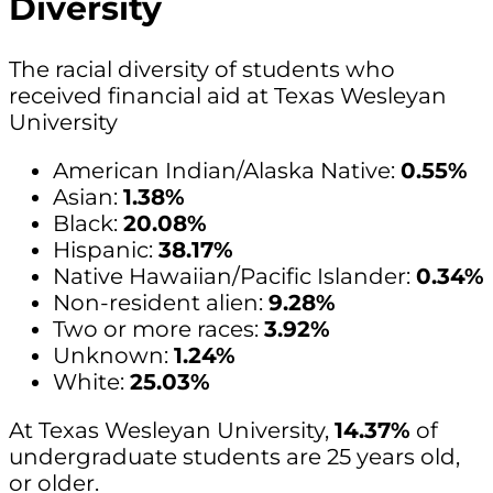
Diversity
The racial diversity of students who
received financial aid at Texas Wesleyan
University
American Indian/Alaska Native:
0.55%
Asian:
1.38%
Black:
20.08%
Hispanic:
38.17%
Native Hawaiian/Pacific Islander:
0.34%
Non-resident alien:
9.28%
Two or more races:
3.92%
Unknown:
1.24%
White:
25.03%
At Texas Wesleyan University,
14.37%
of
undergraduate students are 25 years old,
or older.