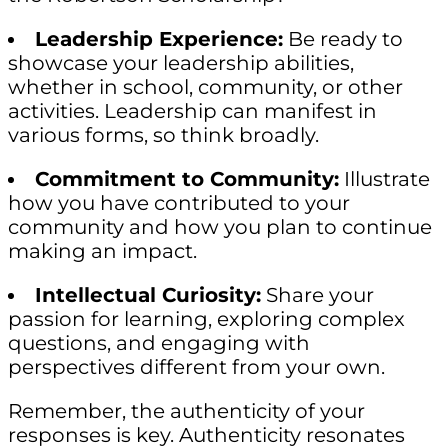
Leadership Experience:
Be ready to
showcase your leadership abilities,
whether in school, community, or other
activities. Leadership can manifest in
various forms, so think broadly.
Commitment to Community:
Illustrate
how you have contributed to your
community and how you plan to continue
making an impact.
Intellectual Curiosity:
Share your
passion for learning, exploring complex
questions, and engaging with
perspectives different from your own.
Remember, the authenticity of your
responses is key. Authenticity resonates