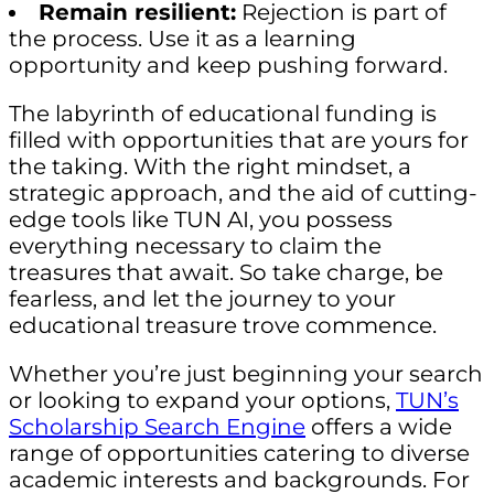
Remain resilient:
Rejection is part of
the process. Use it as a learning
opportunity and keep pushing forward.
The labyrinth of educational funding is
filled with opportunities that are yours for
the taking. With the right mindset, a
strategic approach, and the aid of cutting-
edge tools like TUN AI, you possess
everything necessary to claim the
treasures that await. So take charge, be
fearless, and let the journey to your
educational treasure trove commence.
Whether you’re just beginning your search
or looking to expand your options,
TUN’s
Scholarship Search Engine
offers a wide
range of opportunities catering to diverse
academic interests and backgrounds. For