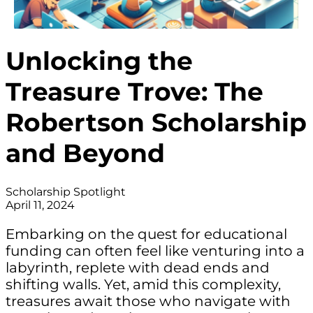
Unlocking the
Treasure Trove: The
Robertson Scholarship
and Beyond
Scholarship Spotlight
April 11, 2024
Embarking on the quest for educational
funding can often feel like venturing into a
labyrinth, replete with dead ends and
shifting walls. Yet, amid this complexity,
treasures await those who navigate with