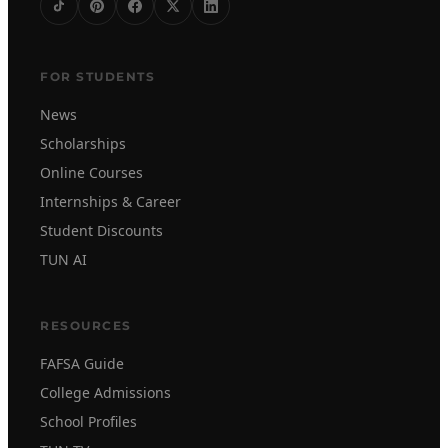
FOR STUDENTS
News
Scholarships
Online Courses
Internships & Career
Student Discounts
TUN AI
RESOURCES
FAFSA Guide
College Admissions
School Profiles