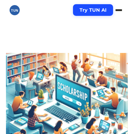
Try TUN AI
TUN