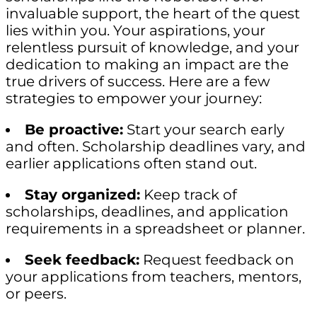
invaluable support, the heart of the quest
lies within you. Your aspirations, your
relentless pursuit of knowledge, and your
dedication to making an impact are the
true drivers of success. Here are a few
strategies to empower your journey:
Be proactive:
Start your search early
and often. Scholarship deadlines vary, and
earlier applications often stand out.
Stay organized:
Keep track of
scholarships, deadlines, and application
requirements in a spreadsheet or planner.
Seek feedback:
Request feedback on
your applications from teachers, mentors,
or peers.