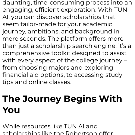
daunting, time-consuming process into an
engaging, efficient exploration. With TUN
AI, you can discover scholarships that
seem tailor-made for your academic
journey, ambitions, and background in
mere seconds. The platform offers more
than just a scholarship search engine; it’s a
comprehensive toolkit designed to assist
with every aspect of the college journey –
from choosing majors and exploring
financial aid options, to accessing study
tips and online classes.
The Journey Begins With
You
While resources like TUN AI and
scholarships like the Robertson offer