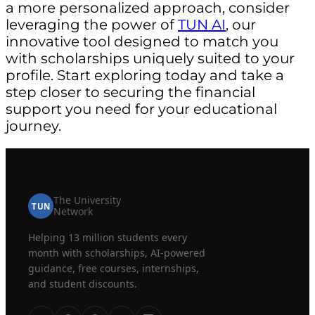
a more personalized approach, consider
leveraging the power of
TUN AI
, our
innovative tool designed to match you
with scholarships uniquely suited to your
profile. Start exploring today and take a
step closer to securing the financial
support you need for your educational
journey.
The University
TUN
Network
Helping 13 million students every
month with scholarships, AI-powered
guidance, free courses, internships,
and student discounts.