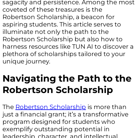
sagacity and persistence. Among the most
coveted of these treasures is the
Robertson Scholarship, a beacon for
aspiring students. This article serves to
illuminate not only the path to the
Robertson Scholarship but also how to
harness resources like TUN AI to discover a
plethora of scholarships tailored to your
unique journey.
Navigating the Path to the
Robertson Scholarship
The
Robertson Scholarship
is more than
just a financial grant; it’s a transformative
program designed for students who
exemplify outstanding potential in
leadership, character, and intellectual