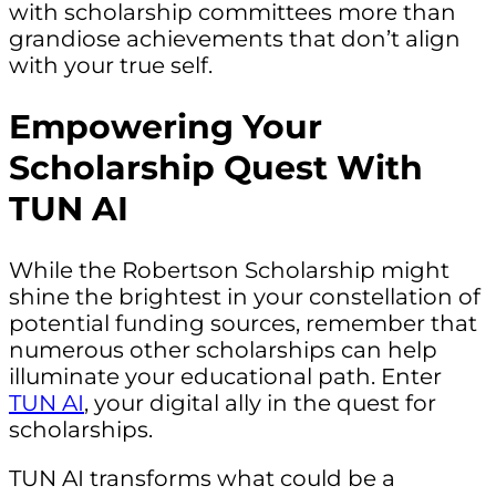
with scholarship committees more than
grandiose achievements that don’t align
with your true self.
Empowering Your
Scholarship Quest With
TUN AI
While the Robertson Scholarship might
shine the brightest in your constellation of
potential funding sources, remember that
numerous other scholarships can help
illuminate your educational path. Enter
TUN AI
, your digital ally in the quest for
scholarships.
TUN AI transforms what could be a