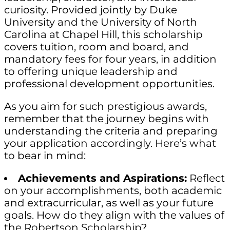
curiosity. Provided jointly by Duke
University and the University of North
Carolina at Chapel Hill, this scholarship
covers tuition, room and board, and
mandatory fees for four years, in addition
to offering unique leadership and
professional development opportunities.
As you aim for such prestigious awards,
remember that the journey begins with
understanding the criteria and preparing
your application accordingly. Here’s what
to bear in mind:
Achievements and Aspirations:
Reflect
on your accomplishments, both academic
and extracurricular, as well as your future
goals. How do they align with the values of
the Robertson Scholarship?