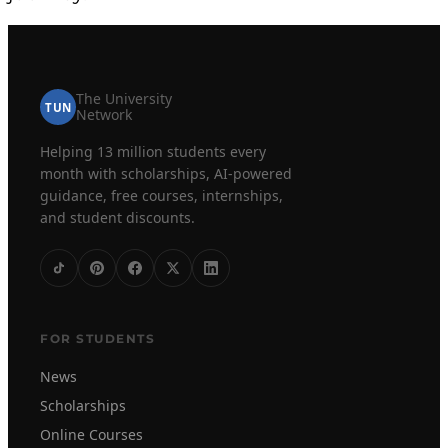
The University
TUN
Network
Helping 13 million students every
month with scholarships, AI-powered
guidance, free courses, internships,
and student discounts.
FOR STUDENTS
News
Scholarships
Online Courses