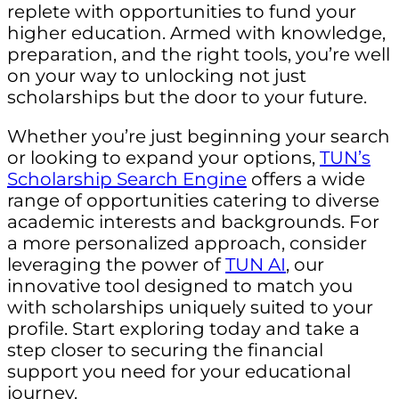
replete with opportunities to fund your
higher education. Armed with knowledge,
preparation, and the right tools, you’re well
on your way to unlocking not just
scholarships but the door to your future.
Whether you’re just beginning your search
or looking to expand your options,
TUN’s
Scholarship Search Engine
offers a wide
range of opportunities catering to diverse
academic interests and backgrounds. For
a more personalized approach, consider
leveraging the power of
TUN AI
, our
innovative tool designed to match you
with scholarships uniquely suited to your
profile. Start exploring today and take a
step closer to securing the financial
support you need for your educational
journey.