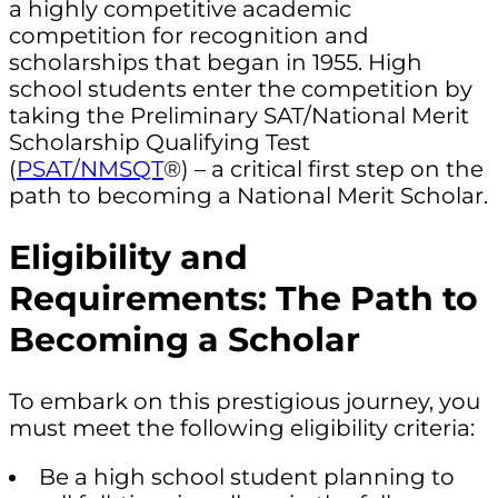
a highly competitive academic
competition for recognition and
scholarships that began in 1955. High
school students enter the competition by
taking the Preliminary SAT/National Merit
Scholarship Qualifying Test
(
PSAT/NMSQT
®) – a critical first step on the
path to becoming a National Merit Scholar.
Eligibility and
Requirements: The Path to
Becoming a Scholar
To embark on this prestigious journey, you
must meet the following eligibility criteria:
Be a high school student planning to