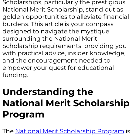
Scholarships, particularly the prestigious
National Merit Scholarship, stand out as
golden opportunities to alleviate financial
burdens. This article is your compass
designed to navigate the mystique
surrounding the National Merit
Scholarship requirements, providing you
with practical advice, insider knowledge,
and the encouragement needed to
empower your quest for educational
funding.
Understanding the
National Merit Scholarship
Program
The
National Merit Scholarship Program
is