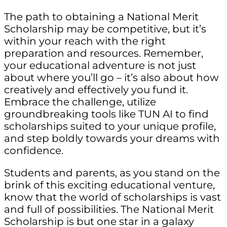
The path to obtaining a National Merit
Scholarship may be competitive, but it’s
within your reach with the right
preparation and resources. Remember,
your educational adventure is not just
about where you’ll go – it’s also about how
creatively and effectively you fund it.
Embrace the challenge, utilize
groundbreaking tools like TUN AI to find
scholarships suited to your unique profile,
and step boldly towards your dreams with
confidence.
Students and parents, as you stand on the
brink of this exciting educational venture,
know that the world of scholarships is vast
and full of possibilities. The National Merit
Scholarship is but one star in a galaxy