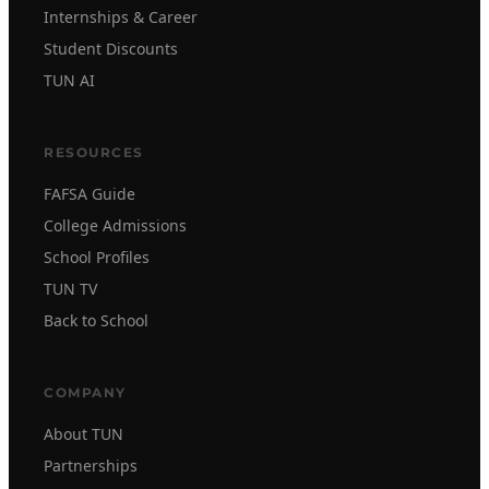
Internships & Career
Student Discounts
TUN AI
RESOURCES
FAFSA Guide
College Admissions
School Profiles
TUN TV
Back to School
COMPANY
About TUN
Partnerships