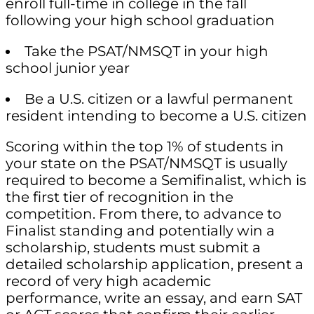
enroll full-time in college in the fall
following your high school graduation
Take the PSAT/NMSQT in your high
school junior year
Be a U.S. citizen or a lawful permanent
resident intending to become a U.S. citizen
Scoring within the top 1% of students in
your state on the PSAT/NMSQT is usually
required to become a Semifinalist, which is
the first tier of recognition in the
competition. From there, to advance to
Finalist standing and potentially win a
scholarship, students must submit a
detailed scholarship application, present a
record of very high academic
performance, write an essay, and earn SAT