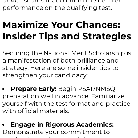
or ACT scores that confirm their earlier
performance on the qualifying test.
Maximize Your Chances:
Insider Tips and Strategies
Securing the National Merit Scholarship is
a manifestation of both brilliance and
strategy. Here are some insider tips to
strengthen your candidacy:
Prepare Early:
Begin PSAT/NMSQT
preparation well in advance. Familiarize
yourself with the test format and practice
with official materials.
Engage in Rigorous Academics:
Demonstrate your commitment to