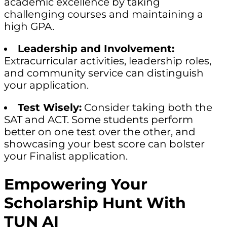
academic excellence by taking
challenging courses and maintaining a
high GPA.
Leadership and Involvement:
Extracurricular activities, leadership roles,
and community service can distinguish
your application.
Test Wisely:
Consider taking both the
SAT and ACT. Some students perform
better on one test over the other, and
showcasing your best score can bolster
your Finalist application.
Empowering Your
Scholarship Hunt With
TUN AI