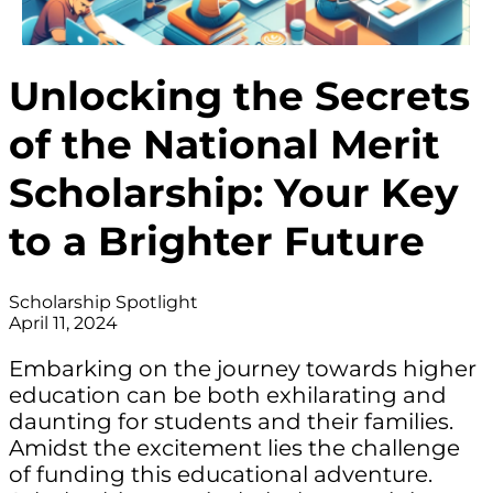
Unlocking the Secrets
of the National Merit
Scholarship: Your Key
to a Brighter Future
Scholarship Spotlight
April 11, 2024
Embarking on the journey towards higher
education can be both exhilarating and
daunting for students and their families.
Amidst the excitement lies the challenge
of funding this educational adventure.