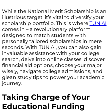
While the National Merit Scholarship is an
illustrious target, it’s vital to diversify your
scholarship portfolio. This is where
TUN AI
comes in – a revolutionary platform
designed to match students with
personally tailored scholarships in mere
seconds. With TUN AI, you can also gain
invaluable assistance with your college
search, delve into online classes, discover
financial aid options, choose your major
wisely, navigate college admissions, and
glean study tips to power your academic
journey.
Taking Charge of Your
Educational Funding