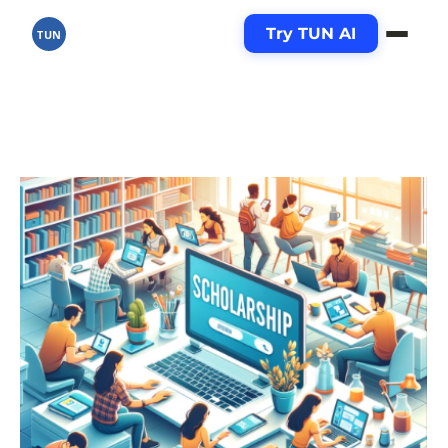
Try TUN AI
TUN