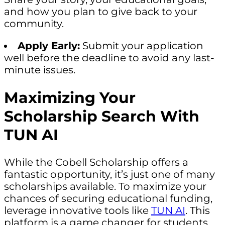
and how you plan to give back to your
community.
Apply Early:
Submit your application
well before the deadline to avoid any last-
minute issues.
Maximizing Your
Scholarship Search With
TUN AI
While the Cobell Scholarship offers a
fantastic opportunity, it’s just one of many
scholarships available. To maximize your
chances of securing educational funding,
leverage innovative tools like
TUN AI
. This
platform is a game changer for students