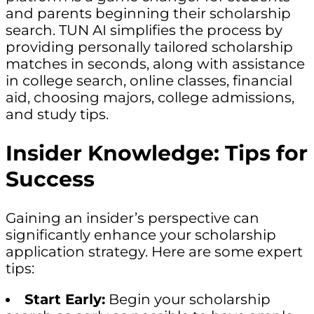
and parents beginning their scholarship
search. TUN AI simplifies the process by
providing personally tailored scholarship
matches in seconds, along with assistance
in college search, online classes, financial
aid, choosing majors, college admissions,
and study tips.
Insider Knowledge: Tips for
Success
Gaining an insider’s perspective can
significantly enhance your scholarship
application strategy. Here are some expert
tips:
Start Early:
Begin your scholarship