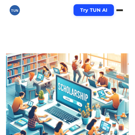
Try TUN AI
TUN