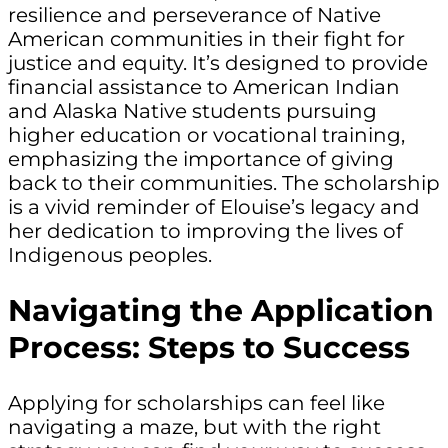
resilience and perseverance of Native
American communities in their fight for
justice and equity. It’s designed to provide
financial assistance to American Indian
and Alaska Native students pursuing
higher education or vocational training,
emphasizing the importance of giving
back to their communities. The scholarship
is a vivid reminder of Elouise’s legacy and
her dedication to improving the lives of
Indigenous peoples.
Navigating the Application
Process: Steps to Success
Applying for scholarships can feel like
navigating a maze, but with the right