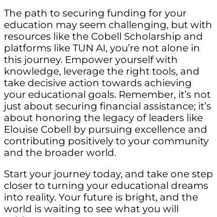
The path to securing funding for your
education may seem challenging, but with
resources like the Cobell Scholarship and
platforms like TUN AI, you’re not alone in
this journey. Empower yourself with
knowledge, leverage the right tools, and
take decisive action towards achieving
your educational goals. Remember, it’s not
just about securing financial assistance; it’s
about honoring the legacy of leaders like
Elouise Cobell by pursuing excellence and
contributing positively to your community
and the broader world.
Start your journey today, and take one step
closer to turning your educational dreams
into reality. Your future is bright, and the
world is waiting to see what you will