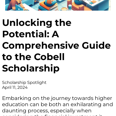
Unlocking the
Potential: A
Comprehensive Guide
to the Cobell
Scholarship
Scholarship Spotlight
April 11, 2024
Embarking on the journey towards higher
education can be both an exhilarating and
daunting process, especially when