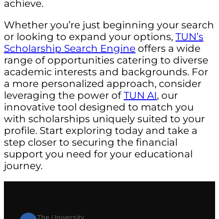
achieve.
Whether you’re just beginning your search
or looking to expand your options,
TUN’s
Scholarship Search Engine
offers a wide
range of opportunities catering to diverse
academic interests and backgrounds. For
a more personalized approach, consider
leveraging the power of
TUN AI
, our
innovative tool designed to match you
with scholarships uniquely suited to your
profile. Start exploring today and take a
step closer to securing the financial
support you need for your educational
journey.
The University