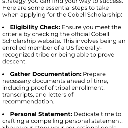
strategy, you can find your way to success.
Here are some essential steps to take
when applying for the Cobell Scholarship:
Eligibility Check:
Ensure you meet the
criteria by checking the official Cobell
Scholarship website. This involves being an
enrolled member of a US federally-
recognized tribe or being able to prove
descent.
Gather Documentation:
Prepare
necessary documents ahead of time,
including proof of tribal enrollment,
transcripts, and letters of
recommendation.
Personal Statement:
Dedicate time to
crafting a compelling personal statement.
Share your story, your educational goals,