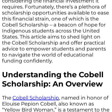
considering the financial investment it
requires. Fortunately, there’s a plethora of
scholarship opportunities available to ease
this financial strain, one of which is the
Cobell Scholarship – a beacon of hope for
Indigenous students across the United
States. This article aims to shed light on
the Cobell Scholarship and offer practical
advice to empower students and parents
to navigate the world of educational
funding confidently.
Understanding the Cobell
Scholarship: An Overview
The
Cobell Scholarship
, named in honor of
Elouise Pepion Cobell, also known as
“Yellow Bird Woman,” is a testament to the