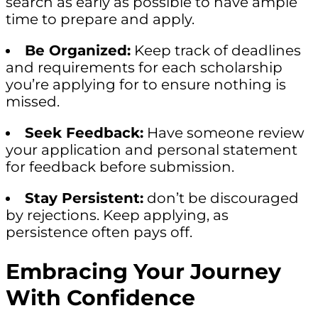
search as early as possible to have ample
time to prepare and apply.
Be Organized:
Keep track of deadlines
and requirements for each scholarship
you’re applying for to ensure nothing is
missed.
Seek Feedback:
Have someone review
your application and personal statement
for feedback before submission.
Stay Persistent:
don’t be discouraged
by rejections. Keep applying, as
persistence often pays off.
Embracing Your Journey
With Confidence