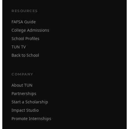
RESOURCES
FAFSA Guide
College Admissions
School Profiles
TUN TV
Back to School
COMPANY
About TUN
Partnerships
Start a Scholarship
Impact Studio
Promote Internships