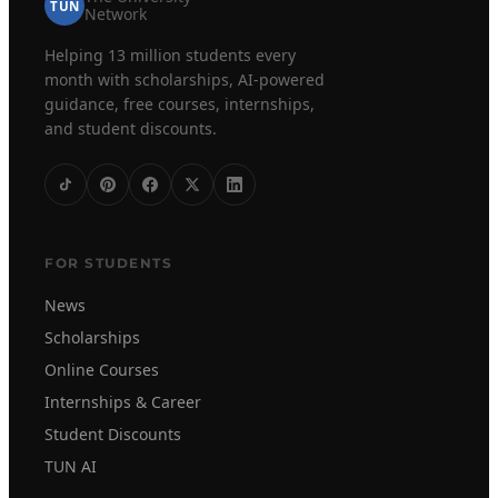
TUN
Network
Helping 13 million students every
month with scholarships, AI-powered
guidance, free courses, internships,
and student discounts.
FOR STUDENTS
News
Scholarships
Online Courses
Internships & Career
Student Discounts
TUN AI