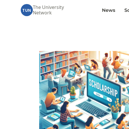
The University
News
S
TUN
Network