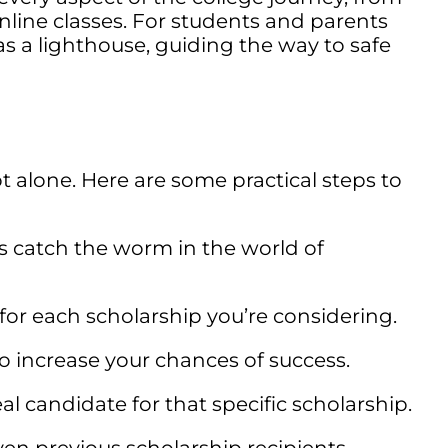
nline classes. For students and parents
s a lighthouse, guiding the way to safe
alone. Here are some practical steps to
es catch the worm in the world of
or each scholarship you’re considering.
to increase your chances of success.
al candidate for that specific scholarship.