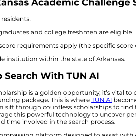
Arkansas Academic Challenge 
residents.
graduates and college freshmen are eligible.
re requirements apply (the specific score c
e institution within the state of Arkansas.
p Search With TUN AI
rship is a golden opportunity, it’s vital to 
unding package. This is where
TUN AI
becomes
 sift through countless scholarships to find
erage this powerful technology to uncover per
nd time involved in the search process.
ncompassing platform designed to assist with 