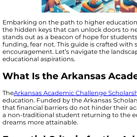
Embarking on the path to higher education c
the hidden keys that can unlock doors to 
stands out as a beacon of hope for students a
funding, fear not. This guide is crafted wit
encouragement. Let’s navigate the landscap
educational aspirations.
What Is the Arkansas Acad
The
Arkansas Academic Challenge Scholars
education. Funded by the Arkansas Scholarsh
that financial barriers do not hinder their 
a non-traditional student returning to the
dreams more attainable.