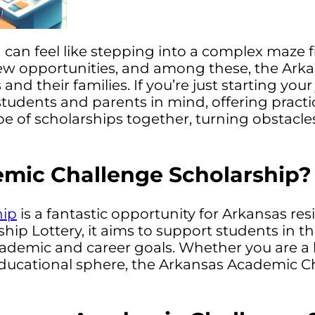
an feel like stepping into a complex maze fil
new opportunities, and among these, the Ark
nd their families. If you’re just starting you
h students and parents in mind, offering pract
e of scholarships together, turning obstacle
emic Challenge Scholarship?
hip
is a fantastic opportunity for Arkansas re
ip Lottery, it aims to support students in th
academic and career goals. Whether you are a 
 educational sphere, the Arkansas Academic 