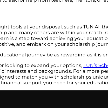
 to ask for help from teachers, mentors, or e
ht tools at your disposal, such as TUN AI, the
p and many others are within your reach, re
earn is a step toward achieving your educat
 positive, and embark on your scholarship jou
cational journey be as rewarding as it is en
or looking to expand your options,
TUN’s Sch
mic interests and backgrounds. For a more pe
signed to match you with scholarships uniquel
 financial support you need for your educatio