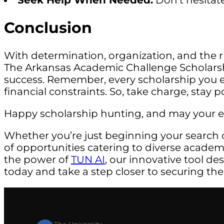
Seek Help When Needed:
Don’t hesitate
Conclusion
With determination, organization, and the rig
The Arkansas Academic Challenge Scholarshi
success. Remember, every scholarship you 
financial constraints. So, take charge, stay
Happy scholarship hunting, and may your edu
Whether you’re just beginning your search 
of opportunities catering to diverse acade
the power of
TUN AI
, our innovative tool de
today and take a step closer to securing the