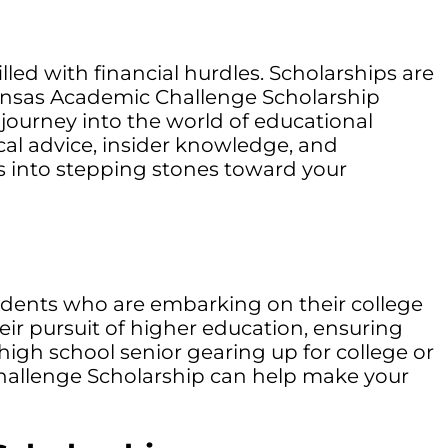
led with financial hurdles. Scholarships are
ansas Academic Challenge Scholarship
r journey into the world of educational
ical advice, insider knowledge, and
s into stepping stones toward your
sidents who are embarking on their college
eir pursuit of higher education, ensuring
high school senior gearing up for college or
Challenge Scholarship can help make your