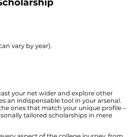
Scholarship
an vary by year).
cast your net wider and explore other
 an indispensable tool in your arsenal.
 the ones that match your unique profile –
sonally tailored scholarships in mere
every aspect of the college journey, from