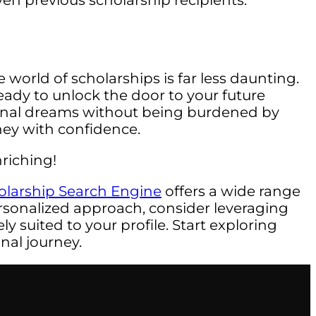
ven previous scholarship recipients.
 world of scholarships is far less daunting.
ady to unlock the door to your future
ional dreams without being burdened by
rney with confidence.
riching!
olarship Search Engine
offers a wide range
rsonalized approach, consider leveraging
y suited to your profile. Start exploring
nal journey.