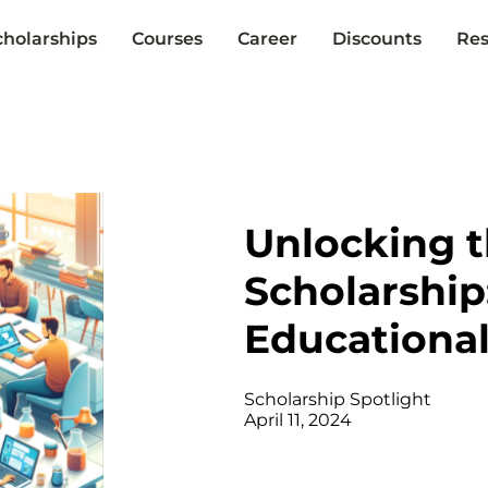
cholarships
Courses
Career
Discounts
Res
Unlocking 
Scholarship
Educationa
Scholarship Spotlight
April 11, 2024