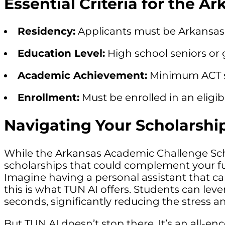
Essential Criteria for the 
Residency:
Applicants must be Arkansas 
Education Level:
High school seniors or 
Academic Achievement:
Minimum ACT sco
Enrollment:
Must be enrolled in an eligibl
Navigating Your Scholarshi
While the Arkansas Academic Challenge Schola
scholarships that could complement your f
Imagine having a personal assistant that can
this is what TUN AI offers. Students can lev
seconds, significantly reducing the stress a
But TUN AI doesn’t stop there. It’s an all-e