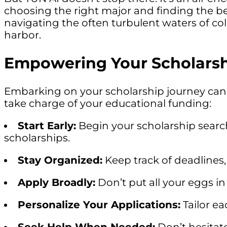
choosing the right major and finding the bes
navigating the often turbulent waters of co
harbor.
Empowering Your Scholarsh
Embarking on your scholarship journey can 
take charge of your educational funding:
Start Early:
Begin your scholarship search
scholarships.
Stay Organized:
Keep track of deadlines
Apply Broadly:
Don’t put all your eggs in
Personalize Your Applications:
Tailor ea