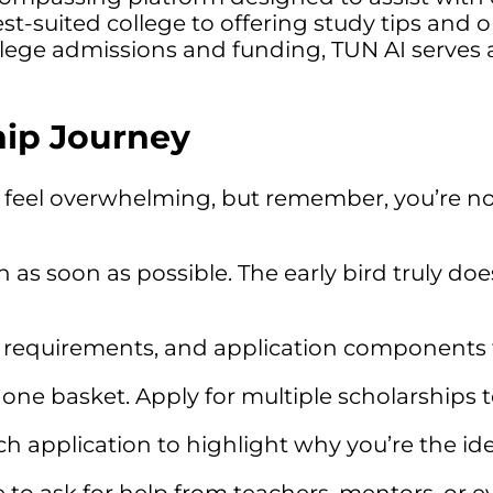
t-suited college to offering study tips and o
llege admissions and funding, TUN AI serves a
ip Journey
feel overwhelming, but remember, you’re not 
 as soon as possible. The early bird truly do
, requirements, and application components f
 one basket. Apply for multiple scholarships 
ch application to highlight why you’re the ide