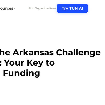
ources
Try TUN AI
For Organizations
▼
the Arkansas Challenge
: Your Key to
l Funding