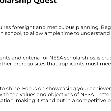
olarship Quest
res foresight and meticulous planning. Begin 
 school, to allow ample time to understand eli
ents and criteria for NESA scholarships is cru
 other prerequisites that applicants must mee
e to shine. Focus on showcasing your achieve
with the values and objectives of NESA. Let
ation, making it stand out in a competitive p