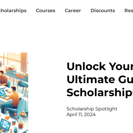
cholarships
Courses
Career
Discounts
Res
Unlock Your
Ultimate G
Scholarship
Scholarship Spotlight
April 11, 2024