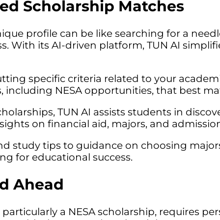
ored Scholarship Matches
ique profile can be like searching for a needl
s. With its AI-driven platform, TUN AI simplif
tting specific criteria related to your acade
s, including NESA opportunities, that best mat
larships, TUN AI assists students in discover
ights on financial aid, majors, and admission 
and study tips to guidance on choosing major
ing for educational success.
ad Ahead
particularly a NESA scholarship, requires pers