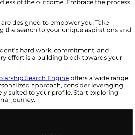
rdless of the outcome. Embrace the process
I are designed to empower you. Take
ng the search to your unique aspirations and
student’s hard work, commitment, and
ry effort is a building block towards your
olarship Search Engine
offers a wide range
rsonalized approach, consider leveraging
y suited to your profile. Start exploring
nal journey.