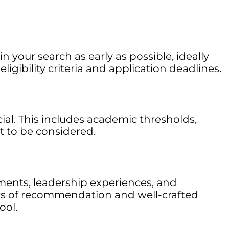
your search as early as possible, ideally
gibility criteria and application deadlines.
cial. This includes academic thresholds,
t to be considered.
ments, leadership experiences, and
ters of recommendation and well-crafted
ool.