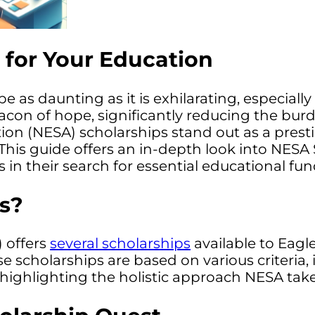
 for Your Education
as daunting as it is exhilarating, especially
beacon of hope, significantly reducing the b
ion (NESA) scholarships stand out as a prest
This guide offers an in-depth look into NESA 
n their search for essential educational fun
s?
 offers
several scholarships
available to Eagl
ese scholarships are based on various criter
highlighting the holistic approach NESA tak