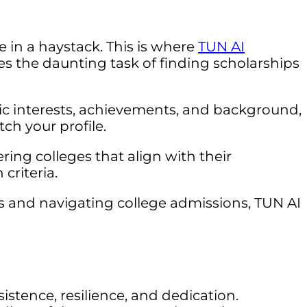
e in a haystack. This is where
TUN AI
ies the daunting task of finding scholarships
mic interests, achievements, and background,
ch your profile.
ing colleges that align with their
criteria.
s and navigating college admissions, TUN AI
istence, resilience, and dedication.