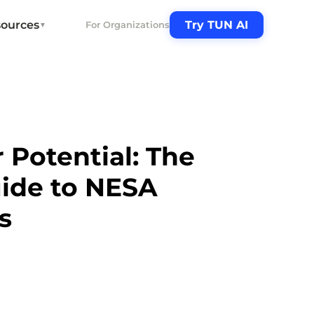
ources
Try TUN AI
For Organizations
▼
 Potential: The
uide to NESA
s