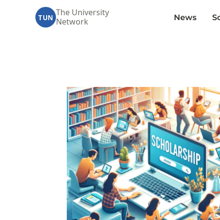
The University
News
S
TUN
Network