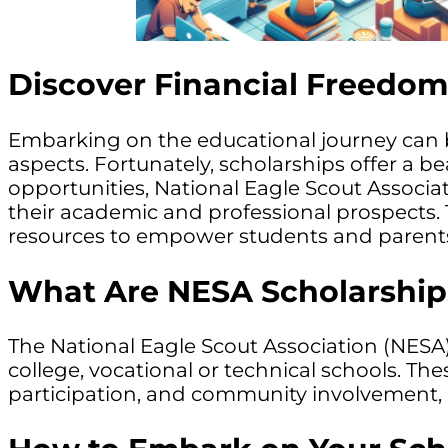
Discover Financial Freedom
Embarking on the educational journey can be 
aspects. Fortunately, scholarships offer a 
opportunities, National Eagle Scout Associat
their academic and professional prospects. 
resources to empower students and parents i
What Are NESA Scholarship
The National Eagle Scout Association (NESA)
college, vocational or technical schools. Th
participation, and community involvement, 