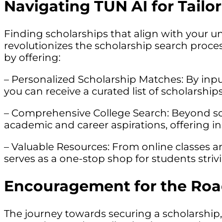
Navigating TUN AI for Tail
Finding scholarships that align with your un
revolutionizes the scholarship search proces
by offering:
– Personalized Scholarship Matches: By inpu
you can receive a curated list of scholarship
– Comprehensive College Search: Beyond scho
academic and career aspirations, offering ins
– Valuable Resources: From online classes 
serves as a one-stop shop for students striv
Encouragement for the Ro
The journey towards securing a scholarship, 