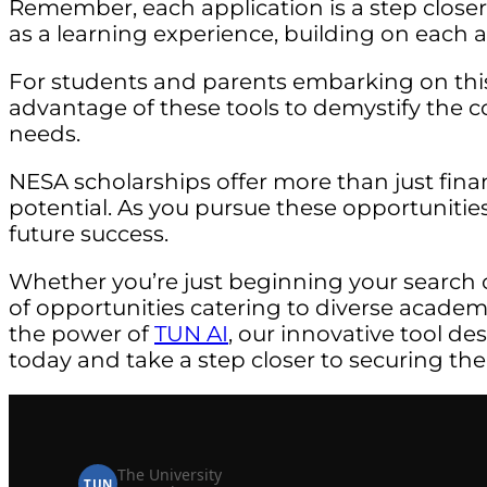
Remember, each application is a step close
as a learning experience, building on each a
For students and parents embarking on thi
advantage of these tools to demystify the c
needs.
NESA scholarships offer more than just fina
potential. As you pursue these opportunities
future success.
Whether you’re just beginning your search 
of opportunities catering to diverse acade
the power of
TUN AI
, our innovative tool de
today and take a step closer to securing the
The University
TUN