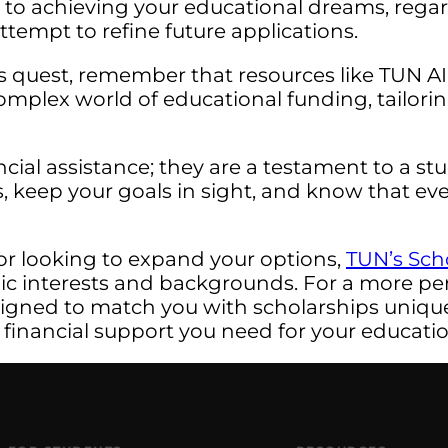
r to achieving your educational dreams, rega
ttempt to refine future applications.
s quest, remember that resources like TUN A
omplex world of educational funding, tailori
ncial assistance; they are a testament to a 
, keep your goals in sight, and know that eve
or looking to expand your options,
TUN’s Sch
mic interests and backgrounds. For a more pe
signed to match you with scholarships uniquel
 financial support you need for your educatio