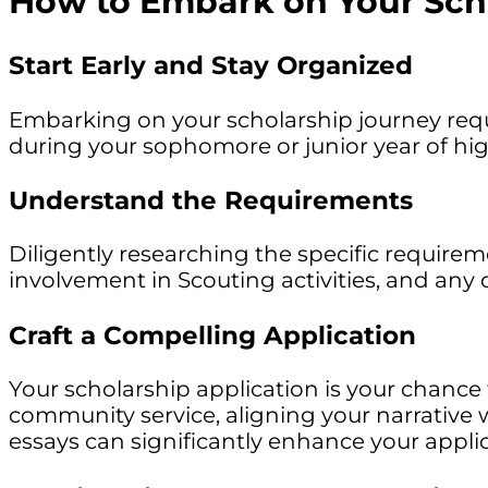
How to Embark on Your Sch
Start Early and Stay Organized
Embarking on your scholarship journey requi
during your sophomore or junior year of high
Understand the Requirements
Diligently researching the specific requirem
involvement in Scouting activities, and any
Craft a Compelling Application
Your scholarship application is your chanc
community service, aligning your narrative 
essays can significantly enhance your applic