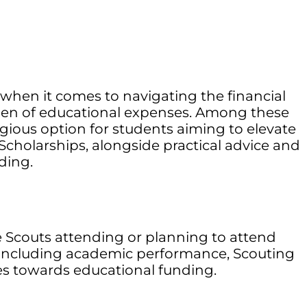
 when it comes to navigating the financial
urden of educational expenses. Among these
igious option for students aiming to elevate
Scholarships, alongside practical advice and
ding.
e Scouts attending or planning to attend
ia, including academic performance, Scouting
es towards educational funding.