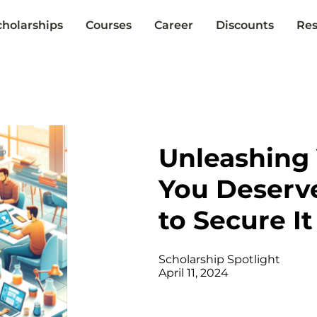
cholarships
Courses
Career
Discounts
Res
Unleashing 
You Deserv
to Secure It
Scholarship Spotlight
April 11, 2024