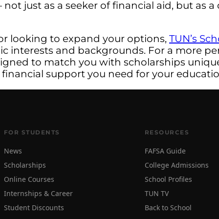
 not just as a seeker of financial aid, but as
or looking to expand your options,
TUN’s Sch
mic interests and backgrounds. For a more pe
signed to match you with scholarships uniquel
 financial support you need for your educatio
FOR STUDENTS
RESOURCES
News
FAFSA Guide
Scholarships
College Admissions
Online Courses
School Profiles
Internships & Career
TUN TV
Student Discounts
Back to School