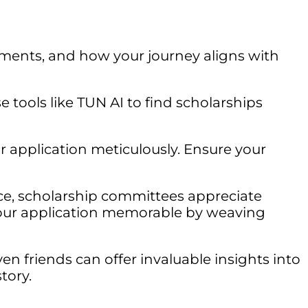
ments, and how your journey aligns with
e tools like TUN AI to find scholarships
r application meticulously. Ensure your
ce, scholarship committees appreciate
your application memorable by weaving
ven friends can offer invaluable insights into
tory.