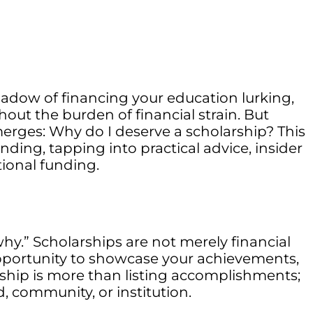
shadow of financing your education lurking,
ut the burden of financial strain. But
merges: Why do I deserve a scholarship? This
ding, tapping into practical advice, insider
ional funding.
why.” Scholarships are not merely financial
 opportunity to showcase your achievements,
rship is more than listing accomplishments;
, community, or institution.