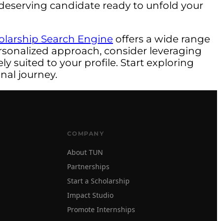
 a deserving candidate ready to unfold your
olarship Search Engine
offers a wide range
rsonalized approach, consider leveraging
y suited to your profile. Start exploring
nal journey.
COMPANY
About TUN
Partnerships
Start a Scholarship
Impact Studio
Promote Internships