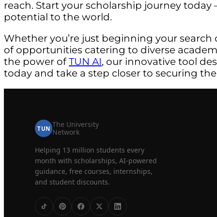
reach. Start your scholarship journey today –
potential to the world.
Whether you’re just beginning your search 
of opportunities catering to diverse acade
the power of
TUN AI
, our innovative tool de
today and take a step closer to securing the
The University
TUN
Network
Helping 13 million students every
month with scholarships, AI-powered
guidance, free courses, internships,
and student discounts.