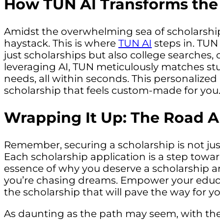
How TUN AI Transforms the
Amidst the overwhelming sea of scholarships,
haystack. This is where
TUN AI
steps in. TUN
just scholarships but also college searches, o
leveraging AI, TUN meticulously matches stu
needs, all within seconds. This personalized
scholarship that feels custom-made for you
Wrapping It Up: The Road 
Remember, securing a scholarship is not just
Each scholarship application is a step towa
essence of why you deserve a scholarship and
you’re chasing dreams. Empower your educat
the scholarship that will pave the way for 
As daunting as the path may seem, with the 