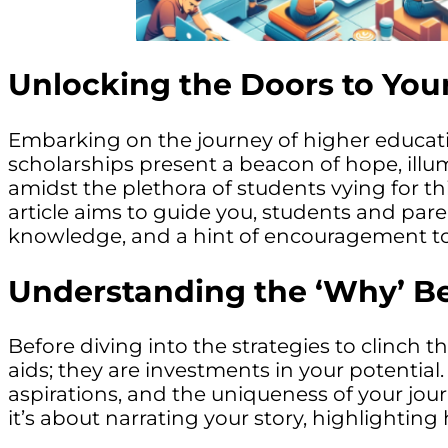
Unlocking the Doors to You
Embarking on the journey of higher education
scholarships present a beacon of hope, illu
amidst the plethora of students vying for t
article aims to guide you, students and pare
knowledge, and a hint of encouragement to
Understanding the ‘Why’ B
Before diving into the strategies to clinch t
aids; they are investments in your potentia
aspirations, and the uniqueness of your jou
it’s about narrating your story, highlightin