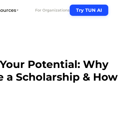
ources
Try TUN AI
For Organizations
▼
Your Potential: Why
e a Scholarship & How