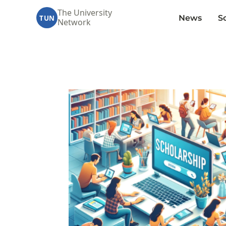
The University
News
S
TUN
Network