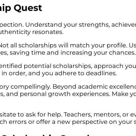
ip Quest
pection. Understand your strengths, achieve
uthenticity resonates.
ot all scholarships will match your profile. Us
ties, saving time and increasing your chances.
ntified potential scholarships, approach you
 in order, and you adhere to deadlines.
story compellingly. Beyond academic excellen
es, and personal growth experiences. Make 
itate to ask for help. Teachers, mentors, or e
tch errors or offer a new perspective on your s