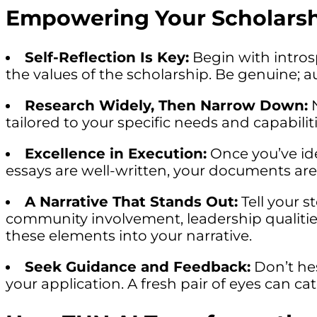
Empowering Your Scholarsh
Self-Reflection Is Key:
Begin with intros
the values of the scholarship. Be genuine; a
Research Widely, Then Narrow Down:
N
tailored to your specific needs and capabili
Excellence in Execution:
Once you’ve ide
essays are well-written, your documents are
A Narrative That Stands Out:
Tell your 
community involvement, leadership qualiti
these elements into your narrative.
Seek Guidance and Feedback:
Don’t hes
your application. A fresh pair of eyes can ca