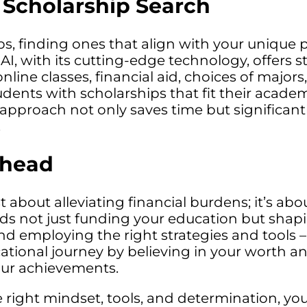
 Scholarship Search
 finding ones that align with your unique pro
 AI, with its cutting-edge technology, offers
nline classes, financial aid, choices of major
dents with scholarships that fit their academ
 approach not only saves time but significan
.
Ahead
 about alleviating financial burdens; it’s ab
rds not just funding your education but shap
 employing the right strategies and tools – l
ional journey by believing in your worth an
your achievements.
right mindset, tools, and determination, your