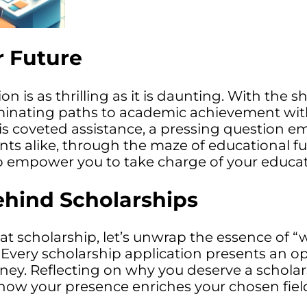
r Future
 is as thrilling as it is daunting. With the 
minating paths to academic achievement witho
his coveted assistance, a pressing question e
nts alike, through the maze of educational fun
 empower you to take charge of your educat
ehind Scholarships
hat scholarship, let’s unwrap the essence of “
l. Every scholarship application presents an
rney. Reflecting on why you deserve a schola
g how your presence enriches your chosen field