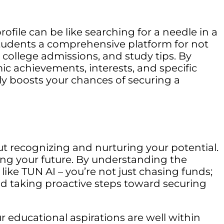
file can be like searching for a needle in a
 students a comprehensive platform for not
s, college admissions, and study tips. By
ic achievements, interests, and specific
tly boosts your chances of securing a
out recognizing and nurturing your potential.
ing your future. By understanding the
ike TUN AI – you’re not just chasing funds;
d taking proactive steps toward securing
 educational aspirations are well within