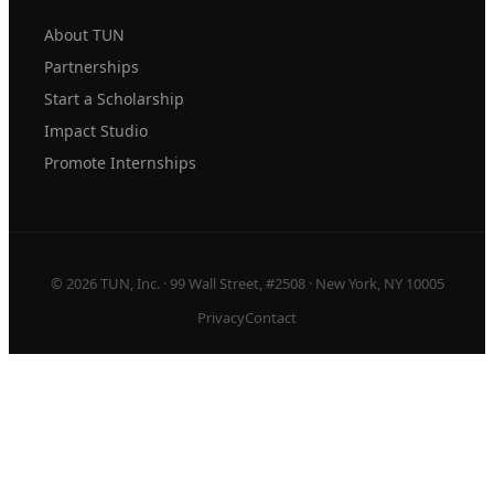
About TUN
Partnerships
Start a Scholarship
Impact Studio
Promote Internships
© 2026 TUN, Inc. · 99 Wall Street, #2508 · New York, NY 10005
Privacy
Contact