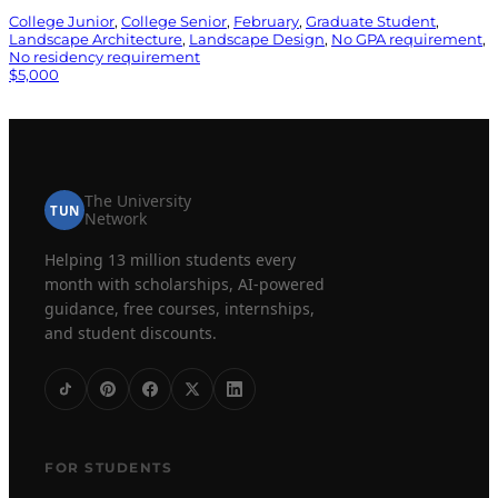
College Junior
, 
College Senior
, 
February
, 
Graduate Student
, 
Landscape Architecture
, 
Landscape Design
, 
No GPA requirement
, 
No residency requirement
$5,000
The University
TUN
Network
Helping 13 million students every
month with scholarships, AI-powered
guidance, free courses, internships,
and student discounts.
FOR STUDENTS