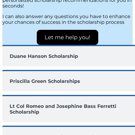
personalized scholarship recommendations for you in
seconds!
I can also answer any questions you have to enhance
your chances of success in the scholarship process
Let me help you!
Duane Hanson Scholarship
Priscilla Green Scholarships
Lt Col Romeo and Josephine Bass Ferretti
Scholarship