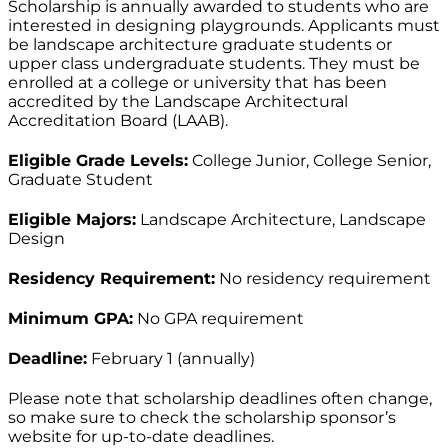
Scholarship is annually awarded to students who are
interested in designing playgrounds. Applicants must
be landscape architecture graduate students or
upper class undergraduate students. They must be
enrolled at a college or university that has been
accredited by the Landscape Architectural
Accreditation Board (LAAB).
Eligible Grade Levels:
College Junior, College Senior,
Graduate Student
Eligible Majors:
Landscape Architecture, Landscape
Design
Residency Requirement:
No residency requirement
Minimum GPA:
No GPA requirement
Deadline:
February 1 (annually)
Please note that scholarship deadlines often change,
so make sure to check the scholarship sponsor’s
website for up-to-date deadlines.