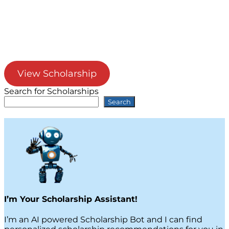
View Scholarship
Search for Scholarships
Search
I’m Your Scholarship Assistant!
I’m an AI powered Scholarship Bot and I can find