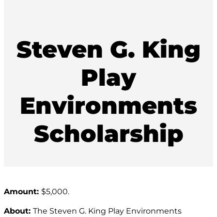
Steven G. King
Play
Environments
Scholarship
Amount:
$5,000.
About:
The Steven G. King Play Environments