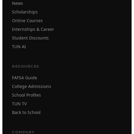
News
Scholarships
Online Courses
Internships & Career
Student Discounts
TUN AI
RESOURCES
FAFSA Guide
College Admissions
School Profiles
TUN TV
Back to School
COMPANY