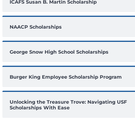
ICAFS Susan B. Martin Scholarship
NAACP Scholarships
George Snow High School Scholarships
Burger King Employee Scholarship Program
Unlocking the Treasure Trove: Navigating USF
Scholarships With Ease