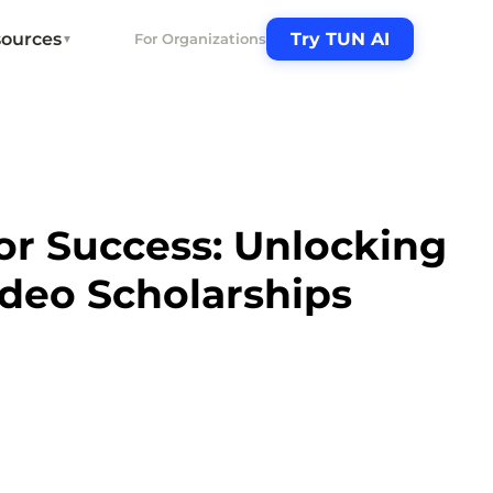
ources
Try TUN AI
For Organizations
▼
or Success: Unlocking
deo Scholarships