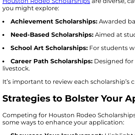
Houston Rodeo Scholarships
are diverse, c
you might explore:
Achievement Scholarships:
Awarded bas
Need-Based Scholarships:
Aimed at stu
School Art Scholarships:
For students wh
Career Path Scholarships:
Designed for s
livestock.
It’s important to review each scholarship’s cr
Strategies to Bolster Your A
Competing for Houston Rodeo Scholarships req
some ways to enhance your application: