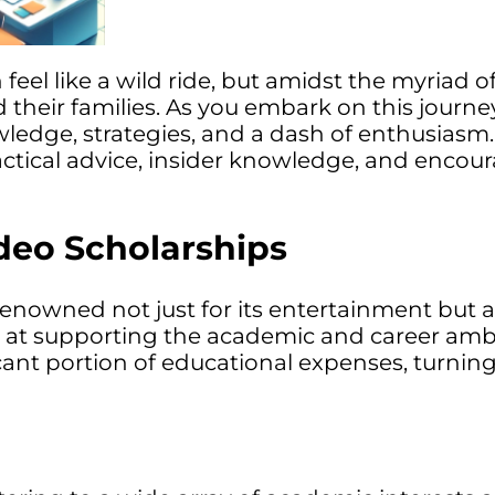
 feel like a wild ride, but amidst the myriad
 their families. As you embark on this journe
wledge, strategies, and a dash of enthusiasm. I
actical advice, insider knowledge, and encou
eo Scholarships
nowned not just for its entertainment but a
med at supporting the academic and career amb
cant portion of educational expenses, turning