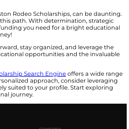
uston Rodeo Scholarships, can be daunting.
his path. With determination, strategic
e funding you need for a bright educational
rney!
rward, stay organized, and leverage the
ducational opportunities and the invaluable
olarship Search Engine
offers a wide range
rsonalized approach, consider leveraging
y suited to your profile. Start exploring
nal journey.
COMPANY