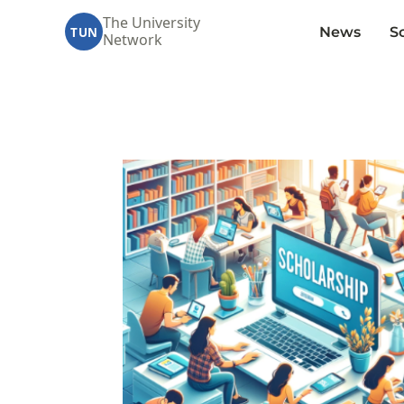
The University
News
S
TUN
Network