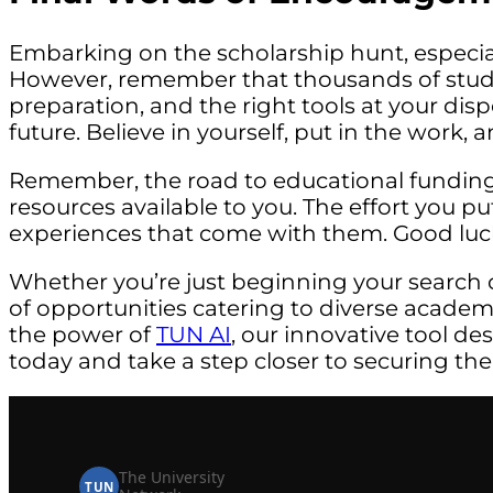
Embarking on the scholarship hunt, especial
However, remember that thousands of studen
preparation, and the right tools at your dis
future. Believe in yourself, put in the work,
Remember, the road to educational funding 
resources available to you. The effort you p
experiences that come with them. Good luc
Whether you’re just beginning your search 
of opportunities catering to diverse acade
the power of
TUN AI
, our innovative tool de
today and take a step closer to securing the
The University
TUN