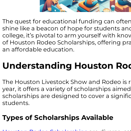
The quest for educational funding can often
shine like a beacon of hope for students and
college, it’s pivotal to arm yourself with kno
of Houston Rodeo Scholarships, offering pr
an affordable education.
Understanding Houston Rod
The Houston Livestock Show and Rodeo is re
year, it offers a variety of scholarships ai
scholarships are designed to cover a signifi
students.
Types of Scholarships Available