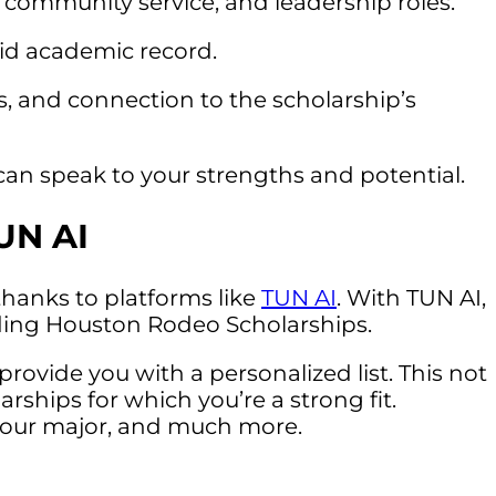
s, community service, and leadership roles.
lid academic record.
ns, and connection to the scholarship’s
 speak to your strengths and potential.
UN AI
 thanks to platforms like
TUN AI
. With TUN AI,
luding Houston Rodeo Scholarships.
provide you with a personalized list. This not
ships for which you’re a strong fit.
g your major, and much more.