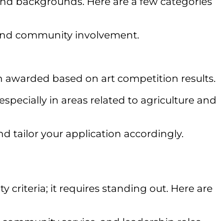
 and backgrounds. Here are a few categories
and community involvement.
en awarded based on art competition results.
pecially in areas related to agriculture and
and tailor your application accordingly.
criteria; it requires standing out. Here are