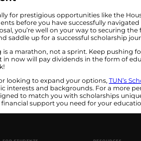
ly for prestigious opportunities like the Ho
ts before you have successfully navigated t
posal, you’re well on your way to securing th
 and saddle up for a successful scholarship jou
is a marathon, not a sprint. Keep pushing fo
ut in now will pay dividends in the form of e
k!
or looking to expand your options,
TUN’s Sch
mic interests and backgrounds. For a more pe
signed to match you with scholarships uniquel
 financial support you need for your educatio
FOR STUDENTS
RESOURCES