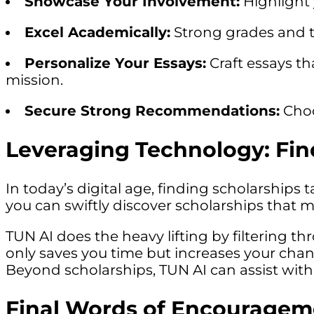
Showcase Your Involvement:
Highlight 
Excel Academically:
Strong grades and te
Personalize Your Essays:
Craft essays th
mission.
Secure Strong Recommendations:
Choo
Leveraging Technology: Fin
In today’s digital age, finding scholarships 
you can swiftly discover scholarships that 
TUN AI does the heavy lifting by filtering th
only saves you time but increases your chanc
Beyond scholarships, TUN AI can assist with
Final Words of Encouragem