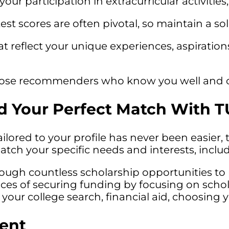
your participation in extracurricular activitie
st scores are often pivotal, so maintain a so
at reflect your unique experiences, aspiratio
se recommenders who know you well and can
d Your Perfect Match With T
tailored to your profile has never been easier,
match your specific needs and interests, inc
rough countless scholarship opportunities to 
es of securing funding by focusing on scholar
 your college search, financial aid, choosin
ent