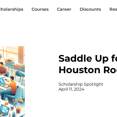
cholarships
Courses
Career
Discounts
Res
Saddle Up f
Houston Ro
Scholarship Spotlight
April 11, 2024