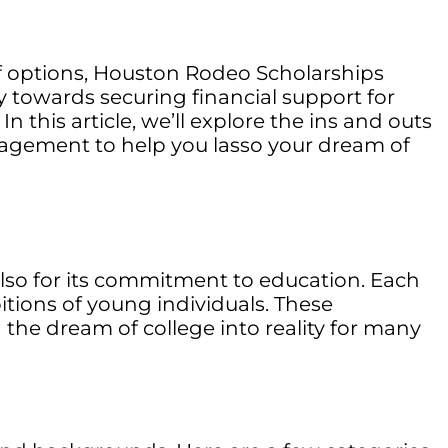
 of options, Houston Rodeo Scholarships
y towards securing financial support for
n this article, we’ll explore the ins and outs
ragement to help you lasso your dream of
lso for its commitment to education. Each
itions of young individuals. These
 the dream of college into reality for many