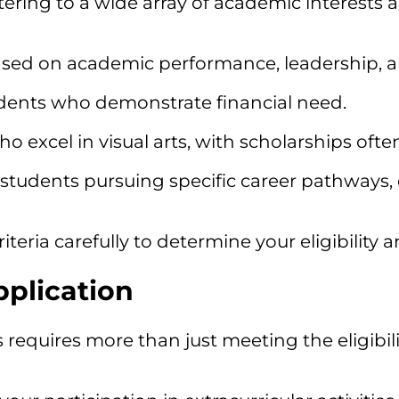
atering to a wide array of academic interests
ed on academic performance, leadership, 
dents who demonstrate financial need.
o excel in visual arts, with scholarships oft
tudents pursuing specific career pathways, es
iteria carefully to determine your eligibility 
pplication
uires more than just meeting the eligibility 