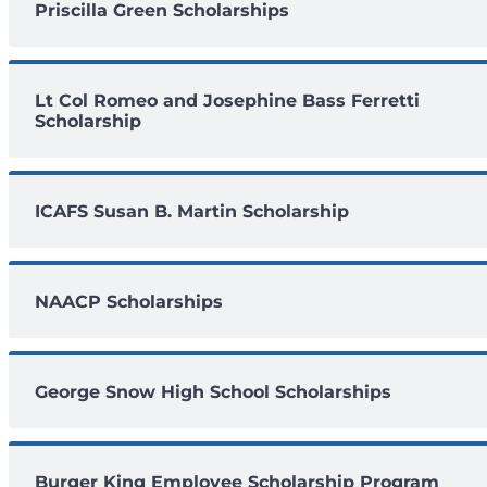
Priscilla Green Scholarships
Lt Col Romeo and Josephine Bass Ferretti
Scholarship
ICAFS Susan B. Martin Scholarship
NAACP Scholarships
George Snow High School Scholarships
Burger King Employee Scholarship Program