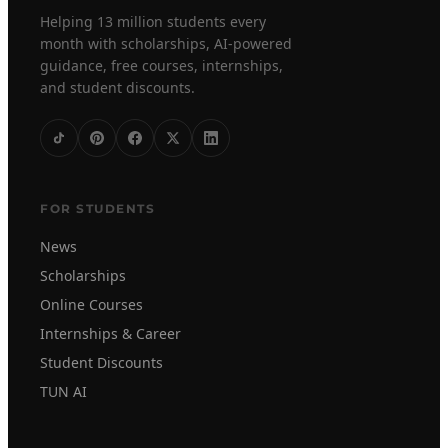
Helping 13 million students every
month with scholarships, AI-powered
guidance, free courses, internships,
and student discounts.
FOR STUDENTS
News
Scholarships
Online Courses
Internships & Career
Student Discounts
TUN AI