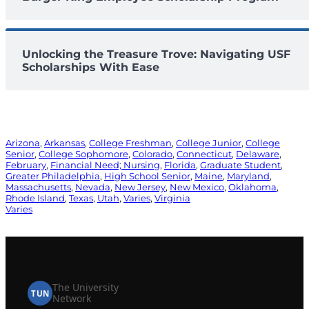
Unlocking the Treasure Trove: Navigating USF
Scholarships With Ease
Arizona
, 
Arkansas
, 
College Freshman
, 
College Junior
, 
College
Senior
, 
College Sophomore
, 
Colorado
, 
Connecticut
, 
Delaware
, 
February
, 
Financial Need; Nursing
, 
Florida
, 
Graduate Student
, 
Greater Philadelphia
, 
High School Senior
, 
Maine
, 
Maryland
, 
Massachusetts
, 
Nevada
, 
New Jersey
, 
New Mexico
, 
Oklahoma
, 
Rhode Island
, 
Texas
, 
Utah
, 
Varies
, 
Virginia
Varies
The University
TUN
Network