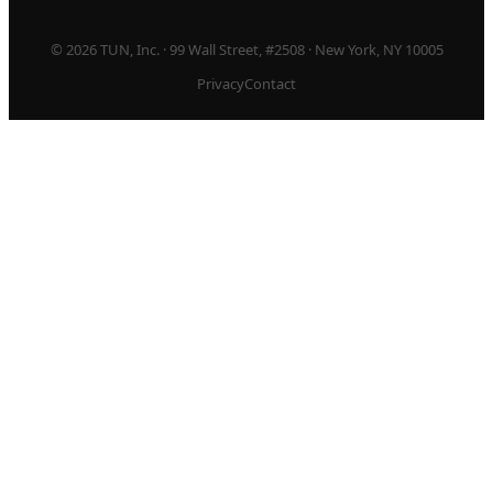
© 2026 TUN, Inc. · 99 Wall Street, #2508 · New York, NY 10005
Privacy
Contact