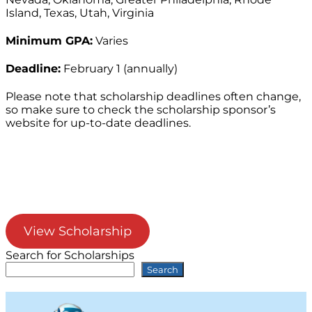
Island, Texas, Utah, Virginia
Minimum GPA:
Varies
Deadline:
February 1 (annually)
Please note that scholarship deadlines often change,
so make sure to check the scholarship sponsor’s
website for up-to-date deadlines.
View Scholarship
Search for Scholarships
Search