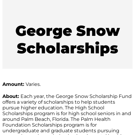
George Snow
Scholarships
Amount:
Varies.
About:
Each year, the George Snow Scholarship Fund
offers a variety of scholarships to help students
pursue higher education. The High School
Scholarships program is for high school seniors in and
around Palm Beach, Florida. The Palm Health
Foundation Scholarships program is for
undergraduate and graduate students pursuing