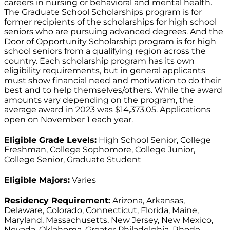
careers in nursing or behavioral and mental health.
The Graduate School Scholarships program is for
former recipients of the scholarships for high school
seniors who are pursuing advanced degrees. And the
Door of Opportunity Scholarship program is for high
school seniors from a qualifying region across the
country. Each scholarship program has its own
eligibility requirements, but in general applicants
must show financial need and motivation to do their
best and to help themselves/others. While the award
amounts vary depending on the program, the
average award in 2023 was $14,373.05. Applications
open on November 1 each year.
Eligible Grade Levels:
High School Senior, College
Freshman, College Sophomore, College Junior,
College Senior, Graduate Student
Eligible Majors:
Varies
Residency Requirement:
Arizona, Arkansas,
Delaware, Colorado, Connecticut, Florida, Maine,
Maryland, Massachusetts, New Jersey, New Mexico,
Nevada, Oklahoma, Greater Philadelphia, Rhode