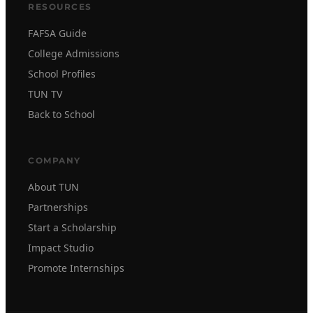
RESOURCES
FAFSA Guide
College Admissions
School Profiles
TUN TV
Back to School
COMPANY
About TUN
Partnerships
Start a Scholarship
Impact Studio
Promote Internships