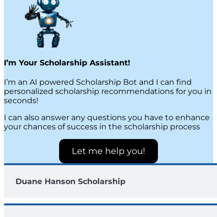
I’m Your Scholarship Assistant!
I’m an AI powered Scholarship Bot and I can find
personalized scholarship recommendations for you in
seconds!
I can also answer any questions you have to enhance
your chances of success in the scholarship process
Let me help you!
Duane Hanson Scholarship