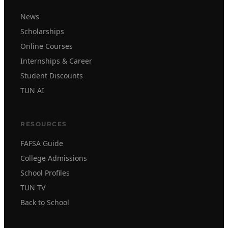
News
Scholarships
Online Courses
Internships & Career
Student Discounts
TUN AI
RESOURCES
FAFSA Guide
College Admissions
School Profiles
TUN TV
Back to School