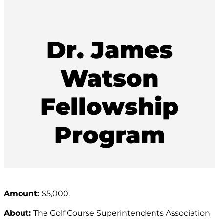
Dr. James
Watson
Fellowship
Program
Amount:
$5,000.
About:
The Golf Course Superintendents Association