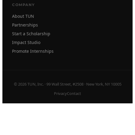
COMPANY
About TUN
Partnerships
Start a Scholarship
Impact Studio
Promote Internships
© 2026 TUN, Inc. · 99 Wall Street, #2508 · New York, NY 10005
Privacy
Contact