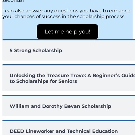
seconds!
I can also answer any questions you have to enhance
your chances of success in the scholarship process
Let me help you!
5 Strong Scholarship
Unlocking the Treasure Trove: A Beginner’s Guid
to Scholarships for Seniors
William and Dorothy Bevan Scholarship
DEED Lineworker and Technical Education