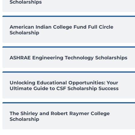
Scholarships
American Indian College Fund Full Circle
Scholarship
ASHRAE Engineering Technology Scholarships
Unlocking Educational Opportunities: Your
Ultimate Guide to CSF Scholarship Success
The Shirley and Robert Raymer College
Scholarship