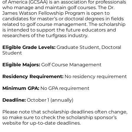
of America (GCSAA) is an association for professionals
who manage and maintain golf courses. The Dr.
James Watson Fellowship Program is open to
candidates for master’s or doctoral degrees in fields
related to golf course management. The scholarship
is intended to support the future educators and
researchers of the turfgrass industry.
Eligible Grade Levels:
Graduate Student, Doctoral
Student
Eligible Majors:
Golf Course Management
Residency Requirement:
No residency requirement
Minimum GPA:
No GPA requirement
Deadline:
October 1 (annually)
Please note that scholarship deadlines often change,
so make sure to check the scholarship sponsor’s
website for up-to-date deadlines.