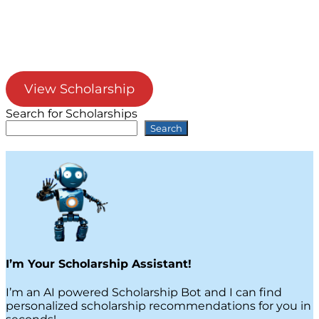
View Scholarship
Search for Scholarships
Search
I’m Your Scholarship Assistant!
I’m an AI powered Scholarship Bot and I can find
personalized scholarship recommendations for you in