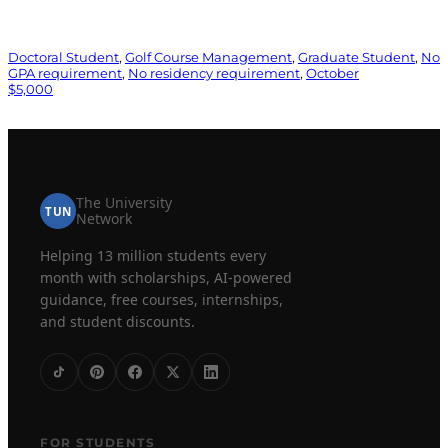
Doctoral Student
, 
Golf Course Management
, 
Graduate Student
, 
No
GPA requirement
, 
No residency requirement
, 
October
$5,000
The University
TUN
Network
Helping 13 million students every
month with scholarships, AI-powered
guidance, free courses, internships,
and student discounts.
FOR STUDENTS