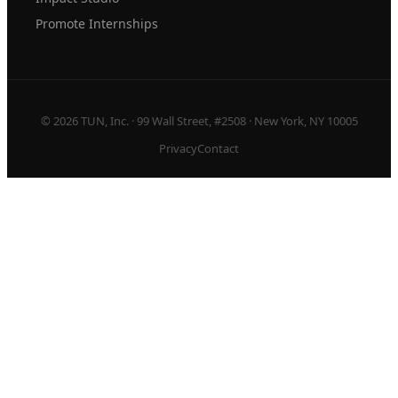
Promote Internships
© 2026 TUN, Inc. · 99 Wall Street, #2508 · New York, NY 10005
Privacy
Contact