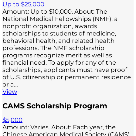
Up to $25,000
Amount: Up to $10,000. About: The
National Medical Fellowships (NMF), a
nonprofit organization, awards
scholarships to students of medicine,
behavioral health, and related health
professions. The NMF scholarship
programs recognize merit as well as
financial need. To apply for any of the
scholarships, applicants must have proof
of U.S. citizenship or permanent residence
or a…
View
CAMS Scholarship Program
$5,000
Amount: Varies. About: Each year, the
Chinese American Medical Society (CAMS)