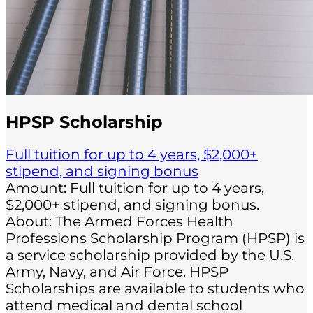
HPSP Scholarship
Full tuition for up to 4 years, $2,000+
stipend, and signing bonus
Amount: Full tuition for up to 4 years,
$2,000+ stipend, and signing bonus.
About: The Armed Forces Health
Professions Scholarship Program (HPSP) is
a service scholarship provided by the U.S.
Army, Navy, and Air Force. HPSP
Scholarships are available to students who
attend medical and dental school