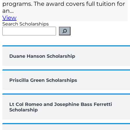
programs. The award covers full tuition for
an…
View
Search Scholarships
Duane Hanson Scholarship
Priscilla Green Scholarships
Lt Col Romeo and Josephine Bass Ferretti
Scholarship