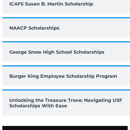
ICAFS Susan B. Martin Scholarship
NAACP Scholarships
George Snow High School Scholarships
Burger King Employee Scholarship Program
Unlocking the Treasure Trove: Navigating USF
Scholarships With Ease