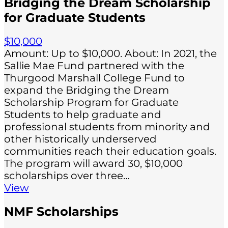
Bridging the Dream Scholarship
for Graduate Students
$10,000
Amount: Up to $10,000. About: In 2021, the
Sallie Mae Fund partnered with the
Thurgood Marshall College Fund to
expand the Bridging the Dream
Scholarship Program for Graduate
Students to help graduate and
professional students from minority and
other historically underserved
communities reach their education goals.
The program will award 30, $10,000
scholarships over three…
View
NMF Scholarships