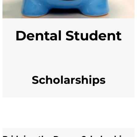
Dental Student
Scholarships