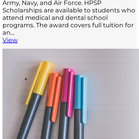
Army, Navy, and Air Force. HPSP
Scholarships are available to students who
attend medical and dental school
programs. The award covers full tuition for
an…
View