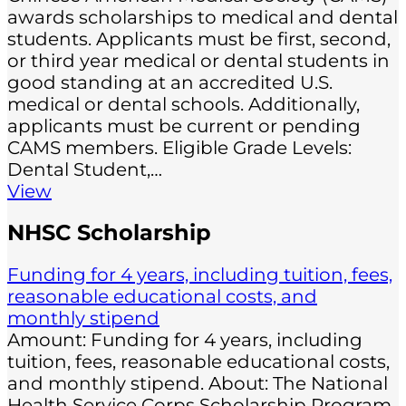
awards scholarships to medical and dental
students. Applicants must be first, second,
or third year medical or dental students in
good standing at an accredited U.S.
medical or dental schools. Additionally,
applicants must be current or pending
CAMS members. Eligible Grade Levels:
Dental Student,…
View
NHSC Scholarship
Funding for 4 years, including tuition, fees,
reasonable educational costs, and
monthly stipend
Amount: Funding for 4 years, including
tuition, fees, reasonable educational costs,
and monthly stipend. About: The National
Health Service Corps Scholarship Program