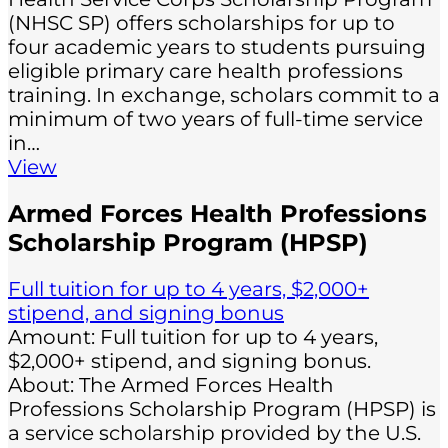
(NHSC SP) offers scholarships for up to
four academic years to students pursuing
eligible primary care health professions
training. In exchange, scholars commit to a
minimum of two years of full-time service
in…
View
Armed Forces Health Professions
Scholarship Program (HPSP)
Full tuition for up to 4 years, $2,000+
stipend, and signing bonus
Amount: Full tuition for up to 4 years,
$2,000+ stipend, and signing bonus.
About: The Armed Forces Health
Professions Scholarship Program (HPSP) is
a service scholarship provided by the U.S.