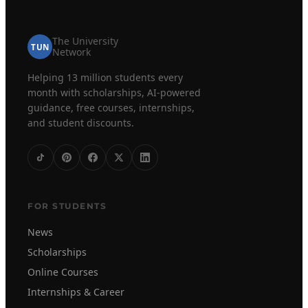
The University
TUN
Network
Helping 13 million students every
month with scholarships, AI-powered
guidance, free courses, internships,
and student discounts.
FOR STUDENTS
News
Scholarships
Online Courses
Internships & Career