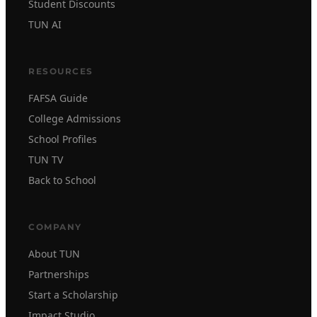
Student Discounts
TUN AI
RESOURCES
FAFSA Guide
College Admissions
School Profiles
TUN TV
Back to School
COMPANY
About TUN
Partnerships
Start a Scholarship
Impact Studio