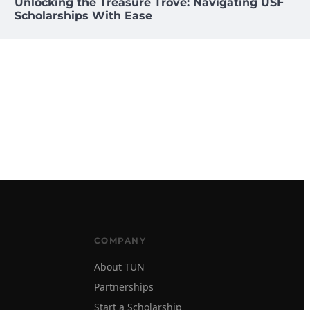
Unlocking the Treasure Trove: Navigating USF
Scholarships With Ease
COMPANY
About TUN
Partnerships
Start a Scholarship