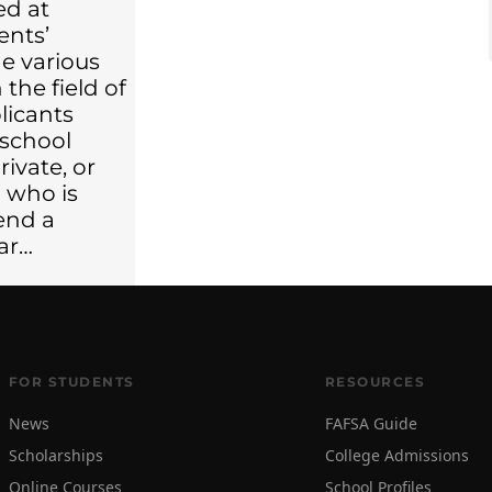
ed at
ents’
e various
 the field of
licants
 school
rivate, or
 who is
end a
ear…
FOR STUDENTS
RESOURCES
News
FAFSA Guide
Scholarships
College Admissions
Online Courses
School Profiles