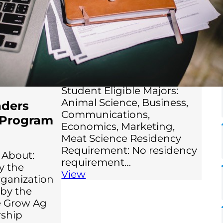
agriculture. The scholarship
is open to both
undergraduate and
graduate students. Eligible
Grade Levels: College
Sophomore, College Junior,
College Senior, Graduate
Student Eligible Majors:
Animal Science, Business,
aders
Communications,
 Program
Economics, Marketing,
Meat Science Residency
Requirement: No residency
 About:
requirement…
y the
View
rganization
by the
e Grow Ag
rship