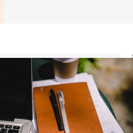
Certified Angus Beef
Colvin Scholarship
Fund
Up to $7,500
Amount: Up to $7,500.
About: Certified Angus Beef
annually offers 10 Colvin
Scholarships to students
pursuing careers in