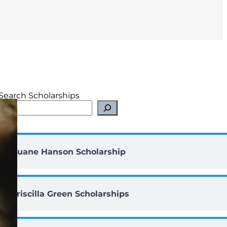
Search Scholarships
Duane Hanson Scholarship
Priscilla Green Scholarships