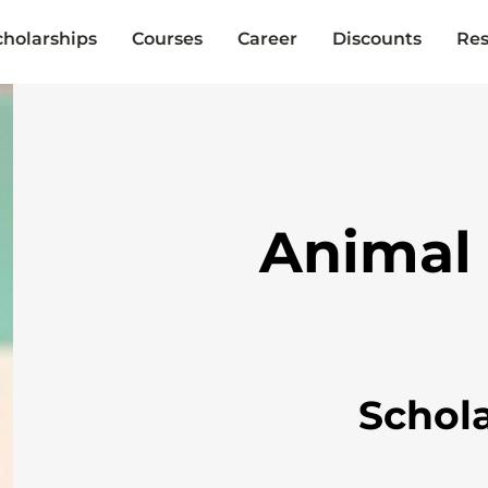
cholarships
Courses
Career
Discounts
Res
Animal
Schol