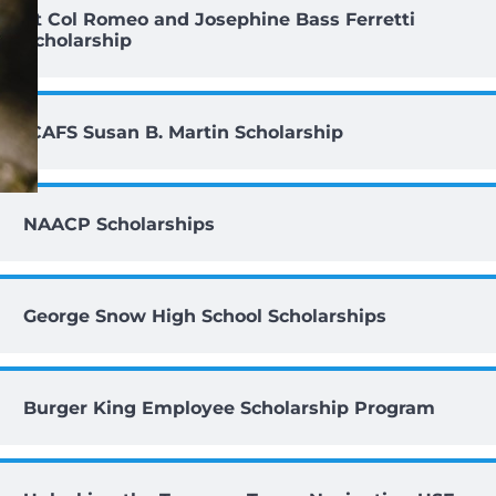
Lt Col Romeo and Josephine Bass Ferretti
Scholarship
ICAFS Susan B. Martin Scholarship
NAACP Scholarships
George Snow High School Scholarships
Burger King Employee Scholarship Program