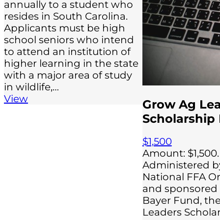
annually to a student who
resides in South Carolina.
Applicants must be high
school seniors who intend
to attend an institution of
higher learning in the state
with a major area of study
in wildlife,…
View
Grow Ag Le
Scholarship
$1,500
Amount: $1,500.
Administered b
National FFA O
and sponsored 
Bayer Fund, th
Leaders Schola