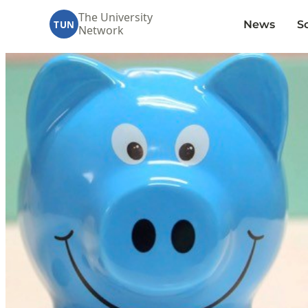
The University
News
S
TUN
Network