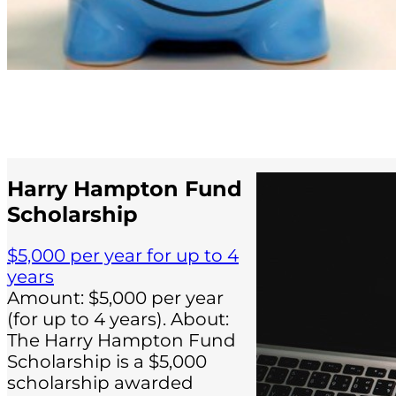
Harry Hampton Fund
Scholarship
$5,000 per year for up to 4
years
Amount: $5,000 per year
(for up to 4 years). About:
The Harry Hampton Fund
Scholarship is a $5,000
scholarship awarded