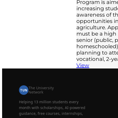
Program is aim
increasing stud
awareness of th
opportunities in
agriculture. App
must be a high
senior (public, p
homeschooled)
planning to att
vocational, 2-y
View
The University
TUN
Network
Helping 13 million students every
month with scholarships, AI-powered
guidance, free courses, internships,