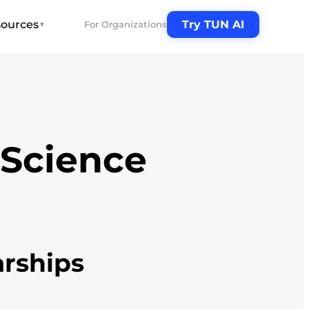
ources
Try TUN AI
For Organizations
▼
 Science
arships