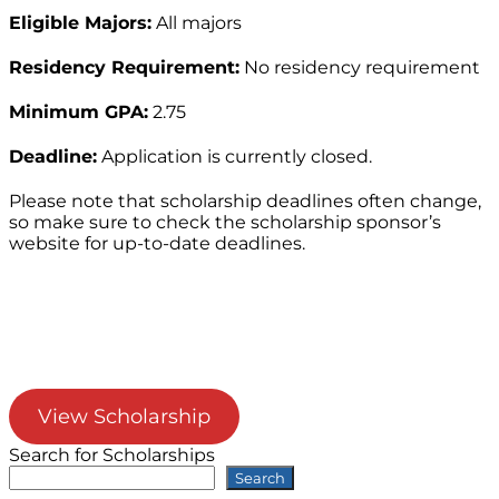
Eligible Majors:
All majors
Residency Requirement:
No residency requirement
Minimum GPA:
2.75
Deadline:
Application is currently closed.
Please note that scholarship deadlines often change,
so make sure to check the scholarship sponsor’s
website for up-to-date deadlines.
View Scholarship
Search for Scholarships
Search