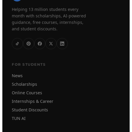
Helping 13 million students every
month with scholarships, AI-powered
guidance, free courses, internships,
and student discounts.
FOR STUDENTS
News
Scholarships
Online Courses
Internships & Career
Student Discounts
TUN AI