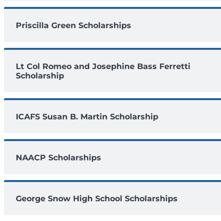
Priscilla Green Scholarships
Lt Col Romeo and Josephine Bass Ferretti
Scholarship
ICAFS Susan B. Martin Scholarship
NAACP Scholarships
George Snow High School Scholarships