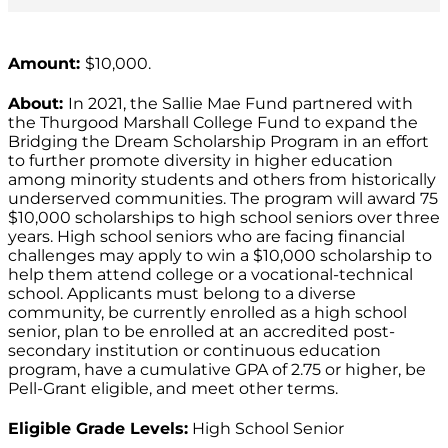
Amount:
$10,000.
About:
In 2021, the Sallie Mae Fund partnered with
the Thurgood Marshall College Fund to expand the
Bridging the Dream Scholarship Program in an effort
to further promote diversity in higher education
among minority students and others from historically
underserved communities. The program will award 75
$10,000 scholarships to high school seniors over three
years. High school seniors who are facing financial
challenges may apply to win a $10,000 scholarship to
help them attend college or a vocational-technical
school. Applicants must belong to a diverse
community, be currently enrolled as a high school
senior, plan to be enrolled at an accredited post-
secondary institution or continuous education
program, have a cumulative GPA of 2.75 or higher, be
Pell-Grant eligible, and meet other terms.
Eligible Grade Levels:
High School Senior