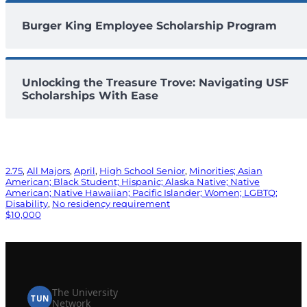
Burger King Employee Scholarship Program
Unlocking the Treasure Trove: Navigating USF
Scholarships With Ease
2.75
, 
All Majors
, 
April
, 
High School Senior
, 
Minorities; Asian
American; Black Student; Hispanic; Alaska Native; Native
American; Native Hawaiian; Pacific Islander; Women; LGBTQ;
Disability
, 
No residency requirement
$10,000
The University
TUN
Network