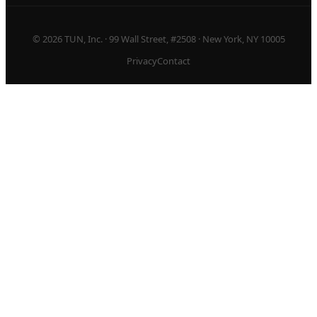
© 2026 TUN, Inc. · 99 Wall Street, #2508 · New York, NY 10005
Privacy
Contact