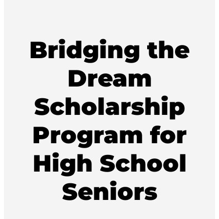
Bridging the
Dream
Scholarship
Program for
High School
Seniors