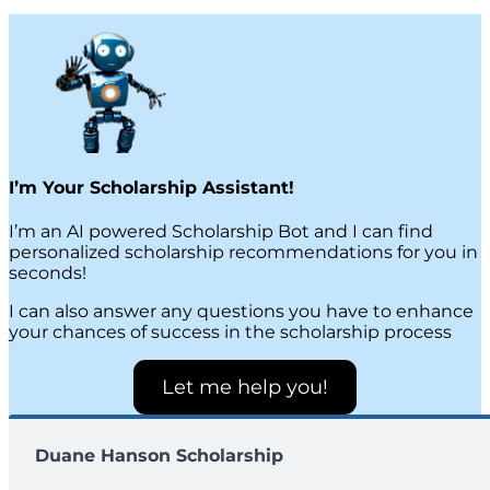
I’m Your Scholarship Assistant!
I’m an AI powered Scholarship Bot and I can find
personalized scholarship recommendations for you in
seconds!
I can also answer any questions you have to enhance
your chances of success in the scholarship process
Let me help you!
Duane Hanson Scholarship