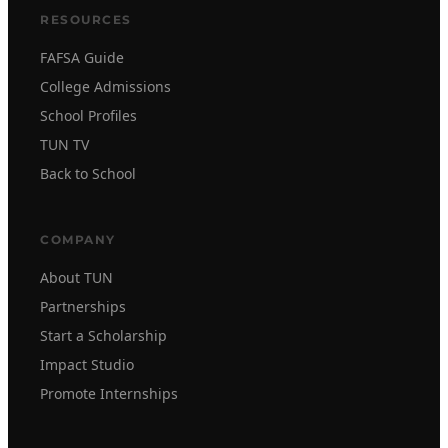
RESOURCES
FAFSA Guide
College Admissions
School Profiles
TUN TV
Back to School
COMPANY
About TUN
Partnerships
Start a Scholarship
Impact Studio
Promote Internships