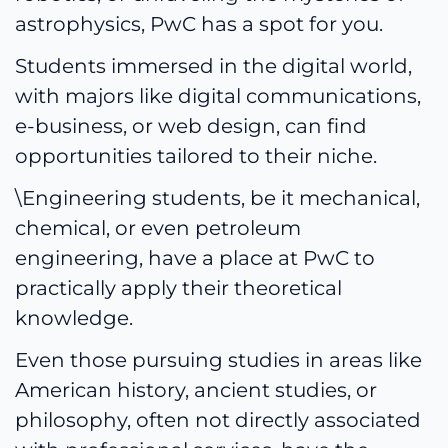
astrophysics, PwC has a spot for you.
Students immersed in the digital world,
with majors like digital communications,
e-business, or web design, can find
opportunities tailored to their niche.
\Engineering students, be it mechanical,
chemical, or even petroleum
engineering, have a place at PwC to
practically apply their theoretical
knowledge.
Even those pursuing studies in areas like
American history, ancient studies, or
philosophy, often not directly associated