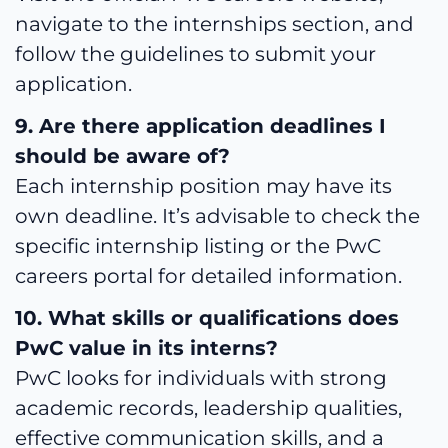
navigate to the internships section, and
follow the guidelines to submit your
application.
9. Are there application deadlines I
should be aware of?
Each internship position may have its
own deadline. It’s advisable to check the
specific internship listing or the PwC
careers portal for detailed information.
10. What skills or qualifications does
PwC value in its interns?
PwC looks for individuals with strong
academic records, leadership qualities,
effective communication skills, and a