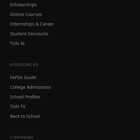
Scholarships
Online Courses
Internships & Career
Student Discounts
TUN AI
RESOURCES
FAFSA Guide
College Admissions
School Profiles
TUN TV
Back to School
COMPANY