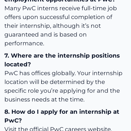
Many PwC interns receive full-time job
offers upon successful completion of
their internship, although it’s not
guaranteed and is based on
performance.
7. Where are the internship positions
located?
PwC has offices globally. Your internship
location will be determined by the
specific role you’re applying for and the
business needs at the time.
8. How do I apply for an internship at
PwC?
Visit the official PwC careers website,