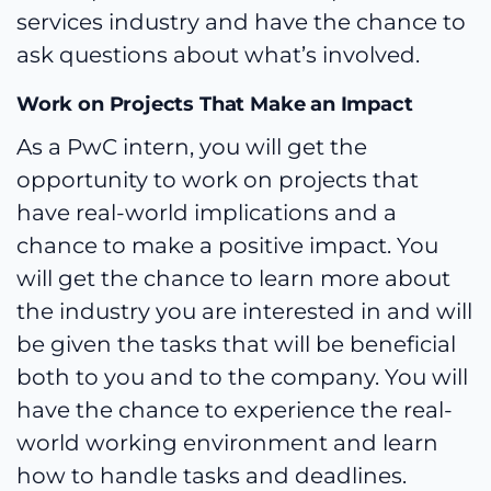
services industry and have the chance to
ask questions about what’s involved.
Work on Projects That Make an Impact
As a PwC intern, you will get the
opportunity to work on projects that
have real-world implications and a
chance to make a positive impact. You
will get the chance to learn more about
the industry you are interested in and will
be given the tasks that will be beneficial
both to you and to the company. You will
have the chance to experience the real-
world working environment and learn
how to handle tasks and deadlines.