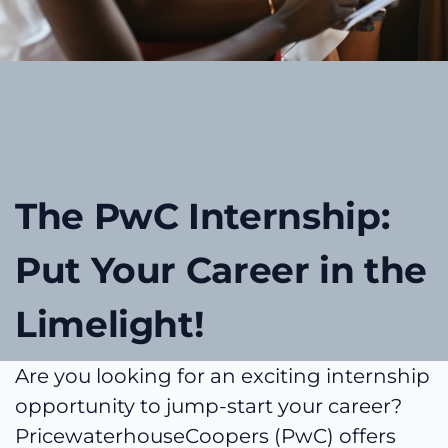
The PwC Internship:
Put Your Career in the
Limelight!
Are you looking for an exciting internship
opportunity to jump-start your career?
PricewaterhouseCoopers (PwC) offers