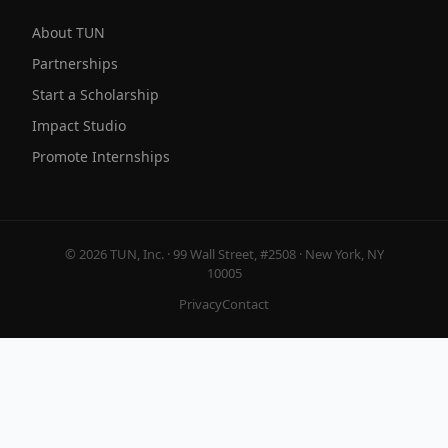
About TUN
Partnerships
Start a Scholarship
Impact Studio
Promote Internships
© 2026 TUN, Inc. · 99 Wall Street, #2508 · New York, NY
10005
Privacy
Contact