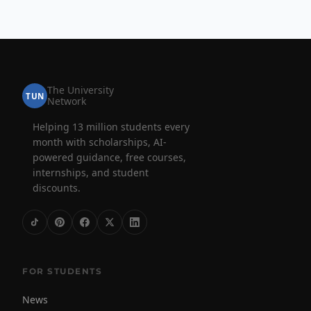
The University
TUN
Network
Helping 13 million students every
month with scholarships, AI-
powered guidance, free courses,
internships, and student
discounts.
FOR STUDENTS
News