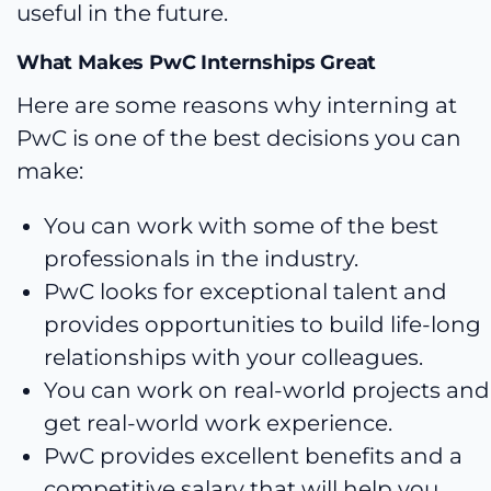
useful in the future.
What Makes PwC Internships Great
Here are some reasons why interning at
PwC is one of the best decisions you can
make:
You can work with some of the best
professionals in the industry.
PwC looks for exceptional talent and
provides opportunities to build life-long
relationships with your colleagues.
You can work on real-world projects and
get real-world work experience.
PwC provides excellent benefits and a
competitive salary that will help you