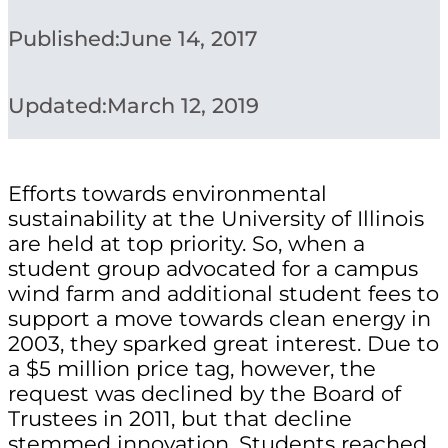
Published:
June 14, 2017
Updated:
March 12, 2019
Efforts towards environmental
sustainability at the University of Illinois
are held at top priority. So, when a
student group advocated for a campus
wind farm and additional student fees to
support a move towards clean energy in
2003, they sparked great interest. Due to
a $5 million price tag, however, the
request was declined by the Board of
Trustees in 2011, but that decline
stemmed innovation. Students reached