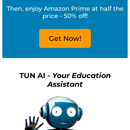
Then, enjoy Amazon Prime at half the
price - 50% off!
Get Now!
TUN AI -
Your Education
Assistant