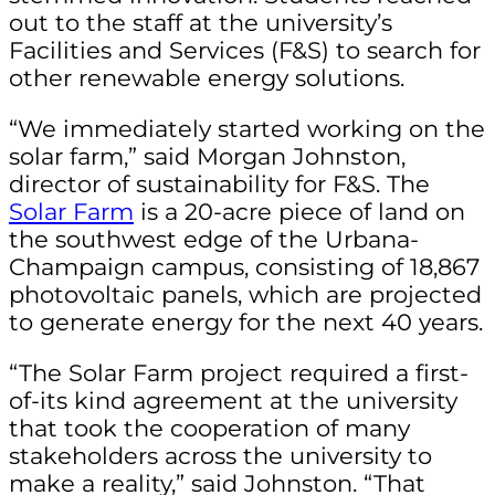
out to the staff at the university’s
Facilities and Services (F&S) to search for
other renewable energy solutions.
“We immediately started working on the
solar farm,” said Morgan Johnston,
director of sustainability for F&S. The
Solar Farm
is a 20-acre piece of land on
the southwest edge of the Urbana-
Champaign campus, consisting of 18,867
photovoltaic panels, which are projected
to generate energy for the next 40 years.
“The Solar Farm project required a first-
of-its kind agreement at the university
that took the cooperation of many
stakeholders across the university to
make a reality,” said Johnston. “That