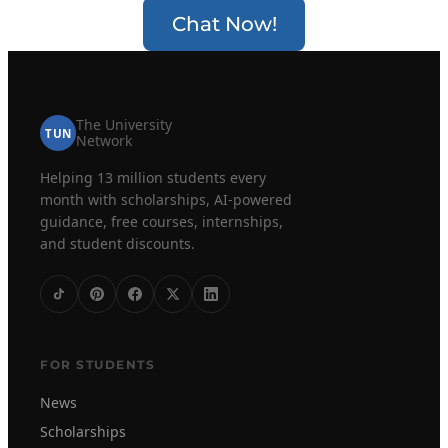
Chat Now!
The University
TUN
Network
Helping 13 million students every
month with scholarships, AI-powered
guidance, free courses, internships,
and student discounts.
FOR STUDENTS
News
Scholarships