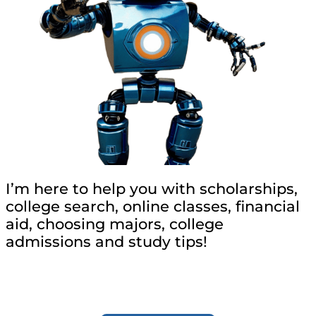
I’m here to help you with scholarships,
college search, online classes, financial
aid, choosing majors, college
admissions and study tips!