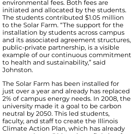
environmental fees. Both fees are
initiated and allocated by the students.
The students contributed $1.05 million
to the Solar Farm. “The support for the
installation by students across campus
and its associated agreement structures,
public-private partnership, is a visible
example of our continuous commitment
to health and sustainability,” said
Johnston.
The Solar Farm has been installed for
just over a year and already has replaced
2% of campus energy needs. In 2008, the
university made it a goal to be carbon
neutral by 2050. This led students,
faculty, and staff to create the Illinois
Climate Action Plan, which has already