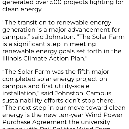
generated over 500 projects fighting for
clean energy.
“The transition to renewable energy
generation is a major advancement for
campus,” said Johnston. “The Solar Farm
is a significant step in meeting
renewable energy goals set forth in the
Illinois Climate Action Plan.”
“The Solar Farm was the fifth major
completed solar energy project on
campus and first utility-scale
installation,” said Johnston. Campus
sustainability efforts don’t stop there.
“The next step in our move toward clean
energy is the new ten-year Wind Power
Purchase Agreement the university