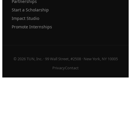
Partnerships
Start a Scholarship
Impact Studio
Promote Internships
© 2026 TUN, Inc. · 99 Wall Street, #2508 · New York, NY 10005
Privacy
Contact