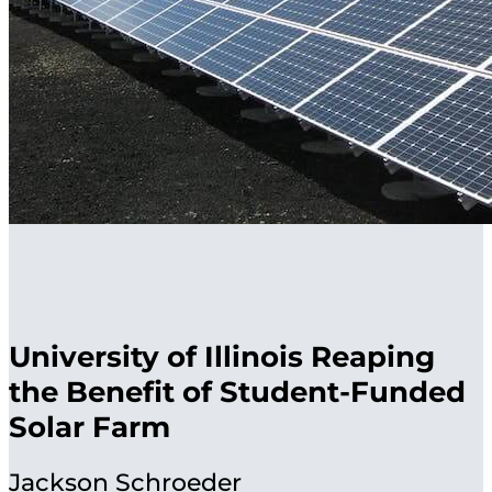
University of Illinois Reaping
the Benefit of Student-Funded
Solar Farm
Jackson Schroeder