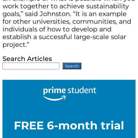
work together to achieve sustainability
goals,” said Johnston. “It is an example
for other universities, communities, and
individuals of how to develop and
establish a successful large-scale solar
project.”
Search Articles
Search
FREE 6-month trial