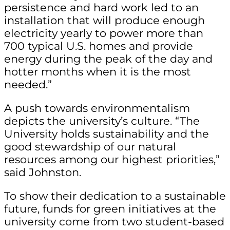
persistence and hard work led to an
installation that will produce enough
electricity yearly to power more than
700 typical U.S. homes and provide
energy during the peak of the day and
hotter months when it is the most
needed.”
A push towards environmentalism
depicts the university’s culture. “The
University holds sustainability and the
good stewardship of our natural
resources among our highest priorities,”
said Johnston.
To show their dedication to a sustainable
future, funds for green initiatives at the
university come from two student-based