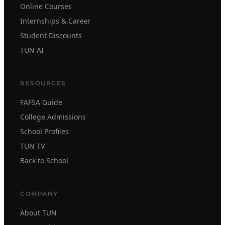
Online Courses
Internships & Career
Student Discounts
TUN AI
RESOURCES
FAFSA Guide
College Admissions
School Profiles
TUN TV
Back to School
COMPANY
About TUN