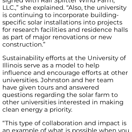
signed with Rail Splitter Wind Farm,
LLC.,” she explained. “Also, the university
is continuing to incorporate building-
specific solar installations into projects
for research facilities and residence halls
as part of major renovations or new
construction.”
Sustainability efforts at the University of
Illinois serve as a model to help
influence and encourage efforts at other
universities. Johnston and her team
have given tours and answered
questions regarding the solar farm to
other universities interested in making
clean energy a priority.
“This type of collaboration and impact is
an example of what is possible when you